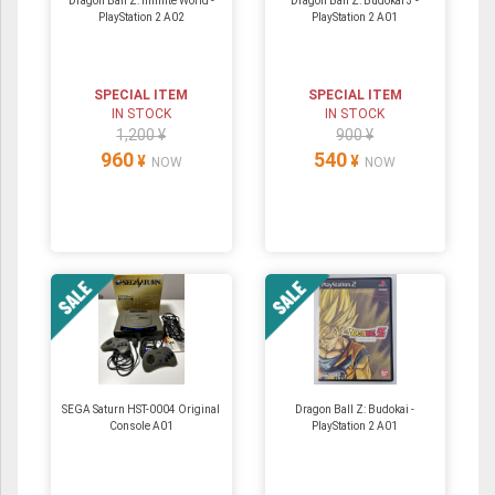
Dragon Ball Z: Infinite World -
Dragon Ball Z: Budokai 3 -
PlayStation 2 A02
PlayStation 2 A01
SPECIAL ITEM
SPECIAL ITEM
IN STOCK
IN STOCK
1,200 ¥
900 ¥
960
540
¥
¥
NOW
NOW
SEGA Saturn HST-0004 Original
Dragon Ball Z: Budokai -
Console A01
PlayStation 2 A01