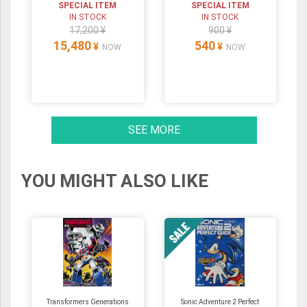
SPECIAL ITEM
SPECIAL ITEM
IN STOCK
IN STOCK
17,200 ¥
900 ¥
15,480
540
¥
¥
NOW
NOW
SEE MORE
YOU MIGHT ALSO LIKE
Transformers Generations
Sonic Adventure 2 Perfect