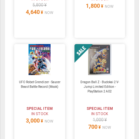
5,800 ¥
1,800
¥
NOW
4,640
¥
NOW
UFO Robot Grendizer - Saucer
Dragon Ball Z - Budokai 2 V-
Beast Battle Record (Mook)
Jump Limited Edition -
PlayStation 2 A02
SPECIAL ITEM
SPECIAL ITEM
IN STOCK
IN STOCK
3,000
1,000 ¥
¥
NOW
700
¥
NOW