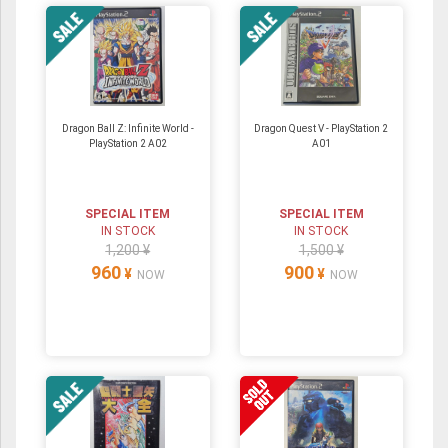
Dragon Ball Z: Infinite World -
Dragon Quest V - PlayStation 2
PlayStation 2 A02
A01
SPECIAL ITEM
SPECIAL ITEM
IN STOCK
IN STOCK
1,200 ¥
1,500 ¥
960
900
¥
¥
NOW
NOW