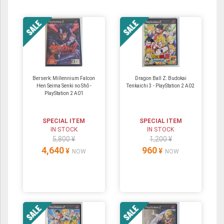
Berserk: Millennium Falcon
Dragon Ball Z: Budokai
Hen Seima Senki no Shō -
Tenkaichi 3 - PlayStation 2 A02
PlayStation 2 A01
SPECIAL ITEM
SPECIAL ITEM
IN STOCK
IN STOCK
5,800 ¥
1,200 ¥
4,640
960
¥
¥
NOW
NOW