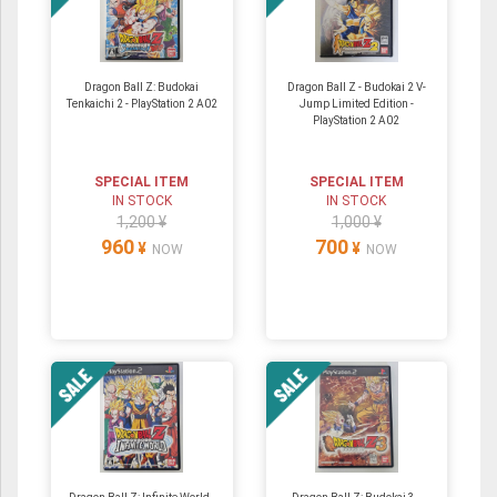
Dragon Ball Z: Budokai
Dragon Ball Z - Budokai 2 V-
Tenkaichi 2 - PlayStation 2 A02
Jump Limited Edition -
PlayStation 2 A02
SPECIAL ITEM
SPECIAL ITEM
IN STOCK
IN STOCK
1,200 ¥
1,000 ¥
960
700
¥
¥
NOW
NOW