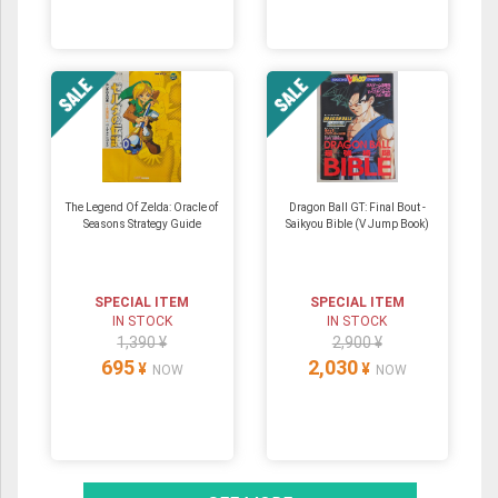
The Legend Of Zelda: Oracle of
Dragon Ball GT: Final Bout -
Seasons Strategy Guide
Saikyou Bible (V Jump Book)
SPECIAL ITEM
SPECIAL ITEM
IN STOCK
IN STOCK
1,390 ¥
2,900 ¥
695
2,030
¥
¥
NOW
NOW