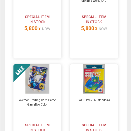
Toriyama World) A01
SPECIAL ITEM
SPECIAL ITEM
IN STOCK
IN STOCK
5,800
5,800
¥
¥
NOW
NOW
Pokemon Trading Card Game -
64GB Pack ‐ Nintendo 64
GameBoy Color
SPECIAL ITEM
SPECIAL ITEM
IN STOCK
IN STOCK