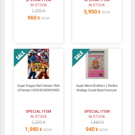
SPECIAL ITEM
SPECIAL ITEM
IN STOCK
IN STOCK
1,200 ¥
3,900
¥
NOW
960
¥
NOW
Super Dragon Ball Heroes: Path
Super Mario Brothers 2 Perfect
of Heroes HEROES MEMORIES
Strategy Guide Book Famicom
SPECIAL ITEM
SPECIAL ITEM
IN STOCK
IN STOCK
2,200 ¥
1,880 ¥
1,980
940
¥
¥
NOW
NOW