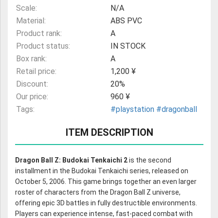
Scale:
N/A
Material:
ABS PVC
Product rank:
A
Product status:
IN STOCK
Box rank:
A
Retail price:
1,200 ¥
Discount:
20%
Our price:
960 ¥
Tags:
#playstation
#dragonball
ITEM DESCRIPTION
Dragon Ball Z: Budokai Tenkaichi 2
is the second
installment in the Budokai Tenkaichi series, released on
October 5, 2006. This game brings together an even larger
roster of characters from the Dragon Ball Z universe,
offering epic 3D battles in fully destructible environments.
Players can experience intense, fast-paced combat with