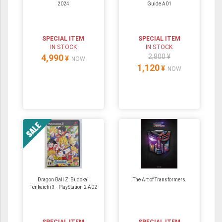
2024
Guide A01
SPECIAL ITEM
SPECIAL ITEM
IN STOCK
IN STOCK
4,990
2,800 ¥
¥
NOW
1,120
¥
NOW
Dragon Ball Z: Budokai
The Art of Transformers
Tenkaichi 3 - PlayStation 2 A02