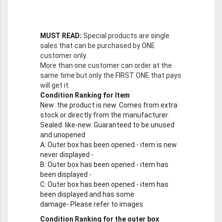
MUST READ:
Special products are single
sales that can be purchased by ONE
customer only.
More than one customer can order at the
same time but only the FIRST ONE that pays
will get it.
Condition Ranking for Item
New
: the product is new. Comes from extra
stock or directly from the manufacturer.
Sealed
: like-new. Guaranteed to be unused
and unopened
A
: Outer box has been opened - item is new
never displayed -
B
: Outer box has been opened - item has
been displayed -
C
: Outer box has been opened - item has
been displayed and has some
damage- Please refer to images
Condition Ranking for the outer box