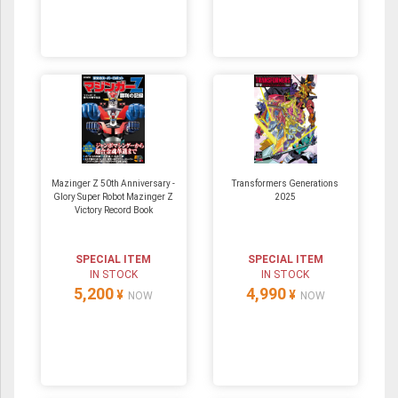
Mazinger Z 50th Anniversary -
Transformers Generations
Glory Super Robot Mazinger Z
2025
Victory Record Book
SPECIAL ITEM
SPECIAL ITEM
IN STOCK
IN STOCK
5,200
4,990
¥
¥
NOW
NOW