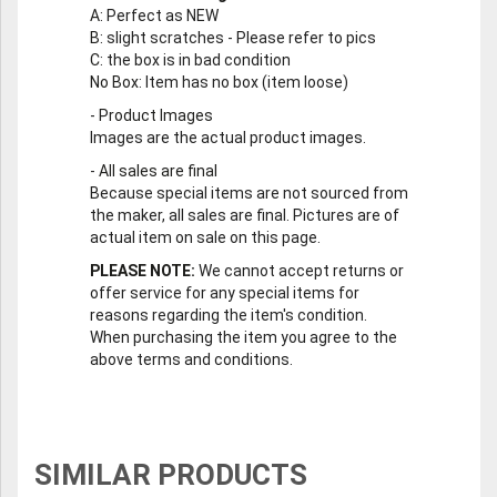
A
: Perfect as NEW
B
: slight scratches - Please refer to pics
C
: the box is in bad condition
No Box
: Item has no box (item loose)
-
Product Images
Images are the actual product images.
-
All sales are final
Because special items are not sourced from
the maker, all sales are final. Pictures are of
actual item on sale on this page.
PLEASE NOTE:
We cannot accept returns or
offer service for any special items for
reasons regarding the item's condition.
When purchasing the item you agree to the
above terms and conditions.
SIMILAR PRODUCTS