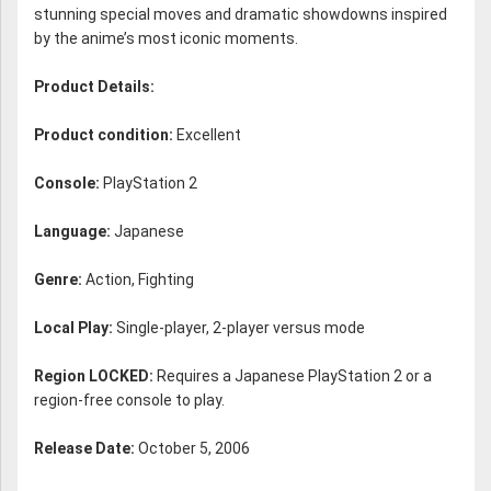
stunning special moves and dramatic showdowns inspired
by the anime’s most iconic moments.
Product Details:
Product condition:
Excellent
Console:
PlayStation 2
Language:
Japanese
Genre:
Action, Fighting
Local Play:
Single-player, 2-player versus mode
Region LOCKED:
Requires a Japanese PlayStation 2 or a
region-free console to play.
Release Date:
October 5, 2006