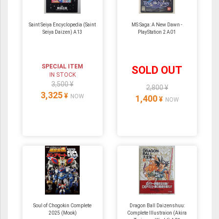
Saint Seiya Encyclopedia (Saint
MS Saga: A New Dawn -
Seiya Daizen) A13
PlayStation 2 A01
SPECIAL ITEM
SOLD OUT
IN STOCK
3,500 ¥
2,800 ¥
3,325
¥
NOW
1,400
¥
NOW
Soul of Chogokin Complete
Dragon Ball Daizenshuu:
2025 (Mook)
Complete Illustraion (Akira