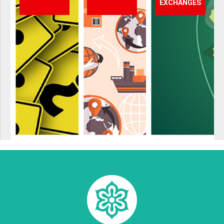
EXCHANGES