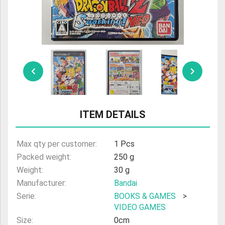
ULTRAMAN
AMIIBO
ITEM DETAILS
Max qty per customer:
1 Pcs
Packed weight:
250 g
Weight:
30 g
Manufacturer:
Bandai
Serie:
BOOKS & GAMES
>
VIDEO GAMES
Size:
0cm