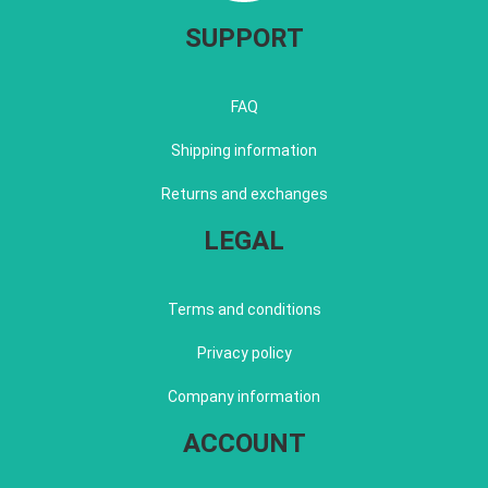
SUPPORT
FAQ
Shipping information
Returns and exchanges
LEGAL
Terms and conditions
Privacy policy
Company information
ACCOUNT