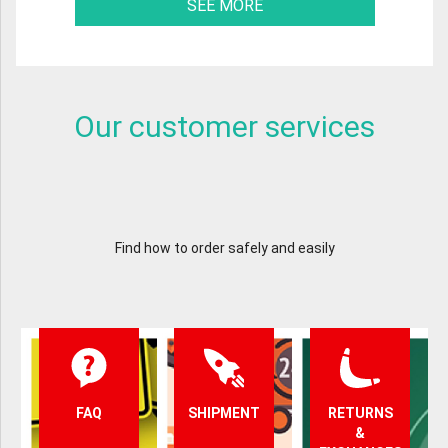
SEE MORE
Our customer services
Find how to order safely and easily
FAQ
SHIPMENT
RETURNS
&