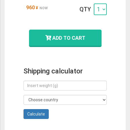
960
¥
QTY
NOW
ADD TO CART
Shipping calculator