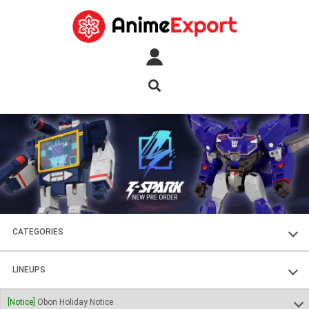
CATEGORIES
FIGURES
LINEUPS
PLASTIC KITS
SOUL OF CHOGOKIN
[Notice]
Obon Holiday Notice