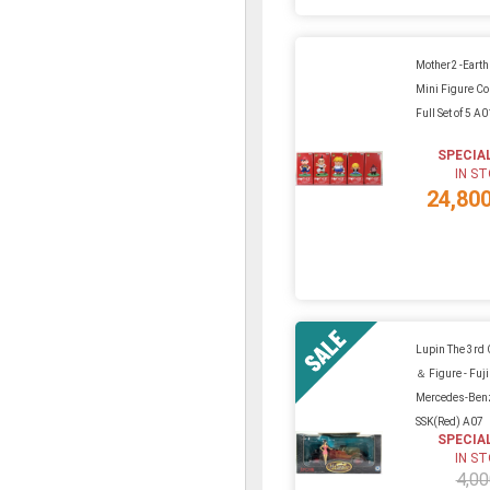
Mother2 -Eart
Mini Figure Col
Full Set of 5 A
SPECIA
IN S
24,80
Lupin The 3rd
＆ Figure - Fuj
Mercedes-Ben
SSK(Red) A07
SPECIA
IN S
4,00