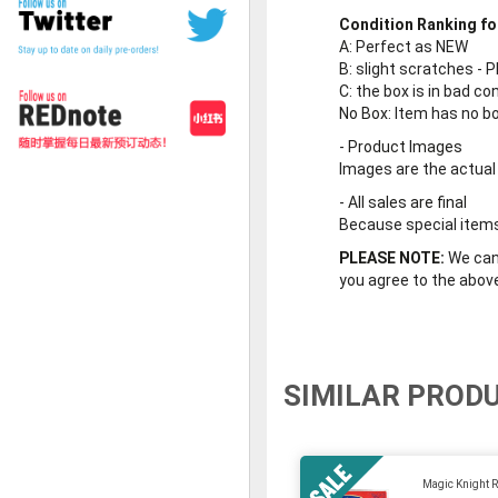
Condition Ranking fo
A
: Perfect as NEW
B
: slight scratches - P
C
: the box is in bad co
No Box
: Item has no b
-
Product Images
Images are the actual
-
All sales are final
Because special items 
PLEASE NOTE:
We cann
you agree to the abov
SIMILAR PROD
Magic Knight R