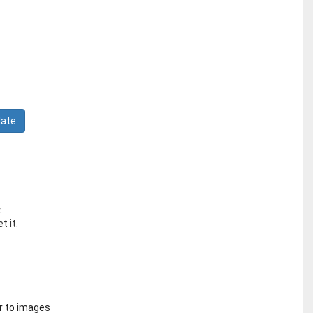
.
t it.
r to images