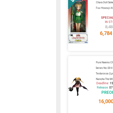
Chara Doll Sele
Fuu Hououji A
SPECIA
IN S
8,48
6,784
Pure Neemo Ch
Series No.034 
Testarossa (Ly
Nanoha The MO
Deadline:
15
Release:
07
PREO
16,00