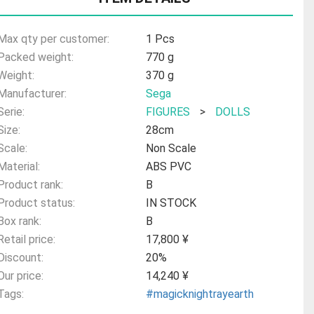
Max qty per customer:
1 Pcs
Packed weight:
770 g
Weight:
370 g
Manufacturer:
Sega
Serie:
FIGURES
>
DOLLS
Size:
28cm
Scale:
Non Scale
Material:
ABS PVC
Product rank:
B
Product status:
IN STOCK
Box rank:
B
Retail price:
17,800 ¥
Discount:
20%
Our price:
14,240 ¥
Tags:
#magicknightrayearth