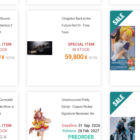
h Bound-
Chogokin Back to the
lection 3
Future Part III - Time
01
Train
L ITEM
SPECIAL ITEM
TOCK
IN STOCK
0
59,800
¥
¥
NOW
NOW
 Carmodel
Umamusume Pretty
iko Mine ＆
Derby - Copano Rickey:
z
Signature Racewear Ver.
L ITEM
Deadline:
01 Sep. 2026
TOCK
Release:
28 Feb. 2027
0 ¥
PREORDER