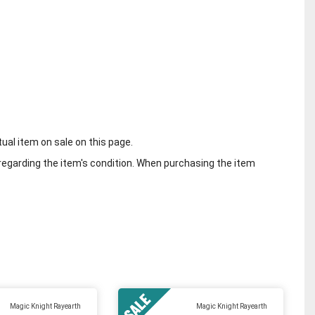
tual item on sale on this page.
regarding the item's condition. When purchasing the item
Magic Knight Rayearth
Magic Knight Rayearth