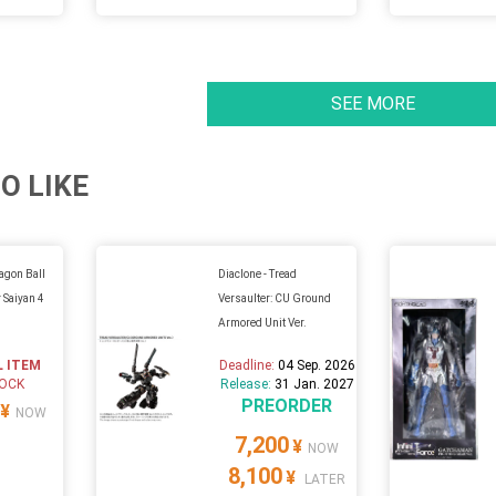
SEE MORE
O LIKE
ragon Ball
Diaclone - Tread
 Saiyan 4
Versaulter: CU Ground
Armored Unit Ver.
L ITEM
Deadline:
04 Sep. 2026
TOCK
Release:
31 Jan. 2027
PREORDER
¥
NOW
7,200
¥
NOW
8,100
¥
LATER