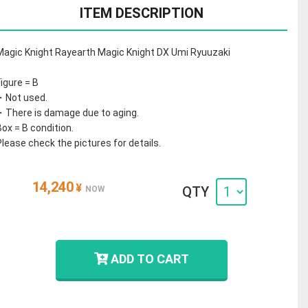
ITEM DESCRIPTION
Magic Knight Rayearth Magic Knight DX Umi Ryuuzaki
Figure = B
・Not used.
・There is damage due to aging.
Box = B condition.
Please check the pictures for details.
14,240
¥
QTY
NOW
ADD TO CART