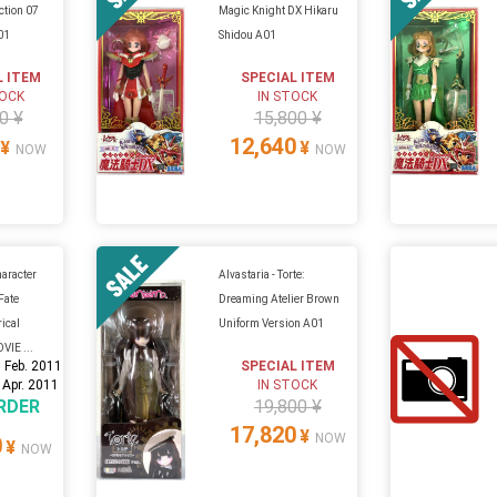
ction 07
Magic Knight DX Hikaru
01
Shidou A01
L ITEM
SPECIAL ITEM
TOCK
IN STOCK
0 ¥
15,800 ¥
12,640
¥
¥
NOW
NOW
aracter
Alvastaria - Torte:
Fate
Dreaming Atelier Brown
rical
Uniform Version A01
VIE ...
 Feb. 2011
SPECIAL ITEM
 Apr. 2011
IN STOCK
RDER
19,800 ¥
17,820
¥
NOW
0
¥
NOW