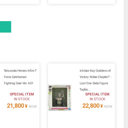
Tatsunoko Heroes Infini-T
Ichiban Kuji Goddess of
Force Gatchaman
Victory: Nikke Chapter7 -
Fighting Gear Ver. A01
Last One- Soda Figure
Topfoc...
SPECIAL ITEM
SPECIAL ITEM
IN STOCK
IN STOCK
21,800
22,800
¥
¥
NOW
NOW