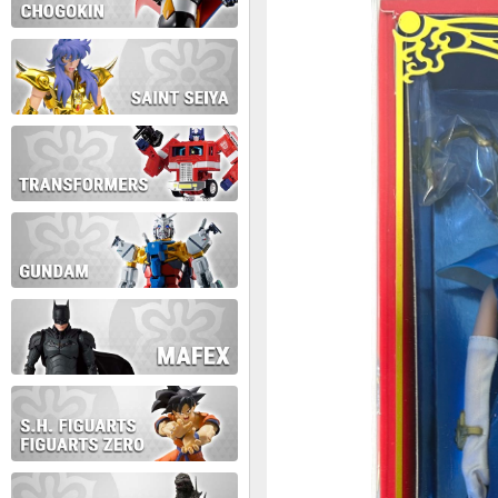
During this time we will not b
Thank you for your patience!