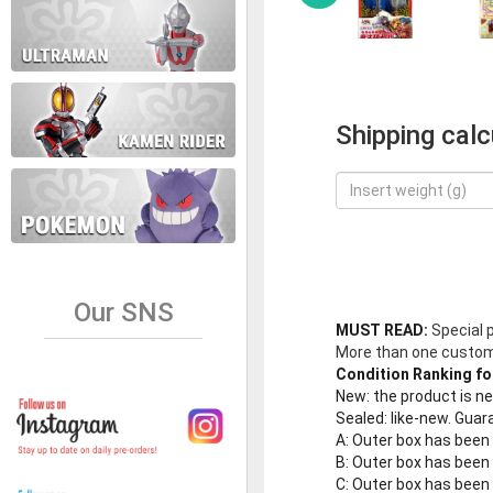
Shipping calc
Our SNS
MUST READ:
Special 
More than one customer
Condition Ranking fo
New
: the product is 
Sealed
: like-new. Gu
A
: Outer box has been
B
: Outer box has been
C
: Outer box has bee