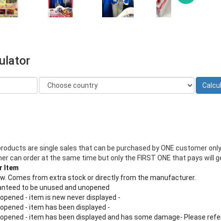
ulator
products are single sales that can be purchased by ONE customer only
 can order at the same time but only the FIRST ONE that pays will ge
r Item
new. Comes from extra stock or directly from the manufacturer.
aranteed to be unused and unopened
 opened - item is new never displayed -
 opened - item has been displayed -
n opened - item has been displayed and has some damage- Please refe