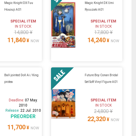
Magic Knight DX Fuu
Magic Knight DX Umi
Hououji A01
Ryuuzaki A01
SPECIAL ITEM
SPECIAL ITEM
IN STOCK
IN STOCK
14,800 ¥
17,800 ¥
11,840
14,240
¥
¥
NOW
NOW
Ball-jointed Doll Ai / King
Future Boy Conan Bridal
protea
Set Soft Vinyl Figure A01
Deadline:
07 May.
SPECIAL ITEM
2010
IN STOCK
Release:
22 Jul. 2010
24,800 ¥
PREORDER
22,320
¥
NOW
11,700
¥
NOW