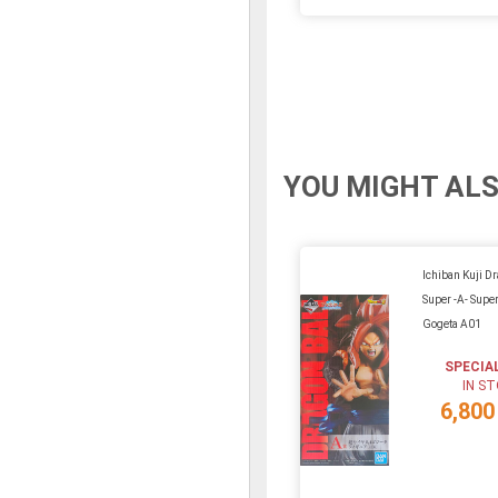
YOU MIGHT ALS
Ichiban Kuji D
Super -A- Super
Gogeta A01
SPECIA
IN S
6,800