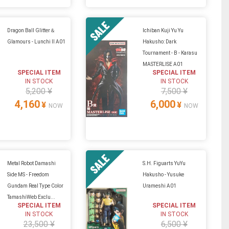
Dragon Ball Glitter＆
Ichiban Kuji Yu Yu
Glamours - Lunchi II A01
Hakusho: Dark
Tournament - B - Karasu
MASTERLISE A01
SPECIAL ITEM
SPECIAL ITEM
IN STOCK
IN STOCK
5,200 ¥
7,500 ¥
4,160
6,000
¥
¥
NOW
NOW
Metal Robot Damashi
S.H. Figuarts YuYu
Side MS - Freedom
Hakusho - Yusuke
Gundam Real Type Color
Urameshi A01
TamashiWeb Exclu...
SPECIAL ITEM
SPECIAL ITEM
IN STOCK
IN STOCK
23,500 ¥
6,500 ¥