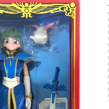
e able to ship and e-mail support will be limited.