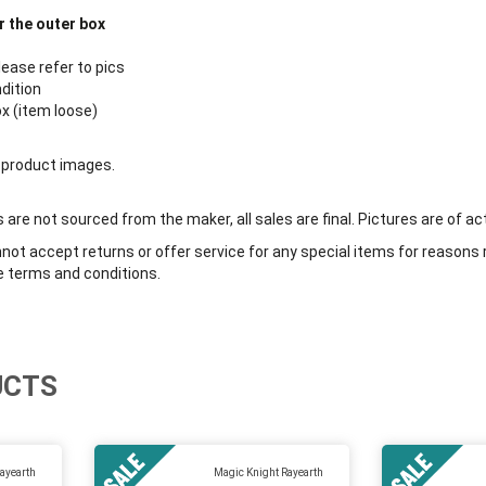
r the outer box
lease refer to pics
ndition
ox (item loose)
 product images.
are not sourced from the maker, all sales are final. Pictures are of ac
ot accept returns or offer service for any special items for reasons 
e terms and conditions.
UCTS
ayearth
Magic Knight Rayearth