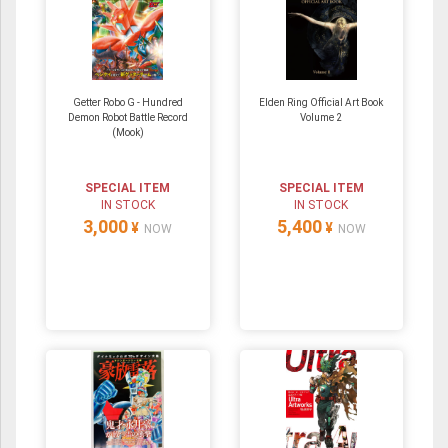
Getter Robo G - Hundred
Elden Ring Official Art Book
Demon Robot Battle Record
Volume 2
(Mook)
SPECIAL ITEM
SPECIAL ITEM
IN STOCK
IN STOCK
3,000
5,400
¥
¥
NOW
NOW