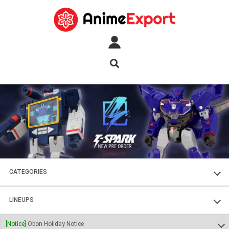
CATEGORIES
FIGURES
LINEUPS
PLASTIC KITS
SOUL OF CHOGOKIN
[Notice]
Obon Holiday Notice