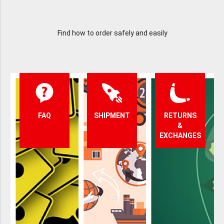
Find how to order safely and easily
FAQ
SHIPMENT
RETURNS
&
EXCHANGES