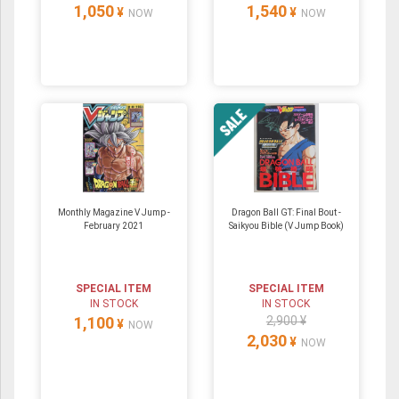
1,050
1,540
¥
¥
NOW
NOW
Monthly Magazine V Jump -
Dragon Ball GT: Final Bout -
February 2021
Saikyou Bible (V Jump Book)
SPECIAL ITEM
SPECIAL ITEM
IN STOCK
IN STOCK
1,100
2,900 ¥
¥
NOW
2,030
¥
NOW