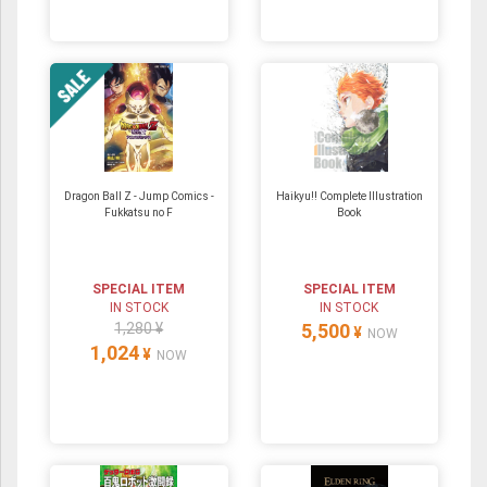
Dragon Ball Z - Jump Comics -
Haikyu!! Complete Illustration
Fukkatsu no F
Book
SPECIAL ITEM
SPECIAL ITEM
IN STOCK
IN STOCK
1,280 ¥
5,500
¥
NOW
1,024
¥
NOW