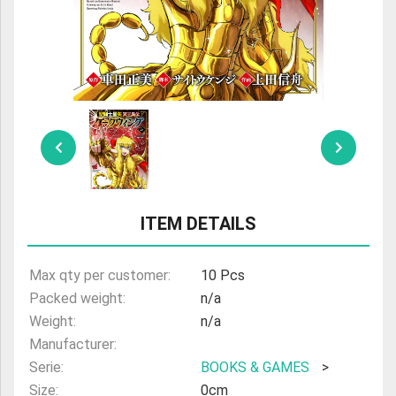
ULTRAMAN
AMIIBO
ITEM DETAILS
Max qty per customer:
10 Pcs
Packed weight:
n/a
Weight:
n/a
Manufacturer:
Serie:
BOOKS & GAMES
>
Size:
0cm