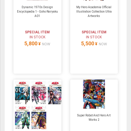
Dynamic 1970s Design
My Hero Academia Official
Encyclopedia 1 - Goho Rairyaku
Illustration Collection Ultra
A01
Artworks
SPECIAL ITEM
SPECIAL ITEM
IN STOCK
IN STOCK
5,800
5,500
¥
¥
NOW
NOW
Super Robot And Hero Art
Works 2