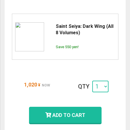
Saint Seiya: Dark Wing (All
8 Volumes)
Save 550 yen!
1,020
¥
QTY
NOW
ADD TO CART