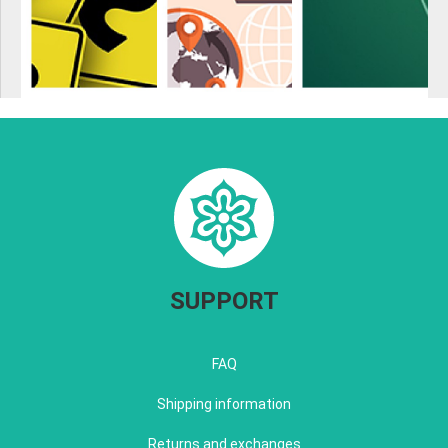
SUPPORT
FAQ
Shipping information
Returns and exchanges