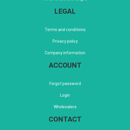
LEGAL
Terms and conditions
Privacy policy
Company information
ACCOUNT
Forgot password
Login
Wholesalers
CONTACT