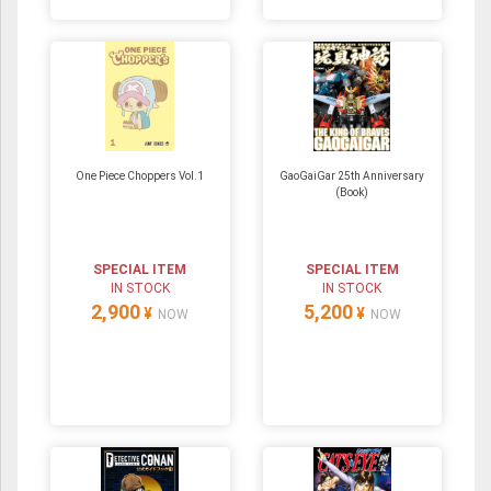
One Piece Choppers Vol.1
GaoGaiGar 25th Anniversary
(Book)
SPECIAL ITEM
SPECIAL ITEM
IN STOCK
IN STOCK
2,900
5,200
¥
¥
NOW
NOW