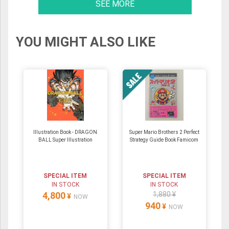
SEE MORE
YOU MIGHT ALSO LIKE
Illustration Book - DRAGON
Super Mario Brothers 2 Perfect
BALL Super Illustration
Strategy Guide Book Famicom
SPECIAL ITEM
SPECIAL ITEM
IN STOCK
IN STOCK
4,800
1,880 ¥
¥
NOW
940
¥
NOW