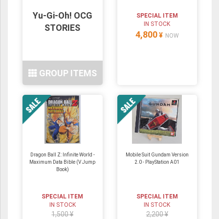
Yu-Gi-Oh! OCG
SPECIAL ITEM
IN STOCK
STORIES
4,800
¥
NOW
GROUP ITEMS
Dragon Ball Z: Infinite World -
Mobile Suit Gundam Version
Maximum Data Bible (V Jump
2.0 - PlayStation A01
Book)
SPECIAL ITEM
SPECIAL ITEM
IN STOCK
IN STOCK
1,500 ¥
2,200 ¥