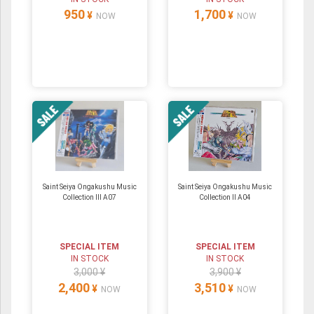
950
1,700
¥
¥
NOW
NOW
Saint Seiya Ongakushu Music
Saint Seiya Ongakushu Music
Collection III A07
Collection II A04
SPECIAL ITEM
SPECIAL ITEM
IN STOCK
IN STOCK
3,000 ¥
3,900 ¥
2,400
3,510
¥
¥
NOW
NOW