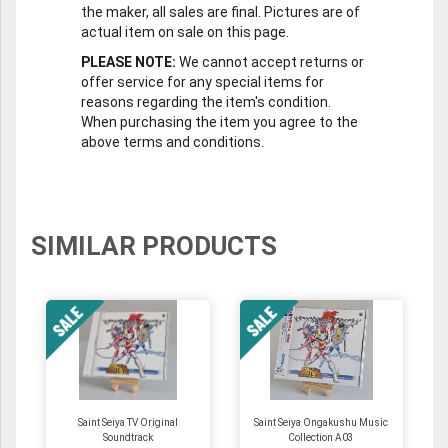
the maker, all sales are final. Pictures are of
actual item on sale on this page.
PLEASE NOTE:
We cannot accept returns or
offer service for any special items for
reasons regarding the item's condition.
When purchasing the item you agree to the
above terms and conditions.
SIMILAR PRODUCTS
Saint Seiya TV Original
Saint Seiya Ongakushu Music
Soundtrack
Collection A03