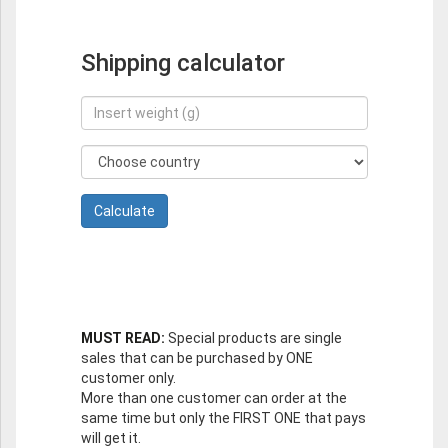
Shipping calculator
MUST READ:
Special products are single
sales that can be purchased by ONE
customer only.
More than one customer can order at the
same time but only the FIRST ONE that pays
will get it.