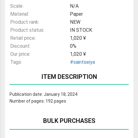
Scale:
N/A
Material:
Paper
Product rank:
NEW
Product status:
IN STOCK
Retail price:
1,020 ¥
Discount:
0%
Our price:
1,020 ¥
Tags:
#saintseiya
ITEM DESCRIPTION
Publication date: January 18, 2024
Number of pages: 192 pages
BULK PURCHASES