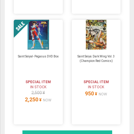
Saint SeiyaⅠ- Pegasus DVD Box
Saint Seiya: Dark Wing Vol. 3
(Champion Red Comics)
SPECIAL ITEM
SPECIAL ITEM
IN STOCK
IN STOCK
2,500 ¥
950
¥
NOW
2,250
¥
NOW