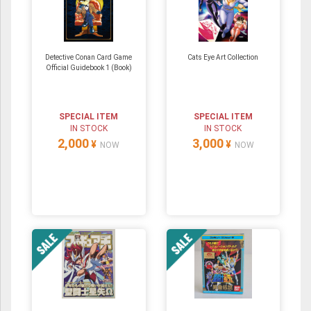
Detective Conan Card Game
Cats Eye Art Collection
Official Guidebook 1 (Book)
SPECIAL ITEM
SPECIAL ITEM
IN STOCK
IN STOCK
2,000
3,000
¥
¥
NOW
NOW