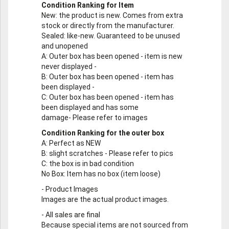
Condition Ranking for Item
New
: the product is new. Comes from extra
stock or directly from the manufacturer.
Sealed
: like-new. Guaranteed to be unused
and unopened
A
: Outer box has been opened - item is new
never displayed -
B
: Outer box has been opened - item has
been displayed -
C
: Outer box has been opened - item has
been displayed and has some
damage- Please refer to images
Condition Ranking for the outer box
A
: Perfect as NEW
B
: slight scratches - Please refer to pics
C
: the box is in bad condition
No Box
: Item has no box (item loose)
-
Product Images
Images are the actual product images.
-
All sales are final
Because special items are not sourced from