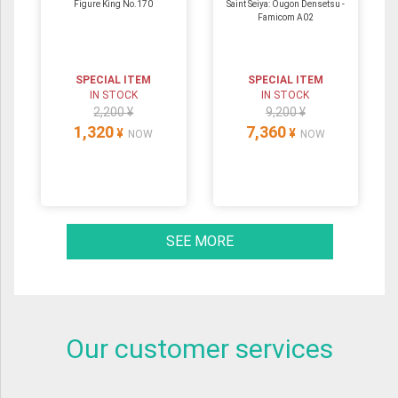
Figure King No.170
Saint Seiya: Ougon Densetsu -
Famicom A02
SPECIAL ITEM
SPECIAL ITEM
IN STOCK
IN STOCK
2,200 ¥
9,200 ¥
1,320
7,360
¥
¥
NOW
NOW
SEE MORE
Our customer services