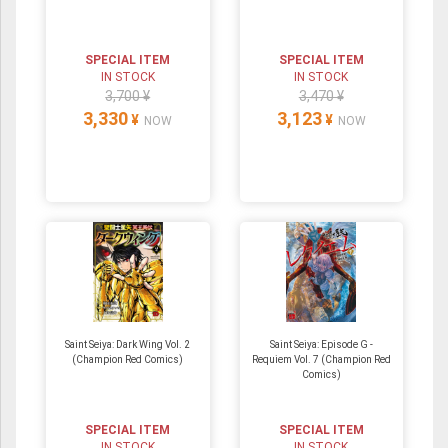
SPECIAL ITEM
SPECIAL ITEM
IN STOCK
IN STOCK
3,700 ¥
3,470 ¥
3,330
3,123
¥
¥
NOW
NOW
Saint Seiya: Dark Wing Vol. 2
Saint Seiya: Episode G -
(Champion Red Comics)
Requiem Vol. 7 (Champion Red
Comics)
SPECIAL ITEM
SPECIAL ITEM
IN STOCK
IN STOCK