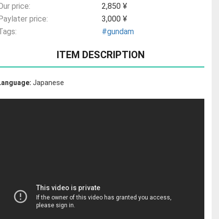
Our price:
2,850 ¥
Paylater price:
3,000 ¥
Tags:
#gundam
ITEM DESCRIPTION
Language:
Japanese