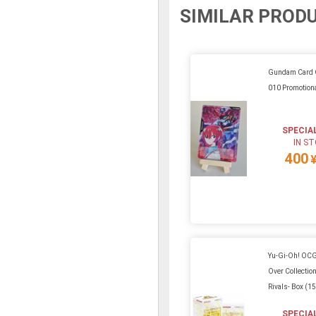
SIMILAR PROD
Gundam Card 
010 Promotiona
SPECIA
IN S
400
Yu-Gi-Oh! OCG
Over Collection
Rivals- Box (1
SPECIA