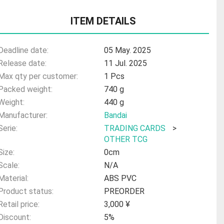
ITEM DETAILS
Deadline date:
05 May. 2025
Release date:
11 Jul. 2025
Max qty per customer:
1 Pcs
Packed weight:
740 g
Weight:
440 g
Manufacturer:
Bandai
Serie:
TRADING CARDS
>
OTHER TCG
Size:
0cm
Scale:
N/A
Material:
ABS PVC
Product status:
PREORDER
Retail price:
3,000 ¥
Discount:
5%