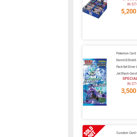
IN S
5,200
Pokemon Card
Sword & Shiel
Pack Set Silver
Jet Black Geis
SPECIA
IN S
3,500
Gundam Card