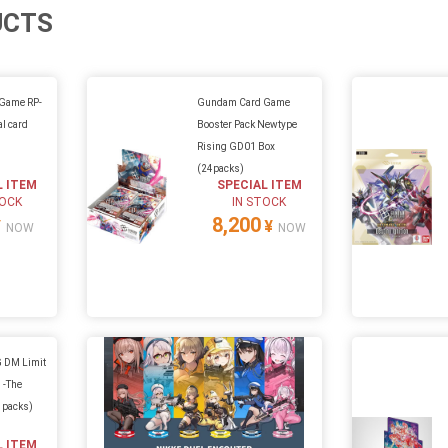
UCTS
Game RP-
Gundam Card Game
l card
Booster Pack Newtype
Rising GD01 Box
(24packs)
L ITEM
SPECIAL ITEM
TOCK
IN STOCK
8,200
¥
¥
NOW
NOW
 DM Limit
 -The
5 packs)
L ITEM