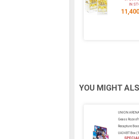
IN S
11,40
YOU MIGHT ALS
UNION ARENA
Geass Roze of 
Recapture Boos
UA34BT Box (
SPECIA