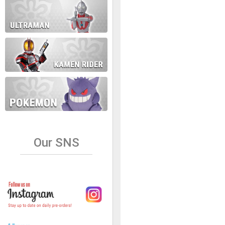
Our SNS