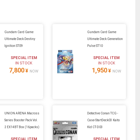
Gundam Card Game
Gundam Card Game
Ultimate Deck Destiny
Ultimate Deck Generation
Ignition ST09
Pulse ST10
SPECIAL ITEM
SPECIAL ITEM
IN STOCK
IN STOCK
7,800
1,950
¥
¥
NOW
NOW
UNION ARENA Macross
Detective Conan TCG -
Series Booster Pack Vol.
Case-StartDeck03 Kaito
2 EX14BT Box (16packs)
Kid CT-D03
SPECIAL ITEM
SPECIAL ITEM