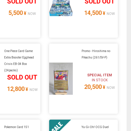
SOLD OUT
SOLD OUT
5,500
14,500
¥
¥
NOW
NOW
One Piece Card Game
Promo - Hiroshima no
Extra Booster Egghead
Pikachu (261/SV-P)
Crisis EB-04 Box
(24packs)
SPECIAL ITEM
SOLD OUT
IN STOCK
20,500
¥
12,800
NOW
¥
NOW
Pokemon Card 151
Yu-Gi-Oh! OCG Duel