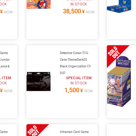
TOCK
IN STOCK
38,500
¥
¥
NOW
NOW
 Game
Detective Conan TCG
d Jumbo
Case-ThemeDeck02
 Lance &
Black Organization CT-
t
D07
L ITEM
SPECIAL ITEM
TOCK
IN STOCK
1,500
¥
¥
NOW
NOW
 Game
Ultraman Card Game