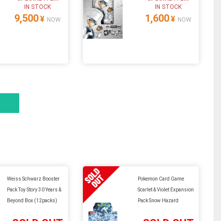
IN STOCK
IN STOCK
9,500
1,600
¥
¥
NOW
NOW
Weiss Schwarz Booster
Pokemon Card Game
Pack Toy Story 30 Years &
Scarlet & Violet Expansion
Beyond Box (12packs)
Pack Snow Hazard