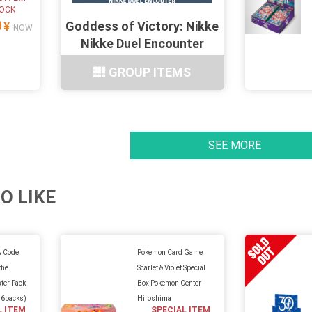
TOCK
0
Goddess of Victory: Nikke
¥
NOW
Nikke Duel Encounter
6Types
GROUP ITEMS
SEE MORE
O LIKE
 Code
Pokemon Card Game
the
Scarlet & Violet Special
ter Pack
Box Pokemon Center
16packs)
Hiroshima
L ITEM
SPECIAL ITEM