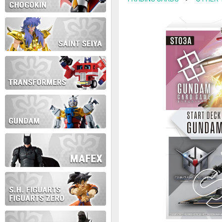
contact us at info@anime-exp
Thank you for your understan