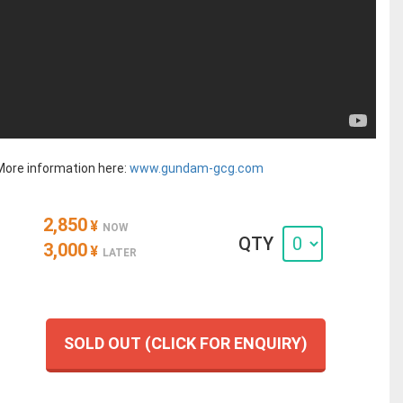
More information here:
www.gundam-gcg.com
2,850
¥
NOW
QTY
3,000
¥
LATER
SOLD OUT (CLICK FOR ENQUIRY)