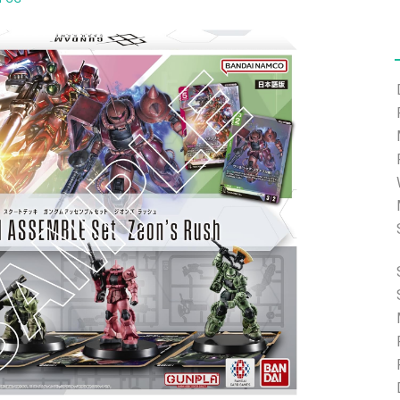
ort.com and we will help you with the password reset.
ding.