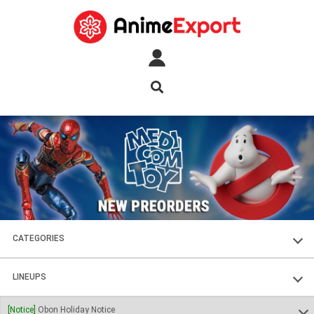
CATEGORIES
FIGURES
LINEUPS
PLASTIC KITS
SOUL OF CHOGOKIN
[Notice]
Obon Holiday Notice