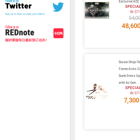
Exclusive A02
SPECIA
IN S
54,0
48,60
Sousai Shojo Te
Frame Arms Gi
Scale Dress U
with Ao Gen...
SPECIA
IN S
7,300