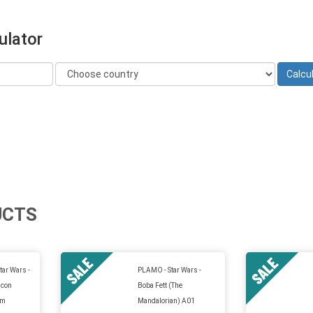
ulator
UCTS
tar Wars -
PLAMO - Star Wars -
lcon
Boba Fett (The
um
Mandalorian) A01