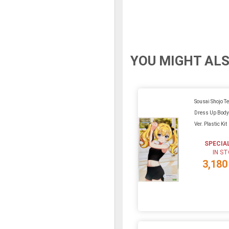
YOU MIGHT ALS
Sousai Shojo Te
Dress Up Body 
Ver. Plastic Kit
SPECIA
IN S
3,180