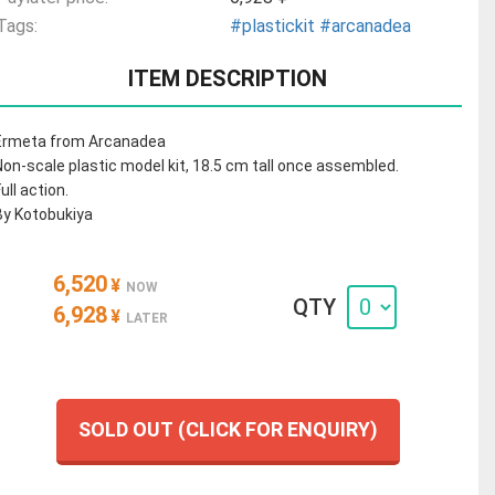
Tags:
#plastickit
#arcanadea
ITEM DESCRIPTION
Ermeta from Arcanadea
Non-scale plastic model kit, 18.5 cm tall once assembled.
ull action.
By Kotobukiya
6,520
¥
NOW
QTY
6,928
¥
LATER
SOLD OUT (CLICK FOR ENQUIRY)