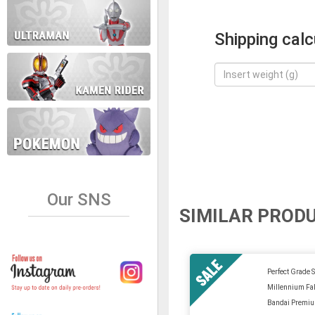
Shipping calc
Our SNS
SIMILAR PROD
Perfect Grade S
Millennium Fa
Bandai Premi