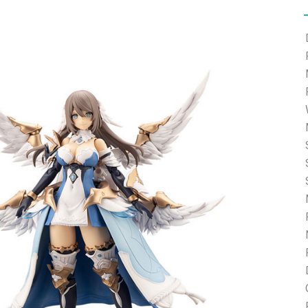
e able to ship and e-mail support will be limited.