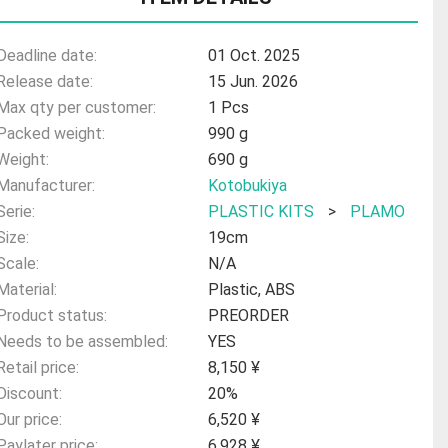
Deadline date:
01 Oct. 2025
Release date:
15 Jun. 2026
Max qty per customer:
1 Pcs
Packed weight:
990 g
Weight:
690 g
Manufacturer:
Kotobukiya
Serie:
PLASTIC KITS
>
PLAMO
Size:
19cm
Scale:
N/A
Material:
Plastic, ABS
Product status:
PREORDER
Needs to be assembled:
YES
Retail price:
8,150 ¥
Discount:
20%
Our price:
6,520 ¥
Paylater price:
6,928 ¥