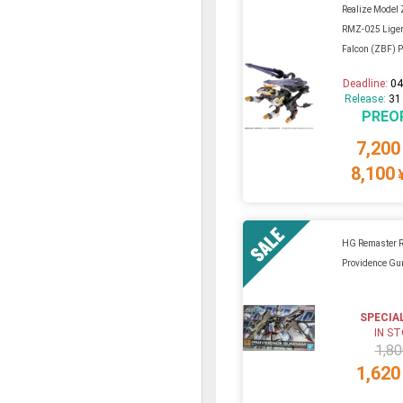
Realize Model 
RMZ-025 Liger
Falcon (ZBF) Pl
Deadline:
04
Release:
31
PREO
7,200
8,100
HG Remaster 
Providence G
SPECIA
IN S
1,80
1,620