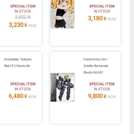
SPECIAL ITEM
SPECIAL ITEM
IN STOCK
IN STOCK
3,800 ¥
3,180
¥
NOW
3,230
¥
NOW
Arcanadea - Yukumo
Frame Arms Girl -
ReACT-C Plastic Kit
Greifen Barracuda
Plastic Kit A01
SPECIAL ITEM
SPECIAL ITEM
IN STOCK
IN STOCK
6,480
9,800
¥
¥
NOW
NOW