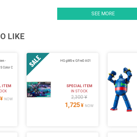
SEE MORE
O LIKE
ien -
HG gMS-κ GFreD A01
S Color C
L ITEM
SPECIAL ITEM
TOCK
IN STOCK
2,300 ¥
¥
NOW
1,725
¥
NOW