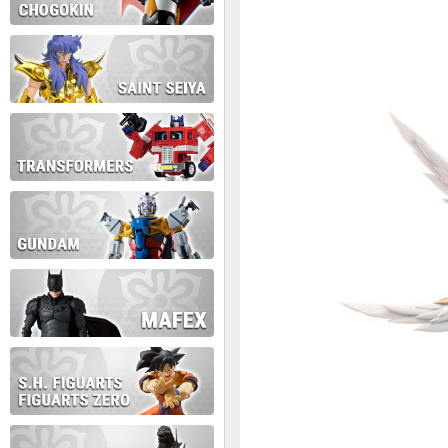
During this time we will not b
Thank you for your patience!