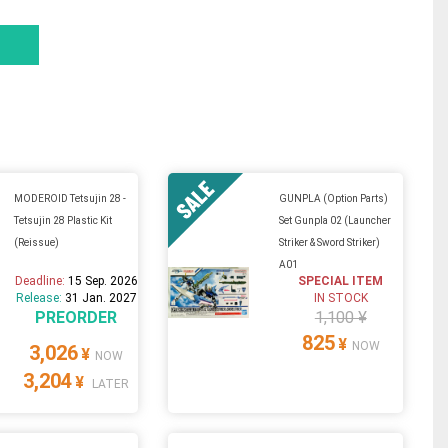
MODEROID Tetsujin 28 -
GUNPLA (Option Parts)
Tetsujin 28 Plastic Kit
Set Gunpla 02 (Launcher
(Reissue)
Striker & Sword Striker)
A01
Deadline:
15 Sep. 2026
SPECIAL ITEM
Release:
31 Jan. 2027
IN STOCK
PREORDER
1,100 ¥
825
¥
NOW
3,026
¥
NOW
3,204
¥
LATER