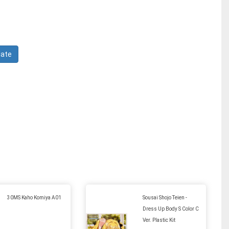
30MS Kaho Komiya A01
Sousai Shojo Teien -
Dress Up Body S Color C
Ver. Plastic Kit