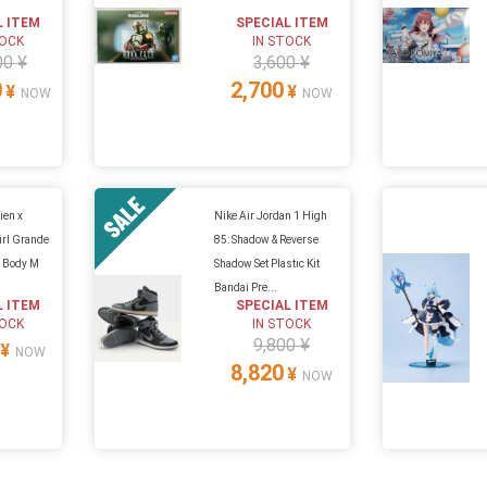
L ITEM
SPECIAL ITEM
TOCK
IN STOCK
00 ¥
3,600 ¥
0
2,700
¥
¥
NOW
NOW
ien x
Nike Air Jordan 1 High
rl Grande
85: Shadow & Reverse
p Body M
Shadow Set Plastic Kit
Bandai Pre...
L ITEM
SPECIAL ITEM
TOCK
IN STOCK
9,800 ¥
¥
NOW
8,820
¥
NOW