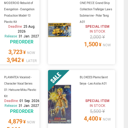
MODEROID Rebuild of
ONE PIECE Grand Ship
Evangelion - Evangelion
Collection Trafalgar Laws
Production Model-13
Submarine - Polar Tang
Plastic Kit
A01
Deadline:
25 Aug.
SPECIAL ITEM
2026
IN STOCK
Release:
31 Jan. 2027
2,000 ¥
PREORDER
1,500
¥
NOW
3,723
¥
NOW
3,942
¥
LATER
PLAMATEA Vocaloid -
BLOKEES Plamo Saint
Character Vocal Series
Seiya - Leo Aiolia A01
01: Hatsune Miku Plastic
Kit
Deadline:
01 Sep. 2026
SPECIAL ITEM
Release:
31 Jan. 2027
IN STOCK
PREORDER
5,500 ¥
4,400
¥
NOW
4,879
¥
NOW