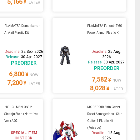
5,166
¥
LATER
PLAMATEA Demonbane -
PLAMATEA Fallout - T-60
Al Azif Plastic Kit
Power Armor Plastic Kit
Deadline:
22 Sep. 2026
Deadline:
25 Aug.
Release:
30 Apr. 2027
2026
PREORDER
Release:
30 Apr. 2027
PREORDER
6,800
¥
NOW
7,582
¥
NOW
7,200
¥
LATER
8,028
¥
LATER
HGUC - MSN-06S-2
MODEROID Shin Getter
Sinanju Stein (Narrative
Robot Armageddon - Shin
Ver.) A02
Getter 1 Plastic Kit
(Reissue)
SPECIAL ITEM
Deadline:
18 Aug.
IN STOCK
2026