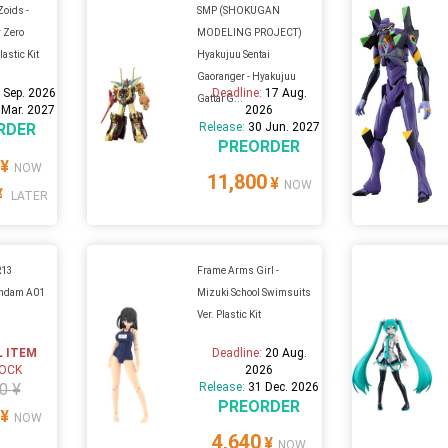
Zoids -
SMP (SHOKUGAN
 Zero
MODELING PROJECT)
astic Kit
Hyakujuu Sentai
Gaoranger - Hyakujuu
 Sep. 2026
Deadline:
17 Aug.
Gattai G...
 Mar. 2027
2026
RDER
Release:
30 Jun. 2027
PREORDER
¥
NOW
11,800
¥
NOW
¥
LATER
R13
Frame Arms Girl -
undam A01
Mizuki School Swimsuits
Ver. Plastic Kit
L ITEM
Deadline:
20 Aug.
TOCK
2026
0 ¥
Release:
31 Dec. 2026
PREORDER
¥
NOW
4,640
¥
NOW