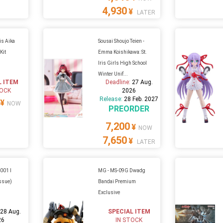
4,930
¥
LATER
is Aika
Sousai Shoujo Teien -
Kit
Emma Koishikawa: St.
Iris Girls High School
Winter Unif...
L ITEM
Deadline:
27 Aug.
TOCK
2026
Release:
28 Feb. 2027
¥
NOW
PREORDER
7,200
¥
NOW
7,650
¥
LATER
-001 I
MG - MS-09G Dwadg
issue)
Bandai Premium
Exclusive
:
28 Aug.
SPECIAL ITEM
26
IN STOCK