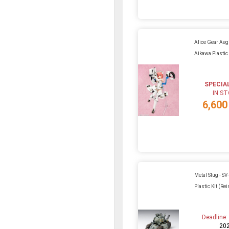
Alice Gear Aeg
Aikawa Plastic 
SPECIA
IN S
6,600
Metal Slug - SV
Plastic Kit (Re
Deadline
20