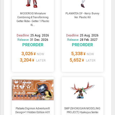
MODEROID Miniature
PLAMATEA DF - Kerry: Bunny
Combining & Transforming
Ver. Plastic Kit
Getter Robo - Getter 1 Plastic
Ki...
Deadline:
25 Aug. 2026
Deadline:
25 Aug. 2026
Release:
31 Dec. 2026
Release:
28 Feb. 2027
PREORDER
PREORDER
3,026
5,338
¥
¥
NOW
NOW
3,204
5,652
¥
¥
LATER
LATER
Plabako Digimon Adventure 8
SMP (SHOKUGAN MODELING
Design+1 Hidden Edition A01
PROJECT) Hyakujuu Sentai