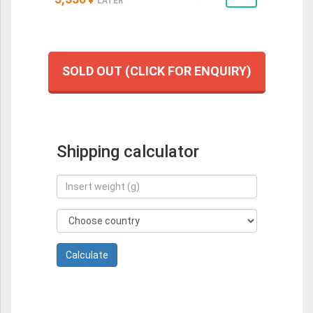
LATER
SOLD OUT (CLICK FOR ENQUIRY)
Shipping calculator