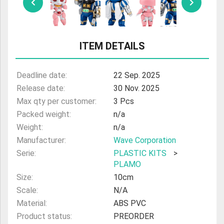
ULTRAMAN
AMIIBO
ITEM DETAILS
Deadline date:
22 Sep. 2025
Release date:
30 Nov. 2025
Max qty per customer:
3 Pcs
Packed weight:
n/a
Weight:
n/a
Manufacturer:
Wave Corporation
Serie:
PLASTIC KITS
>
PLAMO
Size:
10cm
Scale:
N/A
Material:
ABS PVC
Product status:
PREORDER