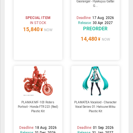
Gaoranger - Hyakujuu Gattai
G...
SPECIAL ITEM
Deadline:
17 Aug. 2026
IN STOCK
Release:
30 Apr. 2027
PREORDER
15,840
¥
NOW
14,480
¥
NOW
PLAMAX MF-103 Riders
PLAMATEA Vocaloid - Character
Portrait - Honda FTR 223 (Red)
Vocal Series 01: Hatsune Miku
Plastic Kit
Plastic Kit
Deadline:
18 Aug. 2026
Deadline:
01 Sep. 2026
Release:
31 Dec. 2026
Release:
31 Jan. 2027