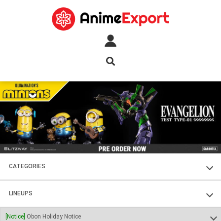
CATEGORIES
FIGURES
LINEUPS
PLASTIC KITS
SOUL OF CHOGOKIN
[Notice]
Obon Holiday Notice