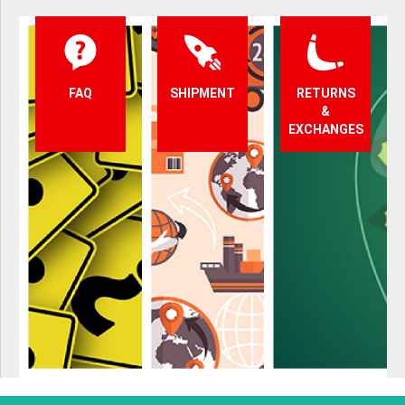
FAQ
SHIPMENT
RETURNS
&
EXCHANGES