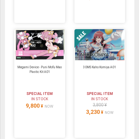
Megami Device - Puni Mofu Mao
30MS Kaho Komiya A01
Plastic Kit A01
SPECIAL ITEM
SPECIAL ITEM
IN STOCK
IN STOCK
9,800
3,800 ¥
¥
NOW
3,230
¥
NOW