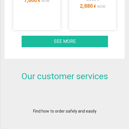
7,800
¥
NOW
2,880
¥
NOW
SEE MORE
Our customer services
Find how to order safely and easily