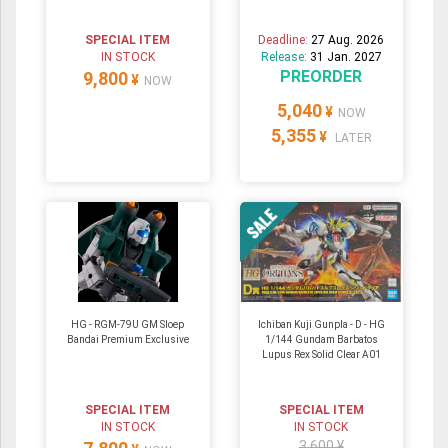
SPECIAL ITEM
Deadline:
27 Aug. 2026
IN STOCK
Release:
31 Jan. 2027
PREORDER
9,800
¥
NOW
5,040
¥
NOW
5,355
¥
LATER
HG - RGM-79U GM Sloep
Ichiban Kuji Gunpla - D - HG
Bandai Premium Exclusive
1/144 Gundam Barbatos
Lupus Rex Solid Clear A01
SPECIAL ITEM
SPECIAL ITEM
IN STOCK
IN STOCK
3,600 ¥