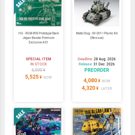
HG - RGM-89S Prototype Stark
Metal Slug - SV-001 I Plastic Kit
Jegan Bandai Premium
(Reissue)
Exclusive A01
SPECIAL ITEM
Deadline:
28 Aug. 2026
IN STOCK
Release:
31 Dec. 2026
PREORDER
6,500 ¥
5,525
¥
NOW
4,080
¥
NOW
4,320
¥
LATER