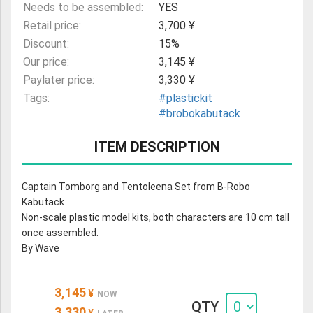
Needs to be assembled:
YES
Retail price:
3,700 ¥
Discount:
15%
Our price:
3,145 ¥
Paylater price:
3,330 ¥
Tags:
#plastickit
#brobokabutack
ITEM DESCRIPTION
Captain Tomborg and Tentoleena Set from B-Robo
Kabutack
Non-scale plastic model kits, both characters are 10 cm tall
once assembled.
By Wave
3,145
¥
NOW
QTY
3,330
¥