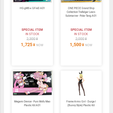
HG gMS-κ GFreD A01
ONE PIECE Grand Ship
Collection Trafalgar Laws
Submarine - Polar Tang A01
SPECIAL ITEM
SPECIAL ITEM
IN STOCK
IN STOCK
2,300 ¥
2,000 ¥
1,725
1,500
¥
¥
NOW
NOW
Megami Device - Puni Mofu Mao
Frame Arms Girl - Durga I
Plastic Kit A01
(Bunny Style) Plastic Kit