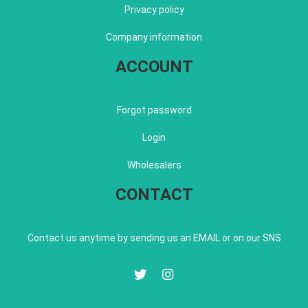
Privacy policy
Company information
ACCOUNT
Forgot password
Login
Wholesalers
CONTACT
Contact us anytime by sending us an EMAIL or on our SNS