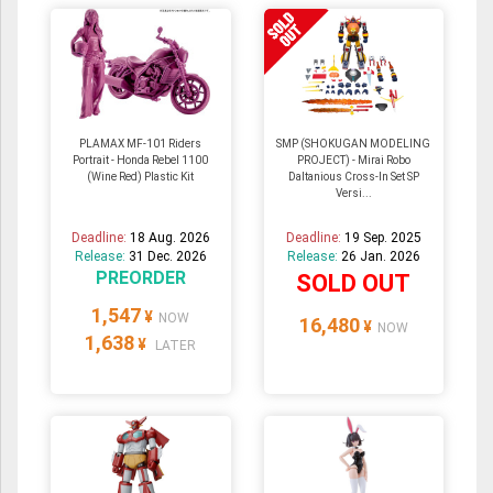
PLAMAX MF-101 Riders
SMP (SHOKUGAN MODELING
Portrait - Honda Rebel 1100
PROJECT) - Mirai Robo
(Wine Red) Plastic Kit
Daltanious Cross-In Set SP
Versi...
Deadline:
18 Aug. 2026
Deadline:
19 Sep. 2025
Release:
31 Dec. 2026
Release:
26 Jan. 2026
PREORDER
SOLD OUT
1,547
¥
NOW
16,480
¥
NOW
1,638
¥
LATER