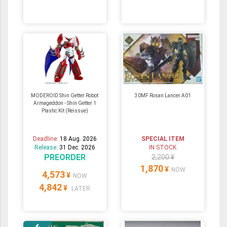
MODEROID Shin Getter Robot
30MF Rosan Lancer A01
Armageddon - Shin Getter 1
Plastic Kit (Reissue)
Deadline:
18 Aug. 2026
SPECIAL ITEM
Release:
31 Dec. 2026
IN STOCK
PREORDER
2,200 ¥
1,870
¥
NOW
4,573
¥
NOW
4,842
¥
LATER