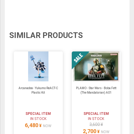
SIMILAR PRODUCTS
Arcanadea - Yukumo ReACT-C
PLAMO - Star Wars - Boba Fett
Plastic Kit
(The Mandalorian) A01
SPECIAL ITEM
SPECIAL ITEM
IN STOCK
IN STOCK
6,480
3,600 ¥
¥
NOW
2,700
¥
NOW