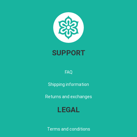
SUPPORT
FAQ
Shipping information
Returns and exchanges
LEGAL
Terms and conditions