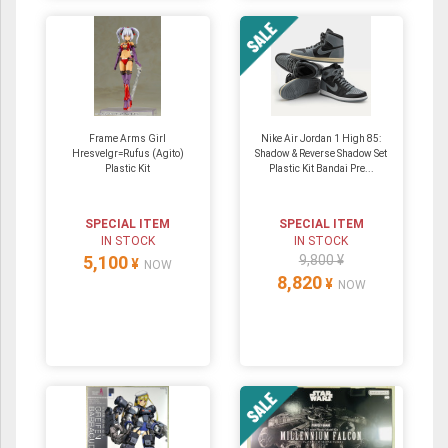
Frame Arms Girl
Nike Air Jordan 1 High 85:
Hresvelgr=Rufus (Agito)
Shadow & Reverse Shadow Set
Plastic Kit
Plastic Kit Bandai Pre...
SPECIAL ITEM
SPECIAL ITEM
IN STOCK
IN STOCK
5,100
9,800 ¥
¥
NOW
8,820
¥
NOW