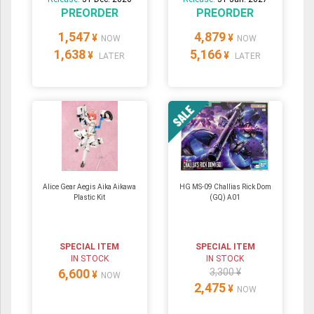
PREORDER
PREORDER
1,547
4,879
¥
¥
NOW
NOW
1,638
5,166
¥
¥
LATER
LATER
Alice Gear Aegis Aika Aikawa
HG MS-09 Challias Rick Dom
Plastic Kit
(GQ) A01
SPECIAL ITEM
SPECIAL ITEM
IN STOCK
IN STOCK
6,600
3,300 ¥
¥
NOW
2,475
¥
NOW