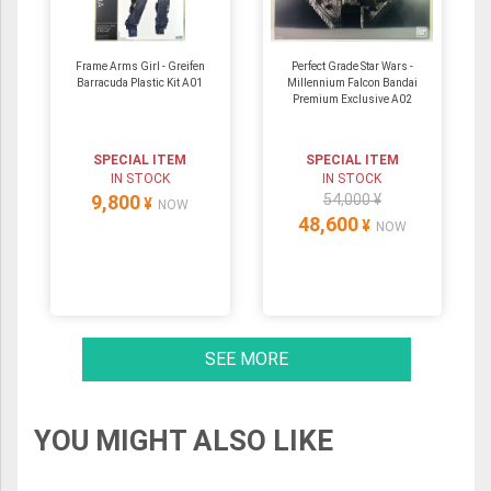
Frame Arms Girl - Greifen
Perfect Grade Star Wars -
Barracuda Plastic Kit A01
Millennium Falcon Bandai
Premium Exclusive A02
SPECIAL ITEM
SPECIAL ITEM
IN STOCK
IN STOCK
9,800
54,000 ¥
¥
NOW
48,600
¥
NOW
SEE MORE
YOU MIGHT ALSO LIKE