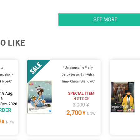
SEE MORE
O LIKE
rts
『Umamusume Pretty
angelion -
Derby Season3』-Relax
t Type-01
Time- Cheval Grand A01
.
:
18 Aug.
SPECIAL ITEM
26
IN STOCK
 Dec. 2026
3,000 ¥
RDER
2,700
¥
NOW
0
¥
NOW