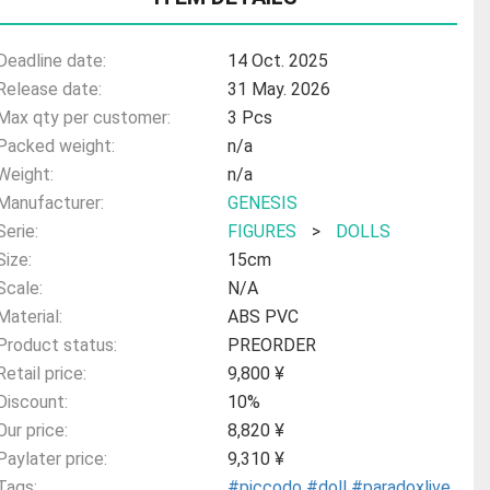
Deadline date:
14 Oct. 2025
Release date:
31 May. 2026
Max qty per customer:
3 Pcs
Packed weight:
n/a
Weight:
n/a
Manufacturer:
GENESIS
Serie:
FIGURES
>
DOLLS
Size:
15cm
Scale:
N/A
Material:
ABS PVC
Product status:
PREORDER
Retail price:
9,800 ¥
Discount:
10%
Our price:
8,820 ¥
Paylater price:
9,310 ¥
Tags:
#piccodo
#doll
#paradoxlive