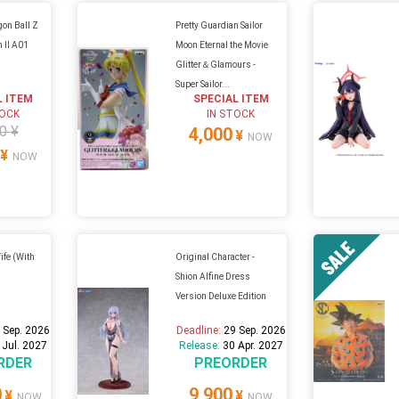
on Ball Z
Pretty Guardian Sailor
n II A01
Moon Eternal the Movie
Glitter＆Glamours -
Super Sailor...
L ITEM
SPECIAL ITEM
TOCK
IN STOCK
0 ¥
4,000
¥
NOW
¥
NOW
Wife (With
Original Character -
Shion Alfine Dress
Version Deluxe Edition
 Sep. 2026
Deadline:
29 Sep. 2026
 Jul. 2027
Release:
30 Apr. 2027
RDER
PREORDER
0
9,900
¥
¥
NOW
NOW