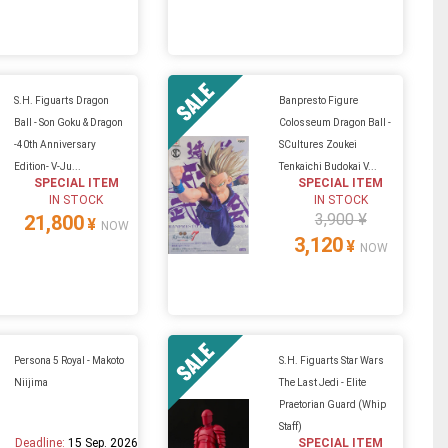
S.H. Figuarts Dragon
Banpresto Figure
Ball - Son Goku & Dragon
Colosseum Dragon Ball -
-40th Anniversary
SCultures Zoukei
Edition- V-Ju...
Tenkaichi Budokai V...
SPECIAL ITEM
SPECIAL ITEM
IN STOCK
IN STOCK
3,900 ¥
21,800
¥
NOW
3,120
¥
NOW
Persona 5 Royal - Makoto
S.H. Figuarts Star Wars
Niijima
The Last Jedi - Elite
Praetorian Guard (Whip
Staff)
Deadline:
15 Sep. 2026
SPECIAL ITEM