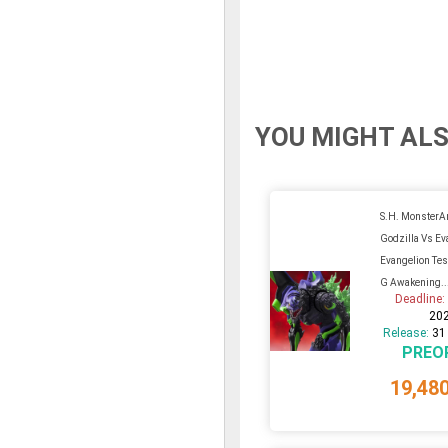
YOU MIGHT ALS
S.H. MonsterA
Godzilla Vs Ev
Evangelion Tes
G Awakening..
Deadline
20
Release:
31
PREO
19,48