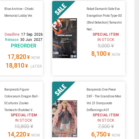
Blue Archive - Chiaki:
Robot Damashi Side Eva
Memorial Lobby Ver.
Evangelion Proto Type-00
(Best Selection) Tamashii
Nat...
Deadline:
17 Sep. 2026
SPECIAL ITEM
Release:
30 Jun. 2027
IN STOCK
PREORDER
9,000 ¥
8,100
¥
NOW
17,820
¥
NOW
18,810
¥
LATER
Banpresto Figure
Banpresto One Piece
Colosseum Dragon Ball -
DXF - The Grandline Men
SCultures Zoukei
Vol.23 Donquixote
Tenkaichi Budokai V...
Doflamingo A01
SPECIAL ITEM
SPECIAL ITEM
IN STOCK
IN STOCK
15,800 ¥
7,500 ¥
14,220
6,750
¥
¥
NOW
NOW