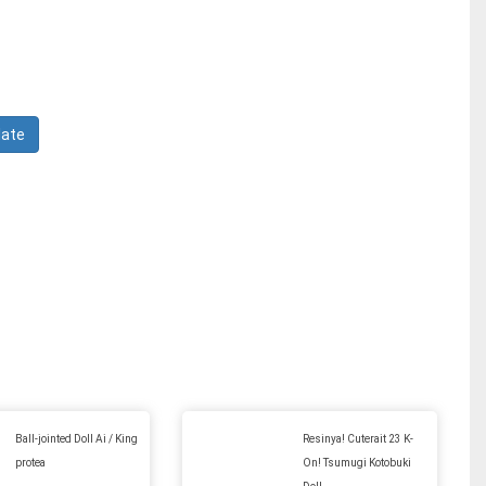
Ball-jointed Doll Ai / King
Resinya! Cuterait 23 K-
protea
On! Tsumugi Kotobuki