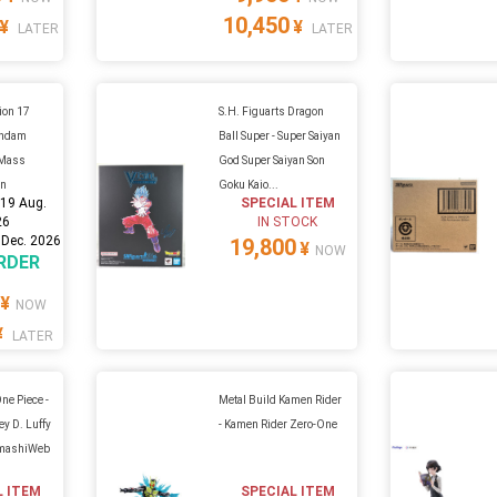
10,450
¥
¥
LATER
LATER
ion 17
S.H. Figuarts Dragon
undam
Ball Super - Super Saiyan
a Mass
God Super Saiyan Son
on
Goku Kaio...
:
19 Aug.
SPECIAL ITEM
26
IN STOCK
 Dec. 2026
19,800
¥
NOW
RDER
¥
NOW
¥
LATER
ne Piece -
Metal Build Kamen Rider
y D. Luffy
- Kamen Rider Zero-One
amashiWeb
L ITEM
SPECIAL ITEM