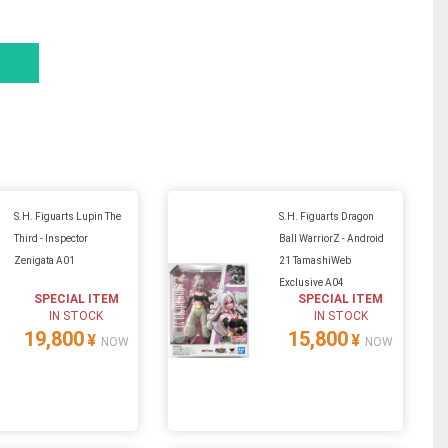
S.H. Figuarts Lupin The
S.H. Figuarts Dragon
Third - Inspector
Ball WarriorZ - Android
Zenigata A01
21 TamashiWeb
Exclusive A04
SPECIAL ITEM
SPECIAL ITEM
IN STOCK
IN STOCK
19,800
15,800
¥
¥
NOW
NOW