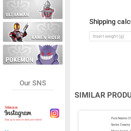
Shipping calc
Our SNS
SIMILAR PROD
Pure Neemo Ch
Series Creamy