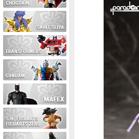
During this time we will not b
Thank you for your patience!