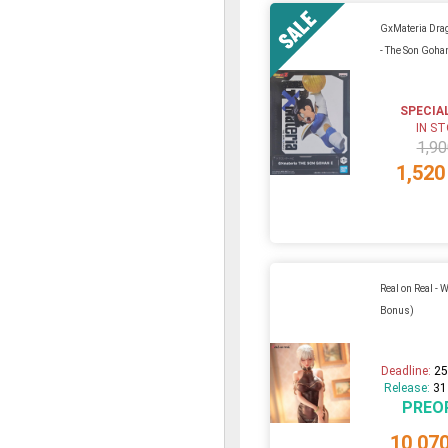
GxMateria Drag
- The Son Goha
SPECIA
IN S
1,90
1,520
Real on Real - 
Bonus)
Deadline:
25
Release:
31
PREO
10,07