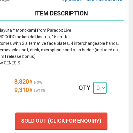
ITEM DESCRIPTION
Nayuta Yatonokami from Paradox Live
PICCODO action doll line-up, 15 cm tall
Comes with 2 alternative face plates, 4 interchangeable hands,
removable coat, drink, microphone and a tin badge (included as
first release bonus)
By GENESIS
8,820
¥
NOW
QTY
9,310
¥
LATER
SOLD OUT (CLICK FOR ENQUIRY)