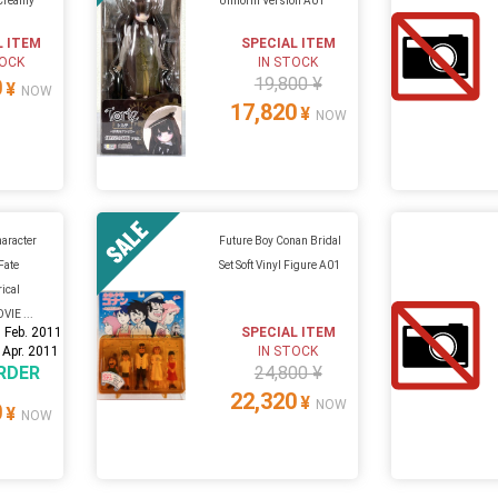
 Creamy
Uniform Version A01
L ITEM
SPECIAL ITEM
TOCK
IN STOCK
19,800 ¥
0
¥
NOW
17,820
¥
NOW
aracter
Future Boy Conan Bridal
Fate
Set Soft Vinyl Figure A01
rical
VIE ...
 Feb. 2011
SPECIAL ITEM
 Apr. 2011
IN STOCK
RDER
24,800 ¥
22,320
¥
NOW
0
¥
NOW