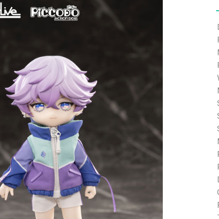
e able to ship and e-mail support will be limited.