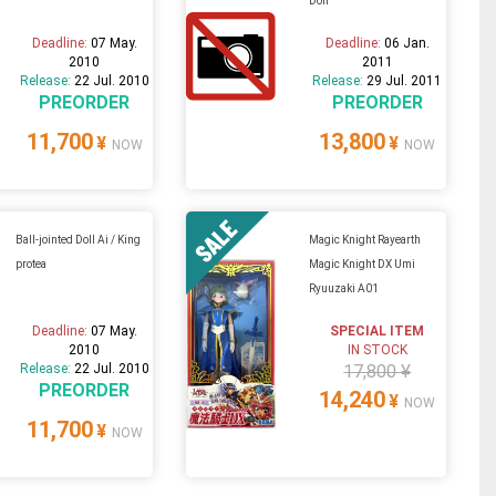
Doll
Deadline:
07 May.
Deadline:
06 Jan.
2010
2011
Release:
22 Jul. 2010
Release:
29 Jul. 2011
PREORDER
PREORDER
11,700
13,800
¥
¥
NOW
NOW
Ball-jointed Doll Ai / King
Magic Knight Rayearth
protea
Magic Knight DX Umi
Ryuuzaki A01
Deadline:
07 May.
SPECIAL ITEM
2010
IN STOCK
Release:
22 Jul. 2010
17,800 ¥
PREORDER
14,240
¥
NOW
11,700
¥
NOW