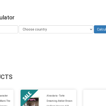
ulator
UCTS
aracter
Alvastaria - Torte:
 Mami The
Dreaming Atelier Brown