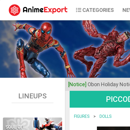
CATEGORIES
NE
[Notice]
Obon Holiday Not
LINEUPS
PICCOD
Dear Valued Customers,
Anime Export will be closed 
FIGURES
>
DOLLS
Business operations will res