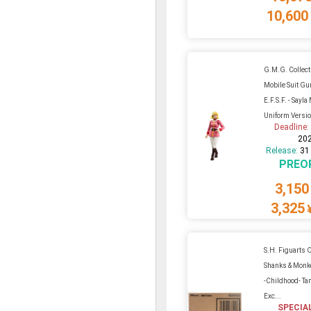
10,600
G.M.G. Collect
Mobile Suit G
E.F.S.F. - Sayl
Uniform Versi
Deadline
20
Release:
31
PREO
3,150
3,325
S.H. Figuarts O
Shanks & Monke
-Childhood- T
Exc...
SPECIA