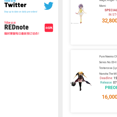
Magic Angel -
Mami
SPECIA
IN S
32,80
Pure Neemo Ch
Series No.034 
Testarossa (Ly
Nanoha The MO
Deadline:
15
Release:
07
PREO
16,00