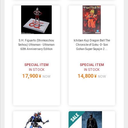
S.H. Figuarts (Shinkocchou
Ichiban Kuji Dragon Ball The
Seihou) Ultraman - Ultraman
Chronicle of Goku -D- Son
60th Anniversary Edition
Gohan Super Sayajin 2 ...
SPECIAL ITEM
SPECIAL ITEM
IN STOCK
IN STOCK
17,900
14,800
¥
¥
NOW
NOW