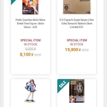
Pretty Guardian Sailor Moon
S.H.Figuarts Super Saiyan 2 Son
Break Time Figure - Sailor
Goku Tamashii Nations Store
Venus - A02
Limited A01
SPECIAL ITEM
SPECIAL ITEM
IN STOCK
IN STOCK
9,000 ¥
19,800
¥
NOW
8,100
¥
NOW