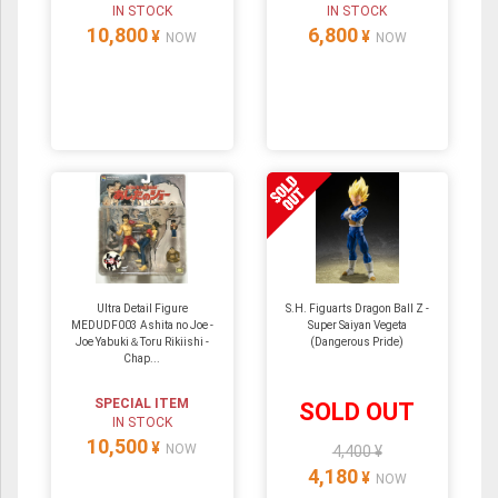
IN STOCK
IN STOCK
10,800
6,800
¥
¥
NOW
NOW
Ultra Detail Figure
S.H. Figuarts Dragon Ball Z -
MEDUDF003 Ashita no Joe -
Super Saiyan Vegeta
Joe Yabuki＆Toru Rikiishi -
(Dangerous Pride)
Chap...
SPECIAL ITEM
SOLD OUT
IN STOCK
10,500
¥
NOW
4,400 ¥
4,180
¥
NOW