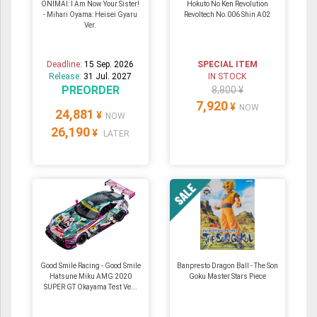
ONIMAI: I Am Now Your Sister!
Hokuto No Ken Revolution
- Mihari Oyama: Heisei Gyaru
Revoltech No.006 Shin A02
Ver.
Deadline:
15 Sep. 2026
SPECIAL ITEM
Release:
31 Jul. 2027
IN STOCK
PREORDER
8,800 ¥
7,920
¥
NOW
24,881
¥
NOW
26,190
¥
LATER
Good Smile Racing - Good Smile
Banpresto Dragon Ball - The Son
Hatsune Miku AMG 2020
Goku Master Stars Piece
SUPER GT Okayama Test Ve...