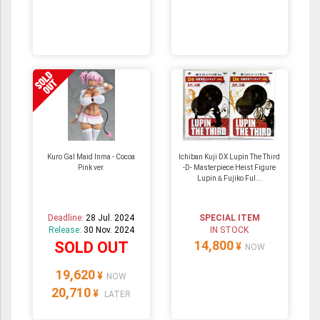
Kuro Gal Maid Inma - Cocoa
Ichiban Kuji DX Lupin The Third
Pink ver.
-D- Masterpiece Heist Figure
Lupin＆Fujiko Ful...
Deadline:
28 Jul. 2024
SPECIAL ITEM
Release:
30 Nov. 2024
IN STOCK
14,800
SOLD OUT
¥
NOW
19,620
¥
NOW
20,710
¥
LATER