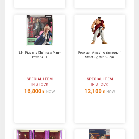
S.H. Figuarts Chainsaw Man -
Revoltech Amazing Yamaguchi
Power A01
Street Fighter 6 - Ryu
SPECIAL ITEM
SPECIAL ITEM
IN STOCK
IN STOCK
16,800
12,100
¥
¥
NOW
NOW