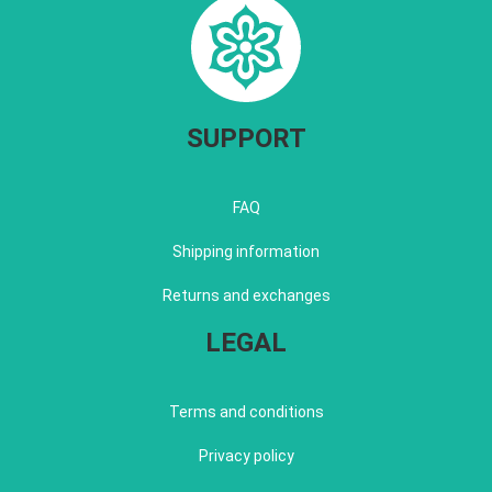
SUPPORT
FAQ
Shipping information
Returns and exchanges
LEGAL
Terms and conditions
Privacy policy