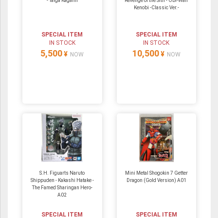
- Taiga Kagami
Revenge of the Sith - Obi-Wan
Kenobi -Classic Ver.-
SPECIAL ITEM
SPECIAL ITEM
IN STOCK
IN STOCK
5,500
10,500
¥
¥
NOW
NOW
S.H. Figuarts Naruto
Mini Metal Shogokin 7 Getter
Shippuden - Kakashi Hatake -
Dragon (Gold Version) A01
The Famed Sharingan Hero-
A02
SPECIAL ITEM
SPECIAL ITEM