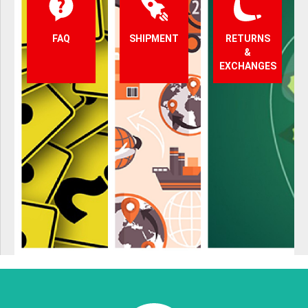
FAQ
SHIPMENT
RETURNS
&
EXCHANGES