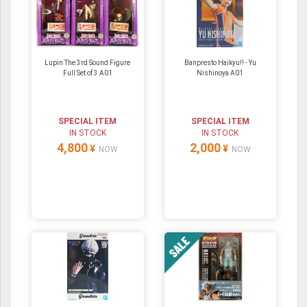
Lupin The 3rd Sound Figure
Banpresto Haikyu!! - Yu
Full Set of 3 A01
Nishinoya A01
SPECIAL ITEM
SPECIAL ITEM
IN STOCK
IN STOCK
4,800
2,000
¥
¥
NOW
NOW