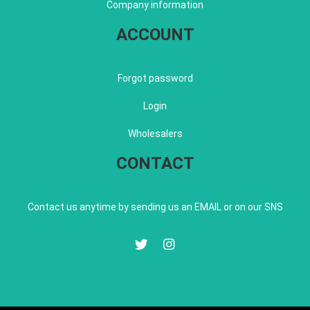
Company information
ACCOUNT
Forgot password
Login
Wholesalers
CONTACT
Contact us anytime by sending us an EMAIL or on our SNS