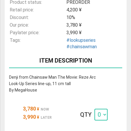
Product status:
PREORDER
Retail price:
4,200 ¥
Discount:
10%
Our price:
3,780 ¥
Paylater price:
3,990 ¥
Tags:
#lookupseries
#chainsawman
ITEM DESCRIPTION
Denji from Chainsaw Man The Movie: Reze Arc
Look-Up Series line-up, 11 cm tall
By MegaHouse
3,780
¥
NOW
QTY
3,990
¥
LATER