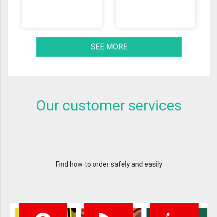
SEE MORE
Our customer services
Find how to order safely and easily