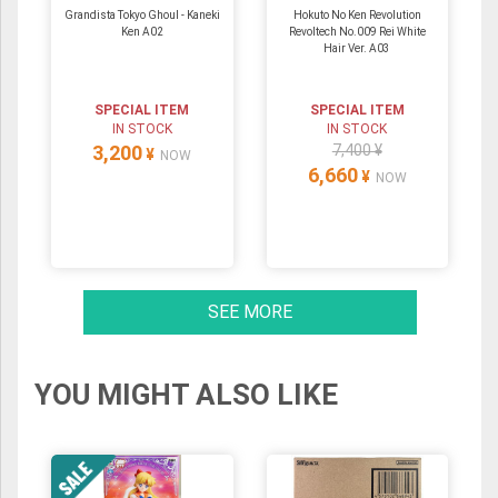
Grandista Tokyo Ghoul - Kaneki
Hokuto No Ken Revolution
Ken A02
Revoltech No.009 Rei White
Hair Ver. A03
SPECIAL ITEM
SPECIAL ITEM
IN STOCK
IN STOCK
3,200
7,400 ¥
¥
NOW
6,660
¥
NOW
SEE MORE
YOU MIGHT ALSO LIKE