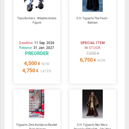
Transformers - Wheelie Action
S.H. Figuarts The Flash -
Figure
Batman
Deadline:
11 Sep. 2026
SPECIAL ITEM
Release:
31 Jan. 2027
IN STOCK
PREORDER
7,500 ¥
6,750
¥
NOW
4,500
¥
NOW
4,750
¥
LATER
Figuarts Zero Kuroko no Basket
S.H. Figuarts Star Wars: