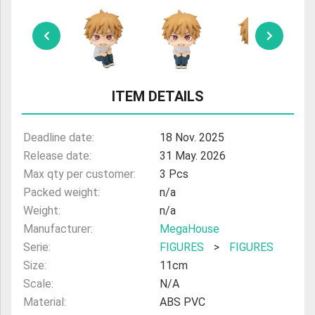
ULTRAMAN
AMIIBO
ITEM DETAILS
Deadline date:
18 Nov. 2025
Release date:
31 May. 2026
Max qty per customer:
3 Pcs
Packed weight:
n/a
Weight:
n/a
Manufacturer:
MegaHouse
Serie:
FIGURES
>
FIGURES
Size:
11cm
Scale:
N/A
Material:
ABS PVC