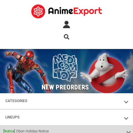
CATEGORIES
FIGURES
LINEUPS
PLASTIC KITS
SOUL OF CHOGOKIN
[Notice]
Obon Holiday Notice