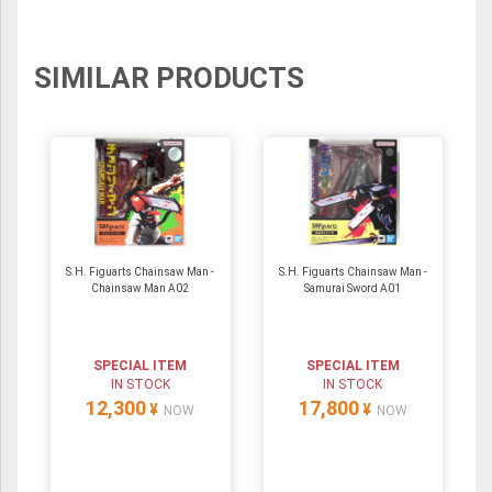
SIMILAR PRODUCTS
S.H. Figuarts Chainsaw Man -
S.H. Figuarts Chainsaw Man -
Chainsaw Man A02
Samurai Sword A01
SPECIAL ITEM
SPECIAL ITEM
IN STOCK
IN STOCK
12,300
17,800
¥
¥
NOW
NOW