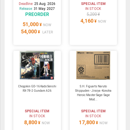
Deadline:
25 Aug. 2026
SPECIAL ITEM
Release:
31 May. 2027
IN STOCK
PREORDER
5,200 ¥
4,160
¥
NOW
51,000
¥
NOW
54,000
¥
LATER
Chogokin GD-16 Kado Senshi
S.H. Figuarts Naruto
RX-78-2 Gundam A26
Shippuden - Jiraiya -Konoha
Heroic Master Sage- Sage
Mod...
SPECIAL ITEM
SPECIAL ITEM
IN STOCK
IN STOCK
8,800
17,800
¥
¥
NOW
NOW