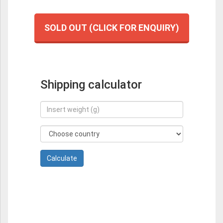
SOLD OUT (CLICK FOR ENQUIRY)
Shipping calculator