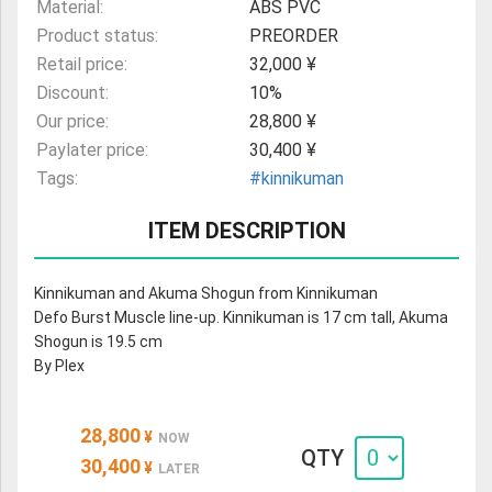
Material:
ABS PVC
Product status:
PREORDER
Retail price:
32,000 ¥
Discount:
10%
Our price:
28,800 ¥
Paylater price:
30,400 ¥
Tags:
#kinnikuman
ITEM DESCRIPTION
Kinnikuman and Akuma Shogun from Kinnikuman
Defo Burst Muscle line-up. Kinnikuman is 17 cm tall, Akuma
Shogun is 19.5 cm
By Plex
28,800
¥
NOW
QTY
30,400
¥
LATER