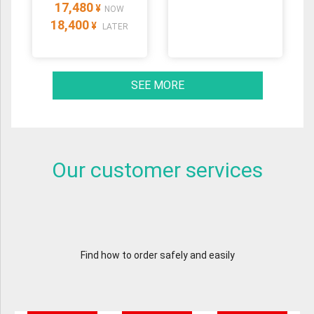
17,480
¥
NOW
18,400
¥
LATER
SEE MORE
Our customer services
Find how to order safely and easily