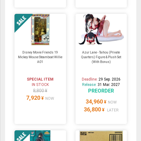
Disney Movie Friends 19
Azur Lane - Taihou (Private
Mickey Mouse Steamboat Willie
Quarters) Figure & Plush Set
A01
(With Bonus)
SPECIAL ITEM
Deadline:
29 Sep. 2026
IN STOCK
Release:
31 Mar. 2027
PREORDER
8,800 ¥
7,920
¥
NOW
34,960
¥
NOW
36,800
¥
LATER