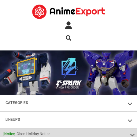
CATEGORIES
FIGURES
LINEUPS
PLASTIC KITS
SOUL OF CHOGOKIN
[Notice]
Obon Holiday Notice