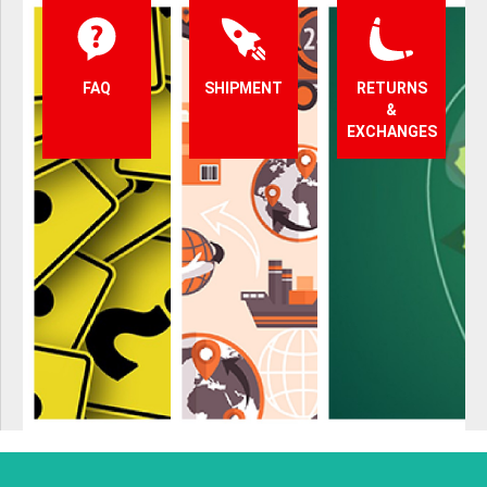
FAQ
SHIPMENT
RETURNS
&
EXCHANGES