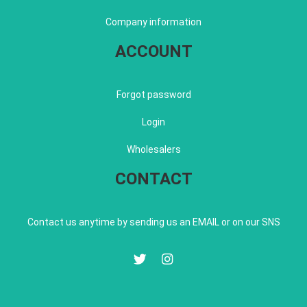
Company information
ACCOUNT
Forgot password
Login
Wholesalers
CONTACT
Contact us anytime by sending us an EMAIL or on our SNS