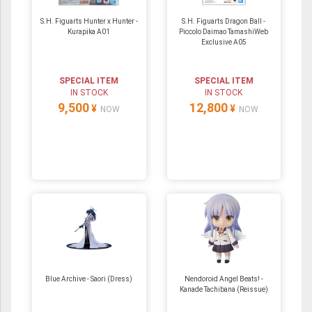
S.H. Figuarts Hunter x Hunter -
S.H. Figuarts Dragon Ball -
Kurapika A01
Piccolo Daimao TamashiWeb
Exclusive A05
SPECIAL ITEM
SPECIAL ITEM
IN STOCK
IN STOCK
9,500
12,800
¥
¥
NOW
NOW
Blue Archive - Saori (Dress)
Nendoroid Angel Beats! -
Kanade Tachibana (Reissue)