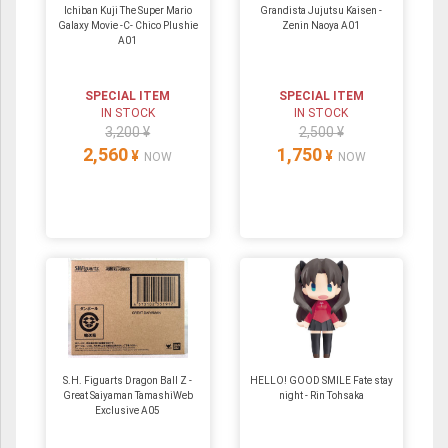
Ichiban Kuji The Super Mario
Grandista Jujutsu Kaisen -
Galaxy Movie -C- Chico Plushie
Zenin Naoya A01
A01
SPECIAL ITEM
SPECIAL ITEM
IN STOCK
IN STOCK
3,200 ¥
2,500 ¥
2,560
1,750
¥
¥
NOW
NOW
S.H. Figuarts Dragon Ball Z -
HELLO! GOOD SMILE Fate stay
Great Saiyaman TamashiWeb
night - Rin Tohsaka
Exclusive A05