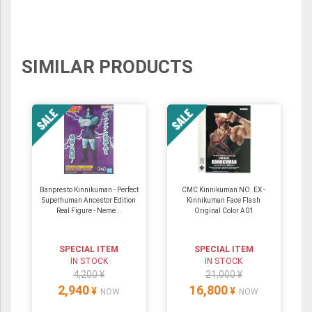
SIMILAR PRODUCTS
Banpresto Kinnikuman - Perfect
CMC Kinnikuman NO. EX -
Superhuman Ancestor Edition
Kinnikuman Face Flash
Real Figure - Neme...
Original Color A01
SPECIAL ITEM
SPECIAL ITEM
IN STOCK
IN STOCK
4,200 ¥
21,000 ¥
2,940
16,800
¥
¥
NOW
NOW