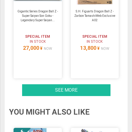
Gigantic Series Dragon Ball Z -
S.H. Figuarts Dragon Ball Z -
Super Saiyan Son Goku -
Zarbon TamashiWeb Exclusive
Legendary Super Saiyan...
A02
SPECIAL ITEM
SPECIAL ITEM
IN STOCK
IN STOCK
27,000
13,800
¥
¥
NOW
NOW
SEE MORE
YOU MIGHT ALSO LIKE