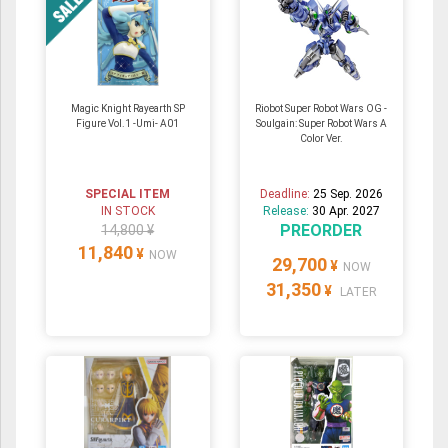
Magic Knight Rayearth SP
Riobot Super Robot Wars OG -
Figure Vol.1 -Umi- A01
Soulgain: Super Robot Wars A
Color Ver.
SPECIAL ITEM
Deadline:
25 Sep. 2026
IN STOCK
Release:
30 Apr. 2027
PREORDER
14,800 ¥
11,840
¥
NOW
29,700
¥
NOW
31,350
¥
LATER