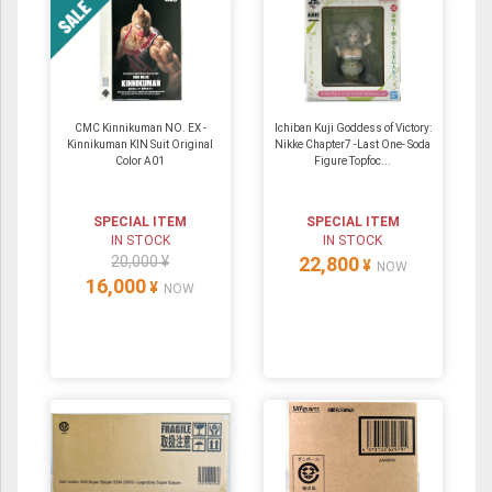
CMC Kinnikuman NO. EX -
Ichiban Kuji Goddess of Victory:
Kinnikuman KIN Suit Original
Nikke Chapter7 -Last One- Soda
Color A01
Figure Topfoc...
SPECIAL ITEM
SPECIAL ITEM
IN STOCK
IN STOCK
20,000 ¥
22,800
¥
NOW
16,000
¥
NOW