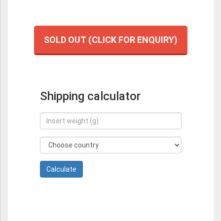
SOLD OUT (CLICK FOR ENQUIRY)
Shipping calculator