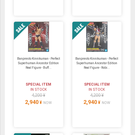
Banpresto Kinnikuman - Perfect
Banpresto Kinnikuman - Perfect
Superhuman Ancestor Edition
Superhuman Ancestor Edition
Real Figure - Buff...
Real Figure - Robi...
SPECIAL ITEM
SPECIAL ITEM
IN STOCK
IN STOCK
4,200 ¥
4,200 ¥
2,940
2,940
¥
¥
NOW
NOW