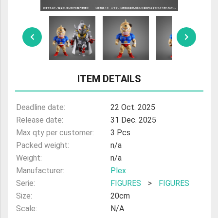
ULTRAMAN
AMIIBO
ITEM DETAILS
Deadline date:
22 Oct. 2025
Release date:
31 Dec. 2025
Max qty per customer:
3 Pcs
Packed weight:
n/a
Weight:
n/a
Manufacturer:
Plex
Serie:
FIGURES
>
FIGURES
Size:
20cm
Scale:
N/A