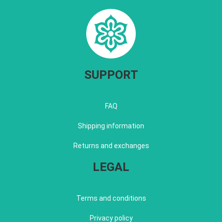
SUPPORT
FAQ
Shipping information
Returns and exchanges
LEGAL
Terms and conditions
Privacy policy