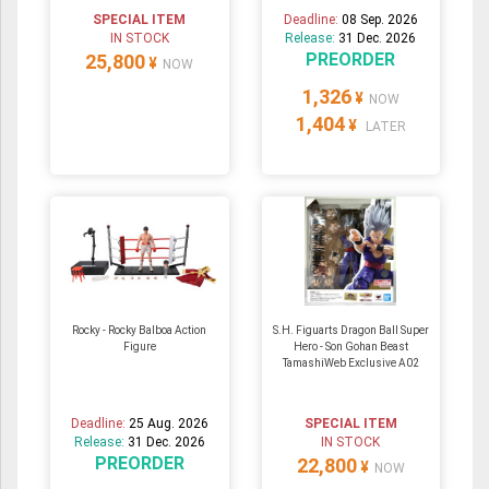
SPECIAL ITEM
Deadline:
08 Sep. 2026
IN STOCK
Release:
31 Dec. 2026
PREORDER
25,800
¥
NOW
1,326
¥
NOW
1,404
¥
LATER
Rocky - Rocky Balboa Action
S.H. Figuarts Dragon Ball Super
Figure
Hero - Son Gohan Beast
TamashiWeb Exclusive A02
Deadline:
25 Aug. 2026
SPECIAL ITEM
Release:
31 Dec. 2026
IN STOCK
PREORDER
22,800
¥
NOW