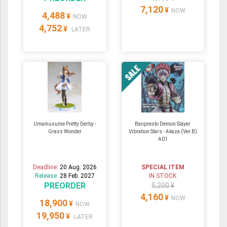
7,120
¥
NOW
4,488
¥
NOW
4,752
¥
LATER
Umamusume Pretty Derby -
Banpresto Demon Slayer
Grass Wonder
Vibration Stars - Akaza (Ver.B)
A01
Deadline:
20 Aug. 2026
SPECIAL ITEM
Release:
28 Feb. 2027
IN STOCK
PREORDER
5,200 ¥
4,160
¥
NOW
18,900
¥
NOW
19,950
¥
LATER