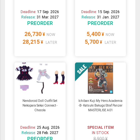
Deadline:
17 Sep. 2026
Deadline:
15 Sep. 2026
Release:
31 Mar. 2027
Release:
31 Jan. 2027
PREORDER
PREORDER
26,730
5,400
¥
¥
NOW
NOW
28,215
5,700
¥
¥
LATER
LATER
Nendoroid Doll Outfit Set
Ichiban Kuji My Hero Academia
Nekopara Sekai Connect -
-B- Katsuki Bakugo Straf Panzer
Chocola
MASTERLISE A01
Deadline:
25 Aug. 2026
SPECIAL ITEM
Release:
28 Feb. 2027
IN STOCK
PREORDER
8,900 ¥