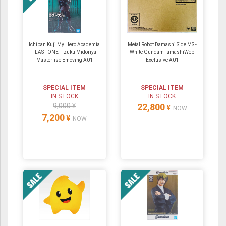
Ichiban Kuji My Hero Academia
Metal Robot Damashi Side MS -
- LAST ONE - Izuku Midoriya
White Gundam TamashiWeb
Masterlise Emoving A01
Exclusive A01
SPECIAL ITEM
SPECIAL ITEM
IN STOCK
IN STOCK
9,000 ¥
22,800
¥
NOW
7,200
¥
NOW