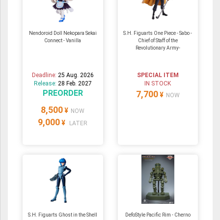
Nendoroid Doll Nekopara Sekai
S.H. Figuarts One Piece - Sabo -
Connect - Vanilla
Chief of Staff of the
Revolutionary Army-
Deadline:
25 Aug. 2026
SPECIAL ITEM
Release:
28 Feb. 2027
IN STOCK
PREORDER
7,700
¥
NOW
8,500
¥
NOW
9,000
¥
LATER
S.H. Figuarts Ghost in the Shell
DefoStyle Pacific Rim - Cherno