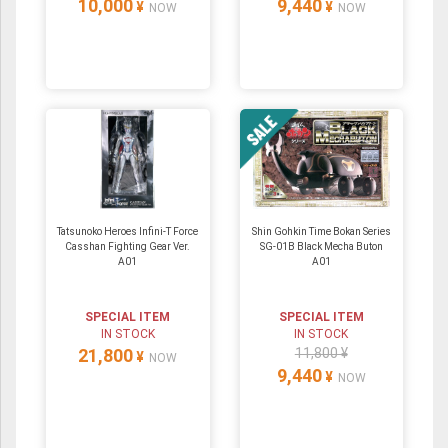
10,000
9,440
¥
¥
NOW
NOW
Tatsunoko Heroes Infini-T Force
Shin Gohkin Time Bokan Series
Casshan Fighting Gear Ver.
SG-01B Black Mecha Buton
A01
A01
SPECIAL ITEM
SPECIAL ITEM
IN STOCK
IN STOCK
21,800
11,800 ¥
¥
NOW
9,440
¥
NOW