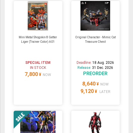
Mini Metal Shogokin 8 Getter
Original Character - Mimic Cat
Liger (Trainer Color) A01
Treasure Chest
SPECIAL ITEM
Deadline:
18 Aug. 2026
IN STOCK
Release:
31 Dec. 2026
PREORDER
7,800
¥
NOW
8,640
¥
NOW
9,120
¥
LATER