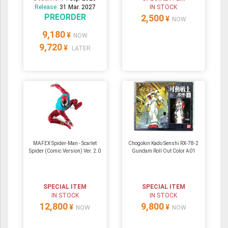
Release:
31 Mar. 2027
IN STOCK
PREORDER
2,500
¥
NOW
9,180
¥
NOW
9,720
¥
LATER
MAFEX Spider-Man - Scarlet
Chogokin Kado Senshi RX-78-2
Spider (Comic Version) Ver. 2.0
Gundam Roll Out Color A01
SPECIAL ITEM
SPECIAL ITEM
IN STOCK
IN STOCK
12,800
9,800
¥
¥
NOW
NOW