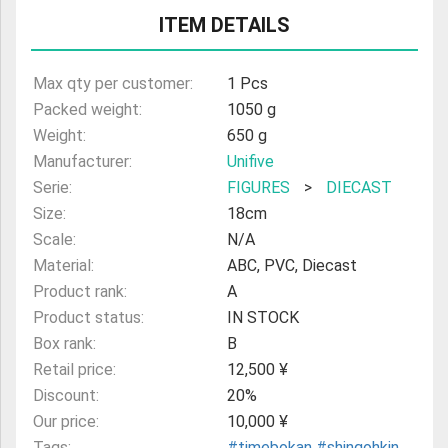
ITEM DETAILS
ULTRAMAN
AMIIBO
Max qty per customer:
1 Pcs
Packed weight:
1050 g
Weight:
650 g
Manufacturer:
Unifive
Serie:
FIGURES
>
DIECAST
Size:
18cm
Scale:
N/A
Material:
ABC, PVC, Diecast
Product rank:
A
Product status:
IN STOCK
Box rank:
B
Retail price:
12,500 ¥
Discount:
20%
Our price:
10,000 ¥
Tags:
#timebokan
#shingohkin