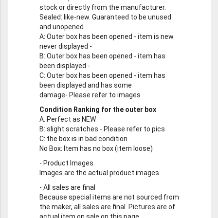
stock or directly from the manufacturer.
Sealed
: like-new. Guaranteed to be unused
and unopened
A
: Outer box has been opened - item is new
never displayed -
B
: Outer box has been opened - item has
been displayed -
C
: Outer box has been opened - item has
been displayed and has some
damage- Please refer to images
Condition Ranking for the outer box
A
: Perfect as NEW
B
: slight scratches - Please refer to pics
C
: the box is in bad condition
No Box
: Item has no box (item loose)
-
Product Images
Images are the actual product images.
-
All sales are final
Because special items are not sourced from
the maker, all sales are final. Pictures are of
actual item on sale on this page.