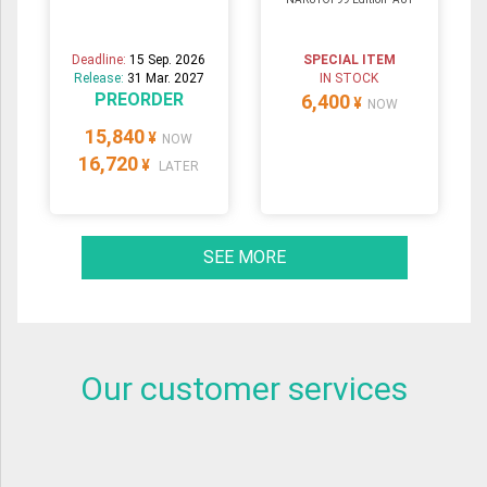
Deadline:
15 Sep. 2026
SPECIAL ITEM
Release:
31 Mar. 2027
IN STOCK
PREORDER
6,400
¥
NOW
15,840
¥
NOW
16,720
¥
LATER
SEE MORE
Our customer services