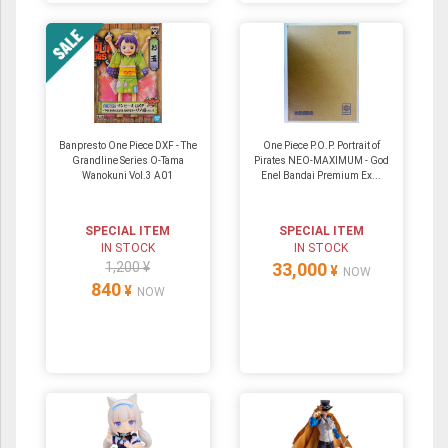
Banpresto One Piece DXF - The
One Piece P.O.P. Portrait of
Grandline Series O-Tama
Pirates NEO-MAXIMUM - God
Wanokuni Vol.3 A01
Enel Bandai Premium Ex...
SPECIAL ITEM
SPECIAL ITEM
IN STOCK
IN STOCK
1,200 ¥
33,000
¥
NOW
840
¥
NOW