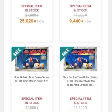
SPECIAL ITEM
SPECIAL ITEM
IN STOCK
IN STOCK
27,800 ¥
11,800 ¥
25,020
9,440
¥
¥
NOW
NOW
Shin Gohkin Time Bokan Series
Shin Gohkin Time Bokan Series
SG-01 Time Mecha buton A21
SG-01 Black Mecha buton
Figure King Limited Edi...
SPECIAL ITEM
SPECIAL ITEM
IN STOCK
IN STOCK
12,500 ¥
11,800 ¥