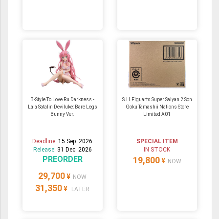
B-Style To Love Ru Darkness -
S.H.Figuarts Super Saiyan 2 Son
Lala Satalin Deviluke: Bare Legs
Goku Tamashii Nations Store
Bunny Ver.
Limited A01
Deadline:
15 Sep. 2026
SPECIAL ITEM
Release:
31 Dec. 2026
IN STOCK
PREORDER
19,800
¥
NOW
29,700
¥
NOW
31,350
¥
LATER