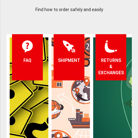
Find how to order safely and easily
FAQ
SHIPMENT
RETURNS
&
EXCHANGES