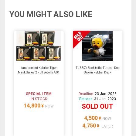
YOU MIGHT ALSO LIKE
Amusement Kubrick Tiger
TUBBZ/ Back to the Future - Doc
Mask Series 2 Full Set of 5 A01
Brown Rubber Duck
SPECIAL ITEM
Deadline:
23 Jan. 2023
IN STOCK
Release:
31 Jan. 2023
14,800
SOLD OUT
¥
NOW
4,500
¥
NOW
4,750
¥
LATER