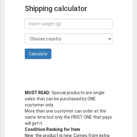
Shipping calculator
MUST READ:
Special products are single
sales that can be purchased by ONE
customer only.
More than one customer can order at the
same time but only the FIRST ONE that pays
will get it.
Condition Ranking for Item
New
: the product is new. Comes from extra