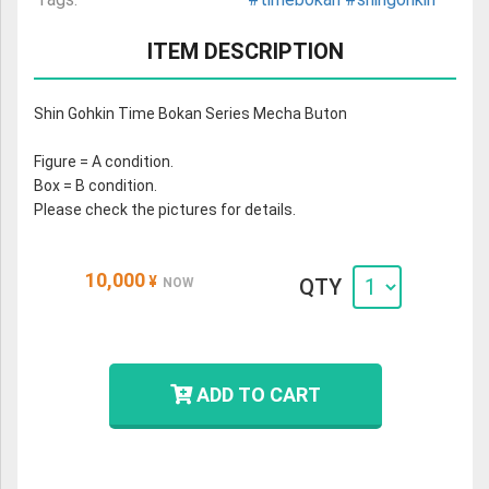
ITEM DESCRIPTION
Shin Gohkin Time Bokan Series Mecha Buton
Figure = A condition.
Box = B condition.
Please check the pictures for details.
10,000
¥
QTY
NOW
ADD TO CART