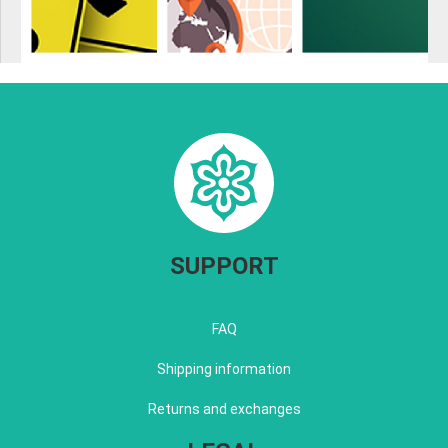
SUPPORT
FAQ
Shipping information
Returns and exchanges