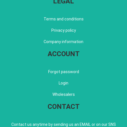
LEGAL
Terms and conditions
Privacy policy
Company information
ACCOUNT
Forgot password
Login
Wholesalers
CONTACT
Contact us anytime by sending us an EMAIL or on our SNS