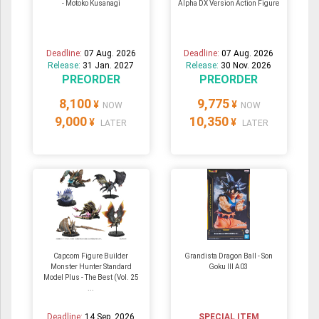
- Motoko Kusanagi
Alpha DX Version Action Figure
Deadline:
07 Aug. 2026
Deadline:
07 Aug. 2026
Release:
31 Jan. 2027
Release:
30 Nov. 2026
PREORDER
PREORDER
8,100
9,775
¥
¥
NOW
NOW
9,000
10,350
¥
¥
LATER
LATER
Capcom Figure Builder
Grandista Dragon Ball - Son
Monster Hunter Standard
Goku III A03
Model Plus - The Best (Vol. 25
...
Deadline:
14 Sep. 2026
SPECIAL ITEM