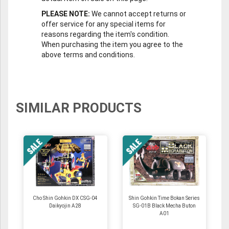
PLEASE NOTE:
We cannot accept returns or
offer service for any special items for
reasons regarding the item's condition.
When purchasing the item you agree to the
above terms and conditions.
SIMILAR PRODUCTS
Cho Shin Gohkin DX CSG-04
Shin Gohkin Time Bokan Series
Daikyojin A28
SG-01B Black Mecha Buton
A01