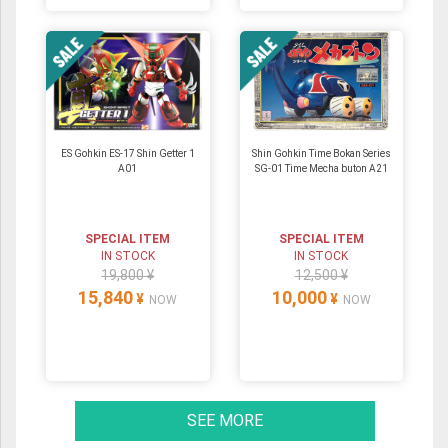
ES Gohkin ES-17 Shin Getter 1
Shin Gohkin Time Bokan Series
A01
SG-01 Time Mecha buton A21
SPECIAL ITEM
SPECIAL ITEM
IN STOCK
IN STOCK
19,800 ¥
12,500 ¥
15,840
10,000
¥
¥
NOW
NOW
SEE MORE