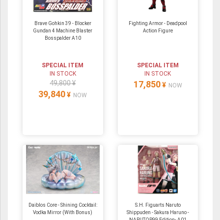
Brave Gohkin 39 - Blocker
Fighting Armor - Deadpool
Gundan 4 Machine Blaster
Action Figure
Bosspalder A10
SPECIAL ITEM
SPECIAL ITEM
IN STOCK
IN STOCK
49,800 ¥
17,850
¥
NOW
39,840
¥
NOW
Daiblos Core - Shining Cocktail:
S.H. Figuarts Naruto
Vodka Mirror (With Bonus)
Shippuden - Sakura Haruno -
NARUTOP99 Edition- A01