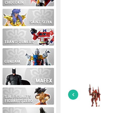
During this time we will not b
Thank you for your patience!