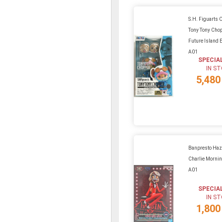
S.H. Figuarts O
Tony Tony Chop
Future Island 
A01
SPECIA
IN S
5,480
Banpresto Hazb
Charlie Mornin
A01
SPECIA
IN S
1,800