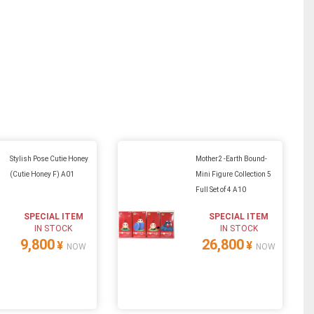
Stylish Pose Cutie Honey
Mother2 -Earth Bound-
(Cutie Honey F) A01
Mini Figure Collection 5
Full Set of 4 A10
SPECIAL ITEM
SPECIAL ITEM
IN STOCK
IN STOCK
9,800
26,800
¥
¥
NOW
NOW