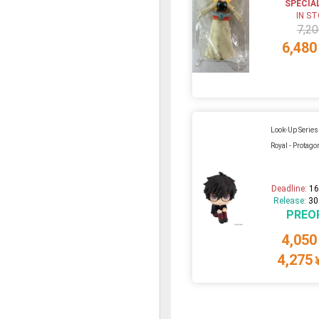
SPECIA
IN S
7,20
6,480
Look-Up Series
Royal - Protago
Deadline:
16
Release:
30
PREO
4,050
4,275