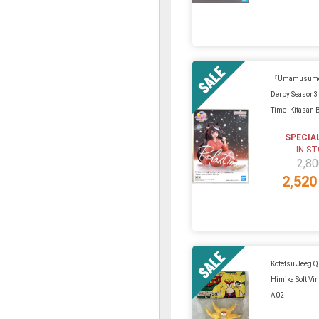
『Umamusume 
Derby Season3
Time- Kitasan 
SPECIA
IN S
2,80
2,520
Kotetsu Jeeg 
Himika Soft Vin
A02