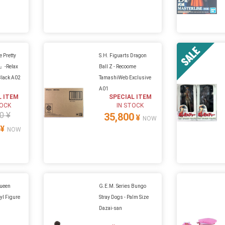
Pretty
S.H. Figuarts Dragon
』-Relax
Ball Z - Recoome
Black A02
TamashiWeb Exclusive
A01
L ITEM
SPECIAL ITEM
TOCK
IN STOCK
0 ¥
35,800
¥
NOW
¥
NOW
Queen
G.E.M. Series Bungo
yl Figure
Stray Dogs - Palm Size
Dazai-san