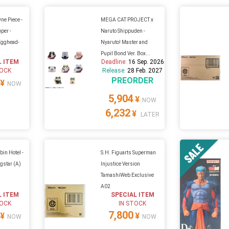
ne Piece -
MEGA CAT PROJECT x
per -
Naruto Shippuden -
Egghead-
Nyaruto! Master and
Pupil Bond Ver. Box...
L ITEM
Deadline:
16 Sep. 2026
TOCK
Release:
28 Feb. 2027
PREORDER
¥
NOW
5,904
¥
NOW
6,232
¥
LATER
in Hotel -
S.H. Figuarts Superman
gstar (A)
Injustice Version
TamashiWeb Exclusive
A02
L ITEM
SPECIAL ITEM
TOCK
IN STOCK
7,800
¥
¥
NOW
NOW