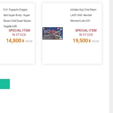
S.H. Figuarts Dragon
Ichiban Kuji One Piece -
Ball Super Broly - Super
LAST ONE- Revible
Saiyan God Super Saiyan
Moment Loki A01
Gogeta A09
SPECIAL ITEM
SPECIAL ITEM
IN STOCK
IN STOCK
14,800
19,500
¥
¥
NOW
NOW