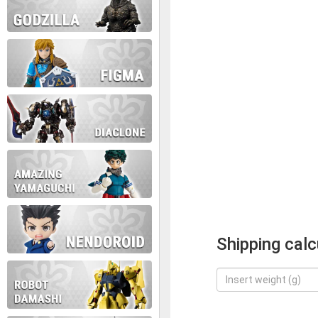
Shipping calc