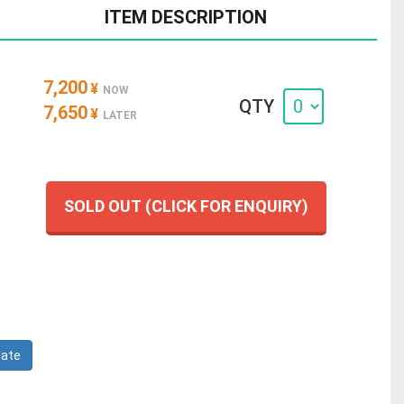
ITEM DESCRIPTION
7,200
¥
NOW
QTY
7,650
¥
LATER
SOLD OUT (CLICK FOR ENQUIRY)