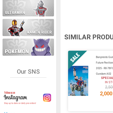
SIMILAR PROD
Banpresto Gu
Future Pavilio
2025 - RX-78F
Our SNS
Gundam A02
SPECIA
IN S
2,50
2,000