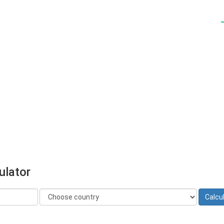
ulator