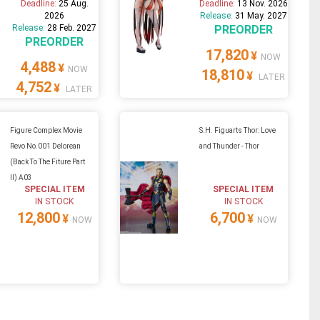
Deadline:
25 Aug.
Deadline:
13 Nov. 2026
2026
Release:
31 May. 2027
Release:
28 Feb. 2027
PREORDER
PREORDER
17,820
¥
NOW
4,488
¥
NOW
18,810
¥
LATER
4,752
¥
LATER
Figure Complex Movie
S.H. Figuarts Thor: Love
Revo No.001 Delorean
and Thunder - Thor
(Back To The Fiture Part
II) A03
SPECIAL ITEM
SPECIAL ITEM
IN STOCK
IN STOCK
12,800
6,700
¥
¥
NOW
NOW