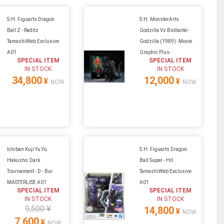
S.H. Figuarts Dragon
S.H. MonsterArts
Ball Z - Raditz
Godzilla Vs Biollante -
TamashiWeb Exclusive
Godzilla (1989) -Movie
A01
Graphic Plus-
SPECIAL ITEM
SPECIAL ITEM
IN STOCK
IN STOCK
34,800
12,000
¥
¥
NOW
NOW
Ichiban Kuji Yu Yu
S.H. Figuarts Dragon
Hakusho: Dark
Ball Super - Hit
Tournament - D - Bui
TamashiWeb Exclusive
MASTERLISE A01
A01
SPECIAL ITEM
SPECIAL ITEM
IN STOCK
IN STOCK
9,500 ¥
14,800
¥
NOW
7,600
¥
NOW