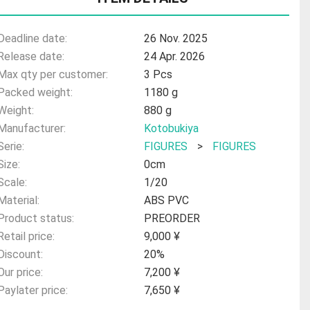
Deadline date:
26 Nov. 2025
Release date:
24 Apr. 2026
Max qty per customer:
3 Pcs
Packed weight:
1180 g
Weight:
880 g
Manufacturer:
Kotobukiya
Serie:
FIGURES
>
FIGURES
Size:
0cm
Scale:
1/20
Material:
ABS PVC
Product status:
PREORDER
Retail price:
9,000 ¥
Discount:
20%
Our price:
7,200 ¥
Paylater price:
7,650 ¥