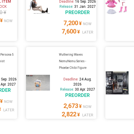
L ITEM
Deadline:
16 Sep. 2026
TOCK
Release:
31 Jan. 2027
0 ¥
PREORDER
¥
NOW
7,200
¥
NOW
7,600
¥
LATER
 Persona 5
Wuthering Waves
nist
NemuNemu Series -
Phoebe Chibi Figure
 Sep. 2026
Deadline:
24 Aug.
 Apr. 2027
2026
RDER
Release:
30 Apr. 2027
PREORDER
¥
NOW
2,673
¥
NOW
¥
LATER
2,822
¥
LATER