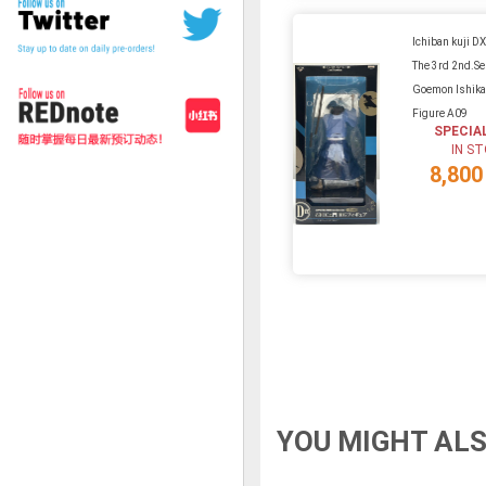
Ichiban kuji D
The 3rd 2nd.Se
Goemon Ishik
Figure A09
SPECIA
IN S
8,800
YOU MIGHT ALS