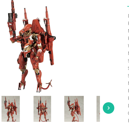
e able to ship and e-mail support will be limited.