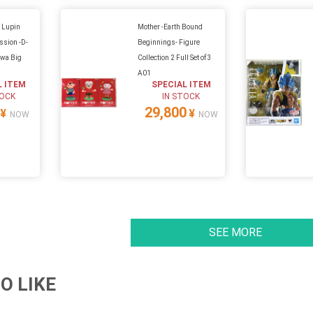
X Lupin
Mother -Earth Bound
ssion -D-
Beginnings- Figure
awa Big
Collection 2 Full Set of 3
A01
L ITEM
SPECIAL ITEM
TOCK
IN STOCK
29,800
¥
¥
NOW
NOW
SEE MORE
O LIKE