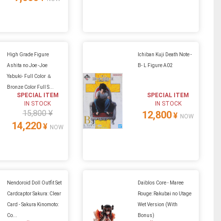
High Grade Figure
Ichiban Kuji Death Note -
Ashita no Joe -Joe
B- L Figure A02
Yabuki- Full Color ＆
Bronze Color Full S...
SPECIAL ITEM
SPECIAL ITEM
IN STOCK
IN STOCK
15,800 ¥
12,800
¥
NOW
14,220
¥
NOW
Nendoroid Doll Outfit Set
Daiblos Core - Maree
Cardcaptor Sakura: Clear
Rouge: Rakubai no Utage
Card - Sakura Kinomoto:
Wet Version (With
Co...
Bonus)