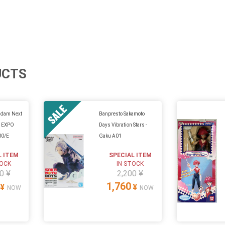
UCTS
ndam Next
Banpresto Sakamoto
n EXPO
Days Vibration Stars -
00/E
Gaku A01
L ITEM
SPECIAL ITEM
TOCK
IN STOCK
0 ¥
2,200 ¥
1,760
¥
¥
NOW
NOW