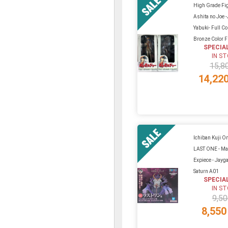
High Grade Fi
Ashita no Joe 
Yabuki- Full C
Bronze Color Fu
SPECIA
IN S
15,8
14,22
Ichiban Kuji On
LAST ONE - Ma
Expiece - Jayg
Saturn A01
SPECIA
IN S
9,50
8,550