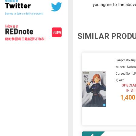
you agree to the abov
SIMILAR PROD
Banpresto Juj
Kaisen - Nobar
Cursed Spirit 
2) A01
SPECIA
IN S
1,400