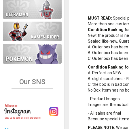
MUST READ:
Special 
More than one customer
Condition Ranking fo
New
: the product is 
Sealed
: like-new. Gu
A
: Outer box has been
B
: Outer box has been
C
: Outer box has bee
Condition Ranking fo
A
: Perfect as NEW
B
: slight scratches - P
Our SNS
C
: the box is in bad co
No Box
: Item has no b
-
Product Images
Images are the actual
-
All sales are final
Because special items 
PLEASE NOTE:
We cann