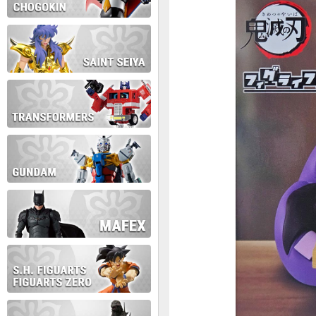
During this time we will not b
Thank you for your patience!