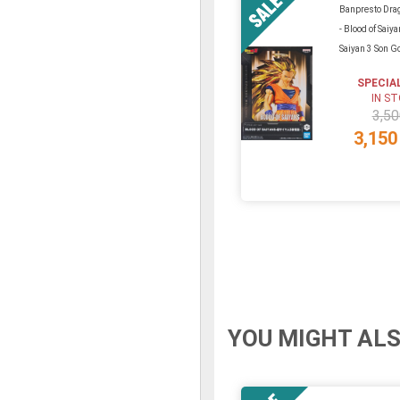
Banpresto Drag
- Blood of Saiy
Saiyan 3 Son 
SPECIA
IN S
3,50
3,150
YOU MIGHT ALS