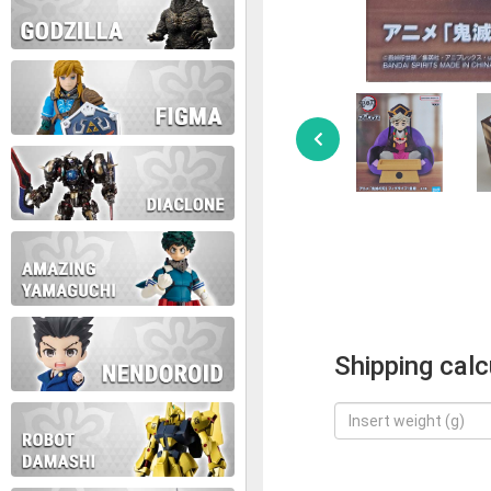
Shipping calc