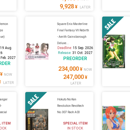
9,928
¥
LATER
 Demon
Square Enix Masterline
ize
Final Fantasy VII Rebirth
sue)
- Aerith Gainsborough
Deluxe...
:
19 Aug.
Deadline:
15 Sep. 2026
26
Release:
31 Oct. 2027
 Feb. 2027
PREORDER
RDER
234,000
¥
NOW
¥
NOW
247,000
¥
¥
LATER
LATER
ranger
Hokuto No Ken
B-
Revolution Revoltech
ecial
No.007 Raoh A03
L ITEM
SPECIAL ITEM
TOCK
IN STOCK