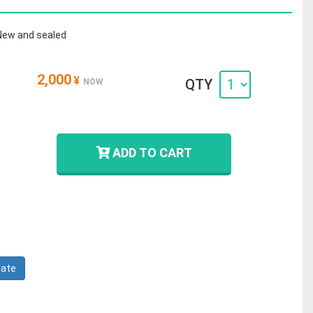
New and sealed
2,000
¥
QTY
NOW
ADD TO CART