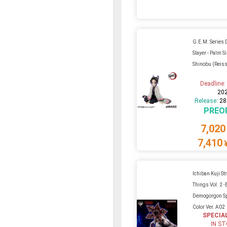
G.E.M. Series
Slayer - Palm S
Shinobu (Reis
Deadline
20
Release:
28
PREO
7,020
7,410
Ichiban Kuji St
Things Vol. 2 -
Demogorgon Sp
Color Ver. A02
SPECIA
IN S