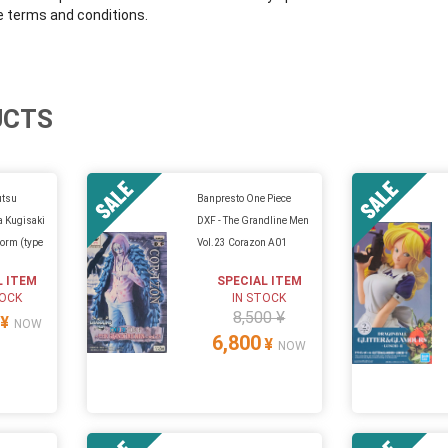
e terms and conditions.
UCTS
utsu
Banpresto One Piece
a Kugisaki
DXF - The Grandline Men
Form (type
Vol.23 Corazon A01
L ITEM
SPECIAL ITEM
TOCK
IN STOCK
8,500 ¥
¥
NOW
6,800
¥
NOW