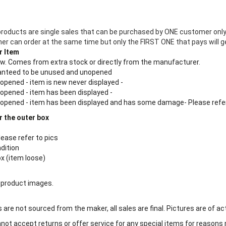
products are single sales that can be purchased by ONE customer only
 can order at the same time but only the FIRST ONE that pays will ge
r Item
new. Comes from extra stock or directly from the manufacturer.
aranteed to be unused and unopened
 opened - item is new never displayed -
 opened - item has been displayed -
n opened - item has been displayed and has some damage- Please refe
r the outer box
lease refer to pics
ndition
ox (item loose)
 product images.
are not sourced from the maker, all sales are final. Pictures are of ac
ot accept returns or offer service for any special items for reasons 