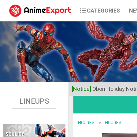
CATEGORIES
NE
[Notice]
Obon Holiday Not
LINEUPS
Dear Valued Customers,
Anime Export will be closed 
FIGURES
>
FIGURES
Business operations will res