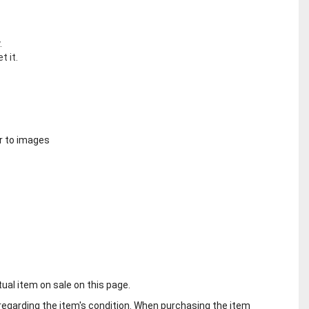
.
t it.
r to images
tual item on sale on this page.
regarding the item's condition. When purchasing the item