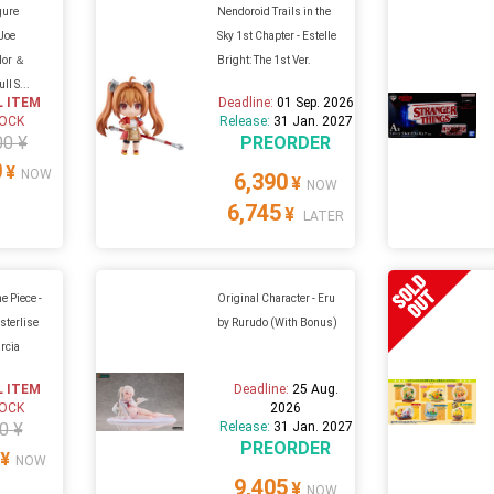
gure
Nendoroid Trails in the
-Joe
Sky 1st Chapter - Estelle
olor ＆
Bright: The 1st Ver.
ll S...
L ITEM
Deadline:
01 Sep. 2026
TOCK
Release:
31 Jan. 2027
00 ¥
PREORDER
0
¥
NOW
6,390
¥
NOW
6,745
¥
LATER
e Piece -
Original Character - Eru
sterlise
by Rurudo (With Bonus)
arcia
L ITEM
Deadline:
25 Aug.
TOCK
2026
0 ¥
Release:
31 Jan. 2027
PREORDER
¥
NOW
9,405
¥
NOW