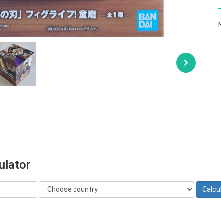
ulator