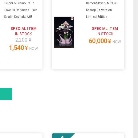
Glitter＆Glamours To
Demon Slayer - Mitsuru
Love Ru Darkness - Lala
Kanroji DX Version
Satalin Deviluke A03
Limited Edition
SPECIAL ITEM
SPECIAL ITEM
IN STOCK
IN STOCK
2,200 ¥
60,000
¥
NOW
1,540
¥
NOW