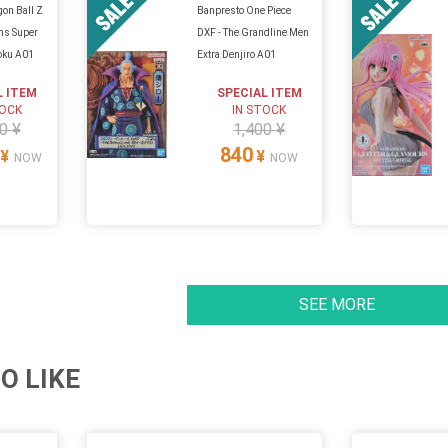
on Ball Z
Banpresto One Piece
ans Super
DXF - The Grandline Men
Goku A01
Extra Denjiro A01
L ITEM
SPECIAL ITEM
TOCK
IN STOCK
0 ¥
1,400 ¥
840
¥
¥
NOW
NOW
SEE MORE
O LIKE