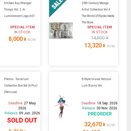
Ichiban Kuji Stranger
20th Century Manga
Things Vol. 2 -A-
Artist Collection Vol.4
Luminescent Logo A01
The World of Riyoko Ikeda
The Rose...
SPECIAL ITEM
SPECIAL ITEM
IN STOCK
IN STOCK
14,800 ¥
8,000
¥
NOW
13,320
¥
NOW
Pikmin - Terrarium
B-Style Urusei Yatsura -
Collection Box Set (6 Pcs)
Lum Bunny Ver.
(Reissue)
Deadline:
27 May.
Deadline:
18 Sep. 2026
2026
Release:
30 Nov. 2026
Release:
09 Jun. 2026
PREORDER
SOLD OUT
32,670
¥
NOW