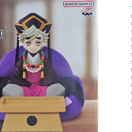
e able to ship and e-mail support will be limited.