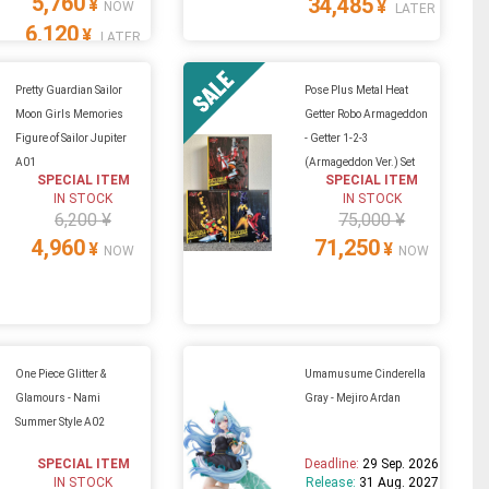
5,760
34,485
¥
¥
NOW
LATER
6,120
¥
LATER
Pretty Guardian Sailor
Pose Plus Metal Heat
Moon Girls Memories
Getter Robo Armageddon
Figure of Sailor Jupiter
- Getter 1-2-3
A01
(Armageddon Ver.) Set
SPECIAL ITEM
SPECIAL ITEM
IN STOCK
IN STOCK
6,200 ¥
75,000 ¥
4,960
71,250
¥
¥
NOW
NOW
One Piece Glitter &
Umamusume Cinderella
Glamours - Nami
Gray - Mejiro Ardan
Summer Style A02
SPECIAL ITEM
Deadline:
29 Sep. 2026
IN STOCK
Release:
31 Aug. 2027