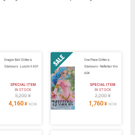
Dragon Ball Glitter＆
One Piece Glitter＆
Glamours - Lunchi II A01
Glamours - Nefertari Vivi
A04
SPECIAL ITEM
SPECIAL ITEM
IN STOCK
IN STOCK
5,200 ¥
2,200 ¥
4,160
1,760
¥
¥
NOW
NOW