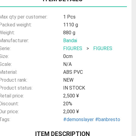
Max qty per customer:
1 Pcs
Packed weight:
1110 g
Weight:
880 g
Manufacturer:
Bandai
Serie:
FIGURES
>
FIGURES
Size:
0cm
Scale:
N/A
Material:
ABS PVC
Product rank:
NEW
Product status:
IN STOCK
Retail price:
2,500 ¥
Discount:
20%
Our price:
2,000 ¥
Tags:
#demonslayer
#banbresto
ITEM DESCRIPTION