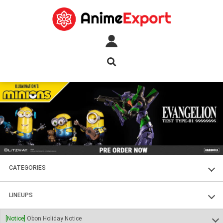
CATEGORIES
FIGURES
LINEUPS
PLASTIC KITS
SOUL OF CHOGOKIN
[Notice]
Obon Holiday Notice