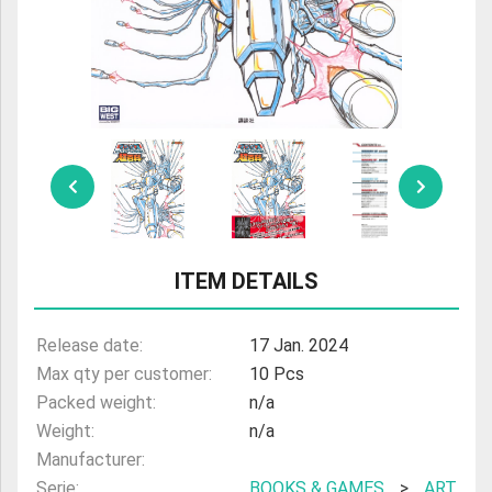
ULTRAMAN
AMIIBO
ITEM DETAILS
Release date:
17 Jan. 2024
Max qty per customer:
10 Pcs
Packed weight:
n/a
Weight:
n/a
Manufacturer:
Serie:
BOOKS & GAMES
>
ART