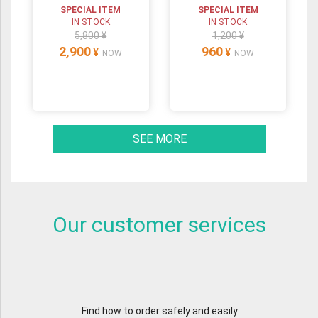
SPECIAL ITEM
SPECIAL ITEM
IN STOCK
IN STOCK
5,800 ¥
1,200 ¥
2,900
960
¥
¥
NOW
NOW
SEE MORE
Our customer services
Find how to order safely and easily