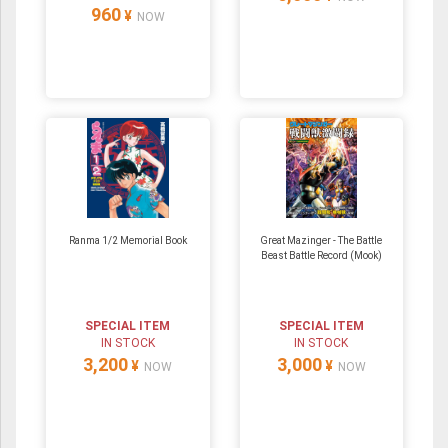
960
¥
NOW
Ranma 1/2 Memorial Book
Great Mazinger - The Battle
Beast Battle Record (Mook)
SPECIAL ITEM
SPECIAL ITEM
IN STOCK
IN STOCK
3,200
3,000
¥
¥
NOW
NOW