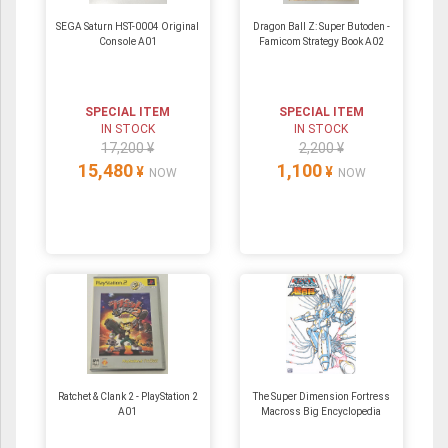
SEGA Saturn HST-0004 Original
Dragon Ball Z: Super Butoden -
Console A01
Famicom Strategy Book A02
SPECIAL ITEM
SPECIAL ITEM
IN STOCK
IN STOCK
17,200 ¥
2,200 ¥
15,480
1,100
¥
¥
NOW
NOW
Ratchet & Clank 2 - PlayStation 2
The Super Dimension Fortress
A01
Macross Big Encyclopedia