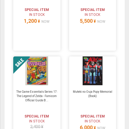
SPECIAL ITEM
SPECIAL ITEM
IN STOCK
IN STOCK
1,200
5,500
¥
¥
NOW
NOW
The Game Essentials Series 17:
Muteki no Ouja Popy Memorial
The Legend of Zelda - Famicom
(Book)
Official Guide B...
SPECIAL ITEM
SPECIAL ITEM
IN STOCK
IN STOCK
2,400 ¥
6,000
¥
NOW