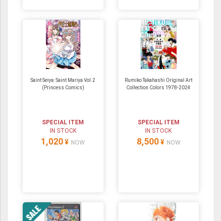
Saint Seiya: Saint Mariya Vol.2
Rumiko Takahashi Original Art
(Princess Comics)
Collection Colors 1978-2024
SPECIAL ITEM
SPECIAL ITEM
IN STOCK
IN STOCK
1,020
8,500
¥
¥
NOW
NOW