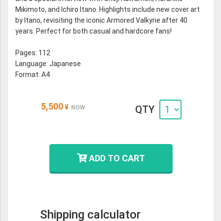
Mikimoto, and Ichiro Itano. Highlights include new cover art
by Itano, revisiting the iconic Armored Valkyrie after 40
years. Perfect for both casual and hardcore fans!
Pages: 112
Language: Japanese
Format: A4
5,500
¥
QTY
NOW
ADD TO CART
Shipping calculator