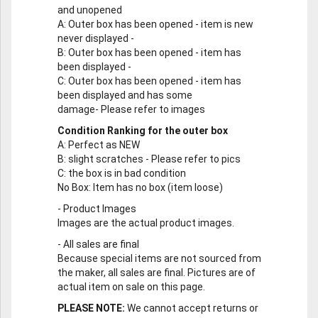
and unopened
A
: Outer box has been opened - item is new
never displayed -
B
: Outer box has been opened - item has
been displayed -
C
: Outer box has been opened - item has
been displayed and has some
damage- Please refer to images
Condition Ranking for the outer box
A
: Perfect as NEW
B
: slight scratches - Please refer to pics
C
: the box is in bad condition
No Box
: Item has no box (item loose)
-
Product Images
Images are the actual product images.
-
All sales are final
Because special items are not sourced from
the maker, all sales are final. Pictures are of
actual item on sale on this page.
PLEASE NOTE:
We cannot accept returns or