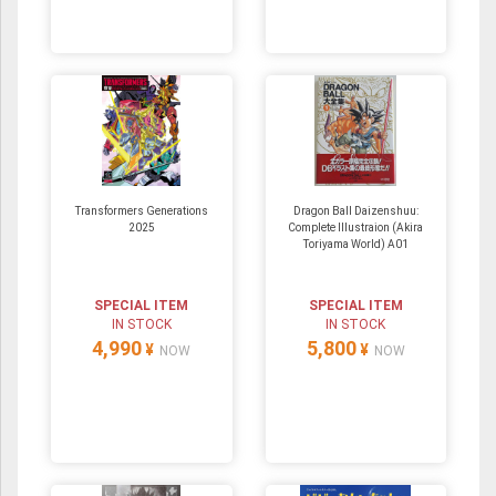
Transformers Generations
Dragon Ball Daizenshuu:
2025
Complete Illustraion (Akira
Toriyama World) A01
SPECIAL ITEM
SPECIAL ITEM
IN STOCK
IN STOCK
4,990
5,800
¥
¥
NOW
NOW