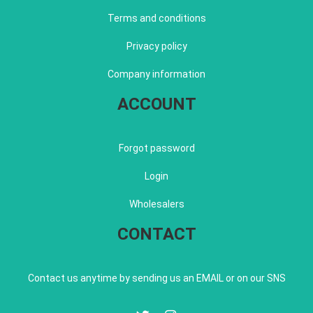
Terms and conditions
Privacy policy
Company information
ACCOUNT
Forgot password
Login
Wholesalers
CONTACT
Contact us anytime by sending us an EMAIL or on our SNS