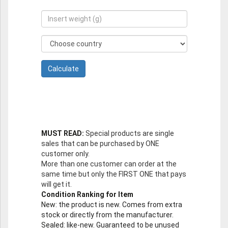
MUST READ:
Special products are single
sales that can be purchased by ONE
customer only.
More than one customer can order at the
same time but only the FIRST ONE that pays
will get it.
Condition Ranking for Item
New
: the product is new. Comes from extra
stock or directly from the manufacturer.
Sealed
: like-new. Guaranteed to be unused