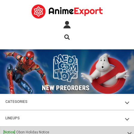
CATEGORIES
FIGURES
LINEUPS
PLASTIC KITS
SOUL OF CHOGOKIN
[Notice]
Obon Holiday Notice