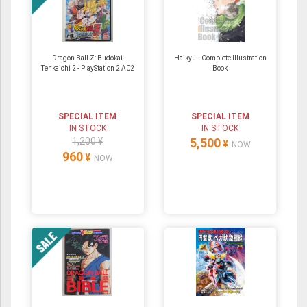
Dragon Ball Z: Budokai
Haikyu!! Complete Illustration
Tenkaichi 2 - PlayStation 2 A02
Book
SPECIAL ITEM
SPECIAL ITEM
IN STOCK
IN STOCK
1,200 ¥
5,500
¥
NOW
960
¥
NOW