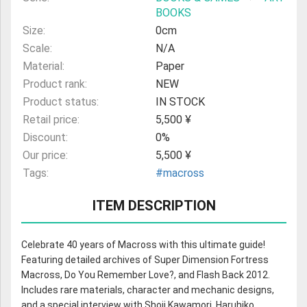
BOOKS
Size:
0cm
Scale:
N/A
Material:
Paper
Product rank:
NEW
Product status:
IN STOCK
Retail price:
5,500 ¥
Discount:
0%
Our price:
5,500 ¥
Tags:
#macross
ITEM DESCRIPTION
Celebrate 40 years of Macross with this ultimate guide!
Featuring detailed archives of Super Dimension Fortress
Macross, Do You Remember Love?, and Flash Back 2012.
Includes rare materials, character and mechanic designs,
and a special interview with Shoji Kawamori, Haruhiko