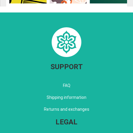
SUPPORT
FAQ
Shipping information
Returns and exchanges
LEGAL