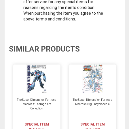
offer service for any special items for
reasons regarding the item's condition.
When purchasing the item you agree to the
above terms and conditions.
SIMILAR PRODUCTS
The Super Dimension Fortress
The Super Dimension Fortress
Macross: Package Art
Macross Big Encyclopedia
Collection
SPECIAL ITEM
SPECIAL ITEM