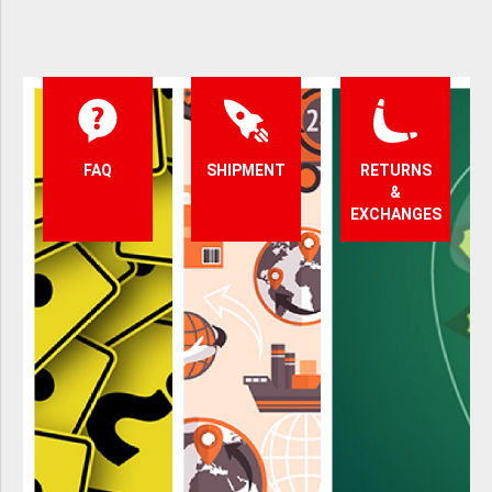
FAQ
SHIPMENT
RETURNS
&
EXCHANGES