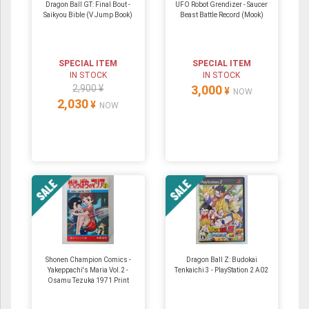
Dragon Ball GT: Final Bout -
UFO Robot Grendizer - Saucer
Saikyou Bible (V Jump Book)
Beast Battle Record (Mook)
SPECIAL ITEM
SPECIAL ITEM
IN STOCK
IN STOCK
2,900 ¥
3,000
¥
NOW
2,030
¥
NOW
Shonen Champion Comics -
Dragon Ball Z: Budokai
Yakeppachi's Maria Vol.2 -
Tenkaichi 3 - PlayStation 2 A02
Osamu Tezuka 1971 Print