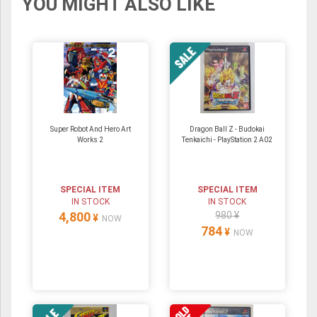
YOU MIGHT ALSO LIKE
Super Robot And Hero Art
Dragon Ball Z - Budokai
Works 2
Tenkaichi - PlayStation 2 A02
SPECIAL ITEM
SPECIAL ITEM
IN STOCK
IN STOCK
4,800
980 ¥
¥
NOW
784
¥
NOW