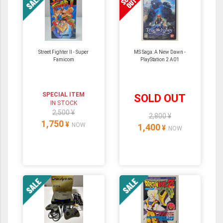
Street Fighter II - Super
MS Saga: A New Dawn -
Famicom
PlayStation 2 A01
SPECIAL ITEM
SOLD OUT
IN STOCK
2,500 ¥
2,800 ¥
1,750
¥
NOW
1,400
¥
NOW