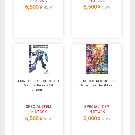
IN STOCK
IN STOCK
6,500
5,500
¥
¥
NOW
NOW
The Super Dimension Fortress
Getter Robo - Mechasaurus
Macross: Package Art
Battle Chronicles (Mook)
Collection
SPECIAL ITEM
SPECIAL ITEM
IN STOCK
IN STOCK
6,500
3,000
¥
¥
NOW
NOW