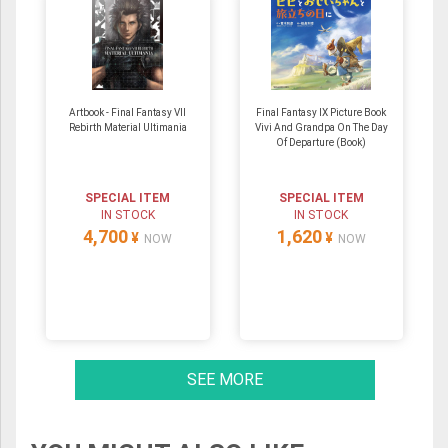
Artbook - Final Fantasy VII
Final Fantasy IX Picture Book
Rebirth Material Ultimania
Vivi And Grandpa On The Day
Of Departure (Book)
SPECIAL ITEM
SPECIAL ITEM
IN STOCK
IN STOCK
4,700
1,620
¥
¥
NOW
NOW
SEE MORE