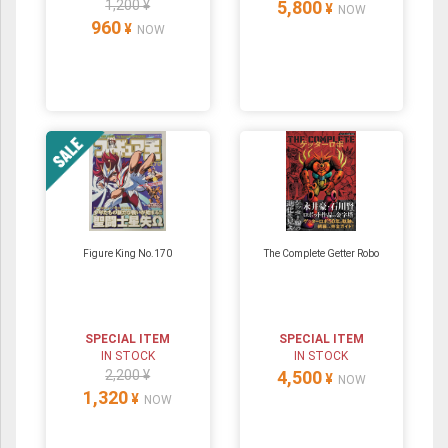
1,200 ¥
5,800
¥
NOW
960
¥
NOW
Figure King No.170
The Complete Getter Robo
SPECIAL ITEM
SPECIAL ITEM
IN STOCK
IN STOCK
2,200 ¥
4,500
¥
NOW
1,320
¥
NOW