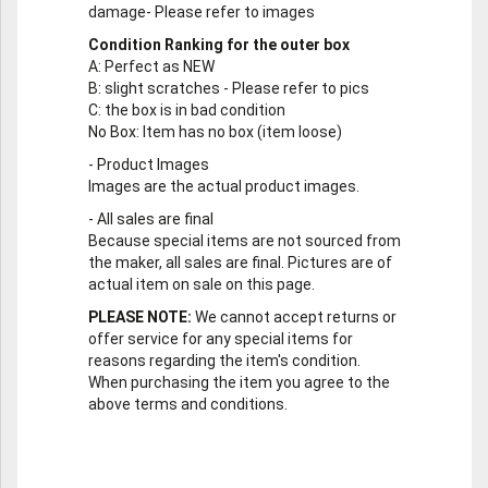
damage- Please refer to images
Condition Ranking for the outer box
A
: Perfect as NEW
B
: slight scratches - Please refer to pics
C
: the box is in bad condition
No Box
: Item has no box (item loose)
-
Product Images
Images are the actual product images.
-
All sales are final
Because special items are not sourced from
the maker, all sales are final. Pictures are of
actual item on sale on this page.
PLEASE NOTE:
We cannot accept returns or
offer service for any special items for
reasons regarding the item's condition.
When purchasing the item you agree to the
above terms and conditions.