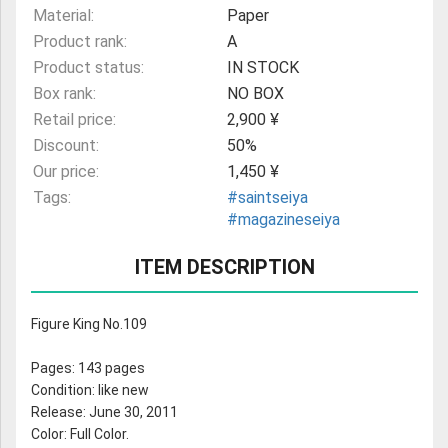
Material:
Paper
Product rank:
A
Product status:
IN STOCK
Box rank:
NO BOX
Retail price:
2,900 ¥
Discount:
50%
Our price:
1,450 ¥
Tags:
#saintseiya
#magazineseiya
ITEM DESCRIPTION
Figure King No.109
Pages: 143 pages
Condition: like new
Release: June 30, 2011
Color: Full Color.