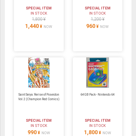
SPECIAL ITEM
SPECIAL ITEM
IN STOCK
IN STOCK
1,800 ¥
1,200 ¥
1,440
960
¥
¥
NOW
NOW
Saint Seiya: Rerise of Poseidon
64GB Pack ‐ Nintendo 64
Vol.2 (Champion Red Comics)
SPECIAL ITEM
SPECIAL ITEM
IN STOCK
IN STOCK
990
1,800
¥
¥
NOW
NOW