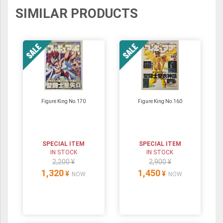
SIMILAR PRODUCTS
Figure King No.170
Figure King No.160
SPECIAL ITEM
SPECIAL ITEM
IN STOCK
IN STOCK
2,200 ¥
2,900 ¥
1,320
1,450
¥
¥
NOW
NOW