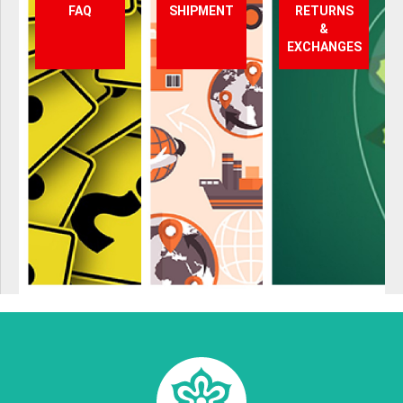
FAQ
SHIPMENT
RETURNS
&
EXCHANGES