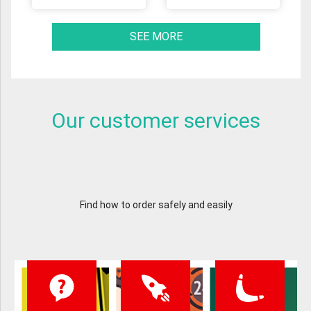
SEE MORE
Our customer services
Find how to order safely and easily