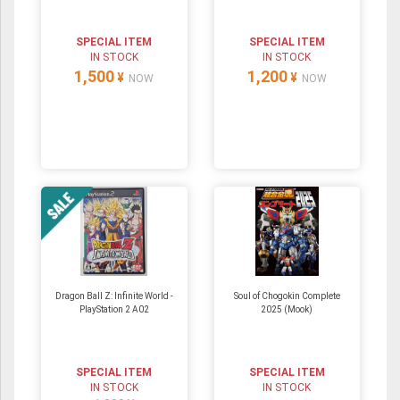
SPECIAL ITEM
SPECIAL ITEM
IN STOCK
IN STOCK
1,500
1,200
¥
¥
NOW
NOW
Dragon Ball Z: Infinite World -
Soul of Chogokin Complete
PlayStation 2 A02
2025 (Mook)
SPECIAL ITEM
SPECIAL ITEM
IN STOCK
IN STOCK