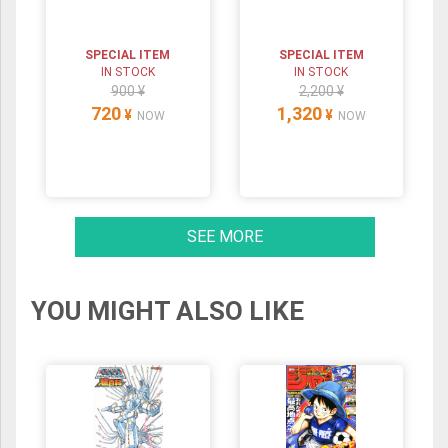
SPECIAL ITEM
SPECIAL ITEM
IN STOCK
IN STOCK
900 ¥
2,200 ¥
720
1,320
¥
¥
NOW
NOW
SEE MORE
YOU MIGHT ALSO LIKE