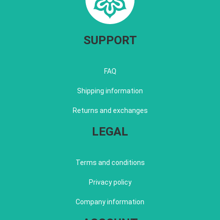
SUPPORT
FAQ
Shipping information
Returns and exchanges
LEGAL
Terms and conditions
Privacy policy
Company information