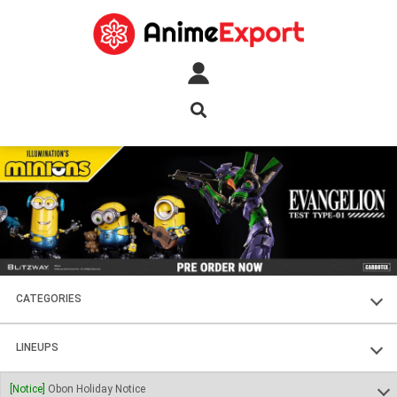
CATEGORIES
FIGURES
LINEUPS
PLASTIC KITS
SOUL OF CHOGOKIN
[Notice]
Obon Holiday Notice