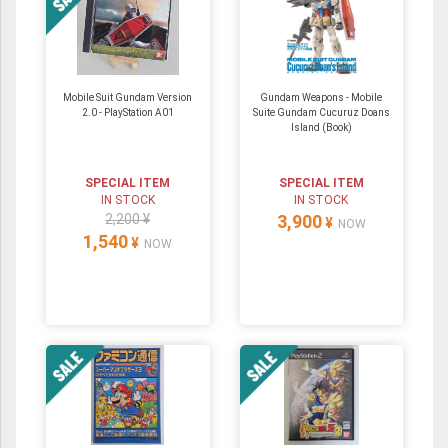
Mobile Suit Gundam Version
Gundam Weapons - Mobile
2.0 - PlayStation A01
Suite Gundam Cucuruz Doans
Island (Book)
SPECIAL ITEM
SPECIAL ITEM
IN STOCK
IN STOCK
2,200 ¥
3,900
¥
NOW
1,540
¥
NOW