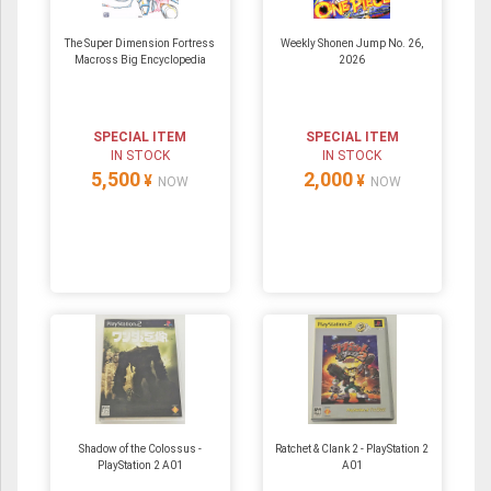
The Super Dimension Fortress
Weekly Shonen Jump No. 26,
Macross Big Encyclopedia
2026
SPECIAL ITEM
SPECIAL ITEM
IN STOCK
IN STOCK
5,500
2,000
¥
¥
NOW
NOW
Shadow of the Colossus -
Ratchet & Clank 2 - PlayStation 2
PlayStation 2 A01
A01