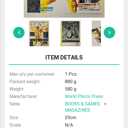
ULTRAMAN
AMIIBO
ITEM DETAILS
Max qty per customer:
1 Pcs
Packed weight:
880 g
Weight:
580 g
Manufacturer:
World Photo Press
Serie:
BOOKS & GAMES
>
MAGAZINES
Size:
29cm
Scale:
N/A