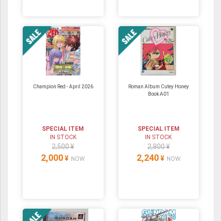
Champion Red - April 2026
Roman Album Cutey Honey
Book A01
SPECIAL ITEM
SPECIAL ITEM
IN STOCK
IN STOCK
2,500 ¥
2,800 ¥
2,000
2,240
¥
¥
NOW
NOW