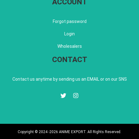
ACCOUNT
Forgot password
Login
Wholesalers
CONTACT
Contact us anytime by sending us an EMAIL or on our SNS
Copyright © 2024 -2026 ANIME EXPORT. All Rights Reserved.