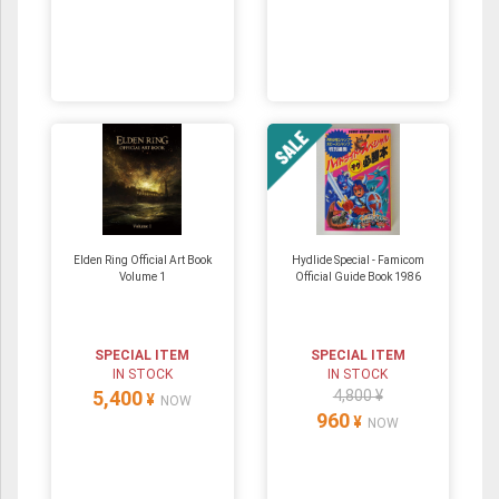
Elden Ring Official Art Book
Hydlide Special - Famicom
Volume 1
Official Guide Book 1986
SPECIAL ITEM
SPECIAL ITEM
IN STOCK
IN STOCK
5,400
4,800 ¥
¥
NOW
960
¥
NOW