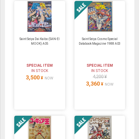
Saint Seiya Dai Kaibo (SAN-EI
Saint Seiya Cosmo Special
MOOK) A05
Databook Magazine 1988 A03
SPECIAL ITEM
SPECIAL ITEM
IN STOCK
IN STOCK
3,500
4,200 ¥
¥
NOW
3,360
¥
NOW