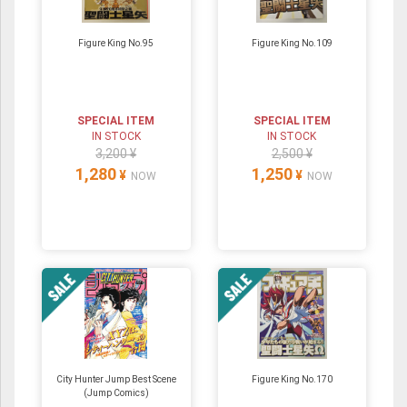
Figure King No.95
Figure King No.109
SPECIAL ITEM
SPECIAL ITEM
IN STOCK
IN STOCK
3,200 ¥
2,500 ¥
1,280
1,250
¥
¥
NOW
NOW
City Hunter Jump Best Scene
Figure King No.170
(Jump Comics)