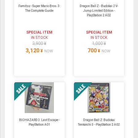
Famitsu - Super Mario Bros. 3:
Dragon Ball Z - Budokai 2 V-
The Complete Guide
Jump Limited Edition -
PlayStation 2 A02
SPECIAL ITEM
SPECIAL ITEM
IN STOCK
IN STOCK
3,900 ¥
1,000 ¥
3,120
700
¥
¥
NOW
NOW
BIOHAZARD 3: Last Escape -
Dragon Ball Z: Budokai
PlayStation A01
Tenkaichi 3 - PlayStation 2 A02