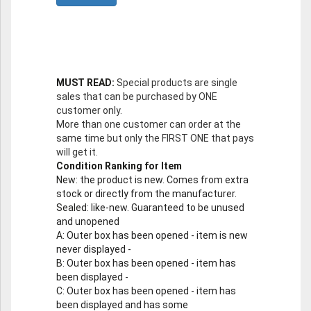
MUST READ:
Special products are single
sales that can be purchased by ONE
customer only.
More than one customer can order at the
same time but only the FIRST ONE that pays
will get it.
Condition Ranking for Item
New
: the product is new. Comes from extra
stock or directly from the manufacturer.
Sealed
: like-new. Guaranteed to be unused
and unopened
A
: Outer box has been opened - item is new
never displayed -
B
: Outer box has been opened - item has
been displayed -
C
: Outer box has been opened - item has
been displayed and has some