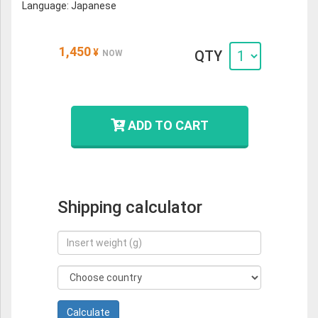
Language: Japanese
1,450
¥
QTY
NOW
ADD TO CART
Shipping calculator