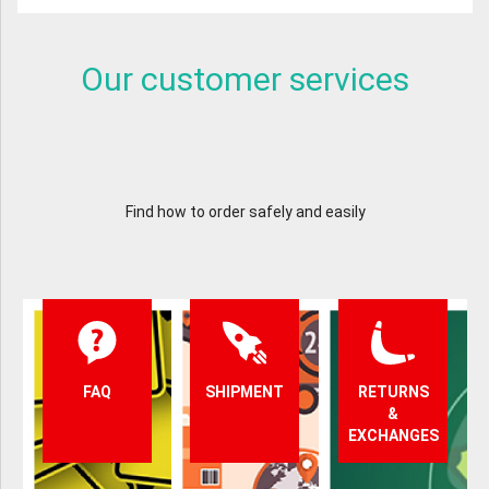
Our customer services
Find how to order safely and easily
FAQ
SHIPMENT
RETURNS
&
EXCHANGES