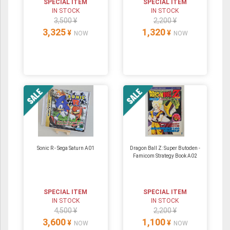
SPECIAL ITEM
SPECIAL ITEM
IN STOCK
IN STOCK
3,500 ¥
2,200 ¥
3,325
1,320
¥
¥
NOW
NOW
Sonic R - Sega Saturn A01
Dragon Ball Z: Super Butoden -
Famicom Strategy Book A02
SPECIAL ITEM
SPECIAL ITEM
IN STOCK
IN STOCK
4,500 ¥
2,200 ¥
3,600
1,100
¥
¥
NOW
NOW