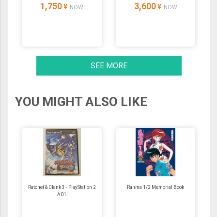
1,750
3,600
¥
¥
NOW
NOW
SEE MORE
YOU MIGHT ALSO LIKE
Ratchet & Clank 3 - PlayStation 2
Ranma 1/2 Memorial Book
A01