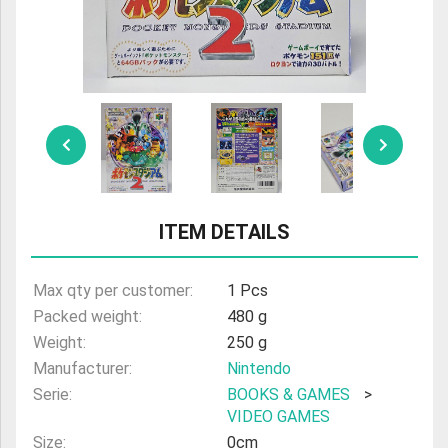
ULTRAMAN
AMIIBO
ITEM DETAILS
Max qty per customer:
1 Pcs
Packed weight:
480 g
Weight:
250 g
Manufacturer:
Nintendo
Serie:
BOOKS & GAMES
>
VIDEO GAMES
Size:
0cm