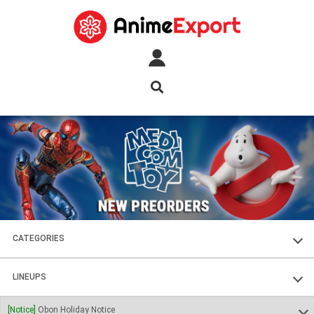
CATEGORIES
FIGURES
LINEUPS
PLASTIC KITS
SOUL OF CHOGOKIN
[Notice]
Obon Holiday Notice