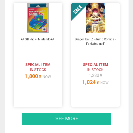
64GB Pack ‐ Nintendo 64
Dragon Ball Z - Jump Comics -
Fukkatsu no F
SPECIAL ITEM
SPECIAL ITEM
IN STOCK
IN STOCK
1,800
1,280 ¥
¥
NOW
1,024
¥
NOW
SEE MORE