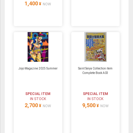
1,400
¥
NOW
Jojo Magazine 2025 Summer
Saint Seiya Collection item
Complete Book A03
SPECIAL ITEM
SPECIAL ITEM
IN STOCK
IN STOCK
2,700
9,500
¥
¥
NOW
NOW