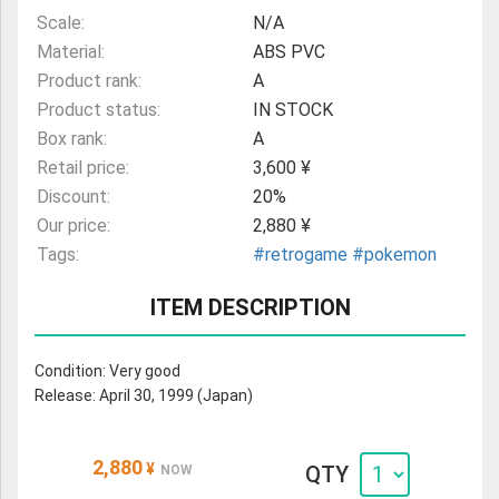
Scale:
N/A
Material:
ABS PVC
Product rank:
A
Product status:
IN STOCK
Box rank:
A
Retail price:
3,600 ¥
Discount:
20%
Our price:
2,880 ¥
Tags:
#retrogame
#pokemon
ITEM DESCRIPTION
Condition: Very good
Release: April 30, 1999 (Japan)
2,880
¥
QTY
NOW