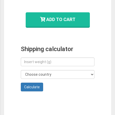
ADD TO CART
Shipping calculator