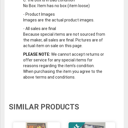
No Box
: Item has no box (item loose)
-
Product Images
Images are the actual product images.
-
All sales are final
Because special items are not sourced from
the maker, all sales are final. Pictures are of
actual item on sale on this page.
PLEASE NOTE:
We cannot accept returns or
offer service for any special items for
reasons regarding the item's condition.
When purchasing the item you agree to the
above terms and conditions.
SIMILAR PRODUCTS