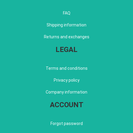
FAQ
Shipping information
Returns and exchanges
LEGAL
Terms and conditions
Privacy policy
Company information
ACCOUNT
Forgot password