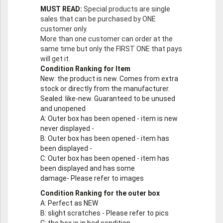
MUST READ:
Special products are single
sales that can be purchased by ONE
customer only.
More than one customer can order at the
same time but only the FIRST ONE that pays
will get it.
Condition Ranking for Item
New
: the product is new. Comes from extra
stock or directly from the manufacturer.
Sealed
: like-new. Guaranteed to be unused
and unopened
A
: Outer box has been opened - item is new
never displayed -
B
: Outer box has been opened - item has
been displayed -
C
: Outer box has been opened - item has
been displayed and has some
damage- Please refer to images
Condition Ranking for the outer box
A
: Perfect as NEW
B
: slight scratches - Please refer to pics
C
: the box is in bad condition