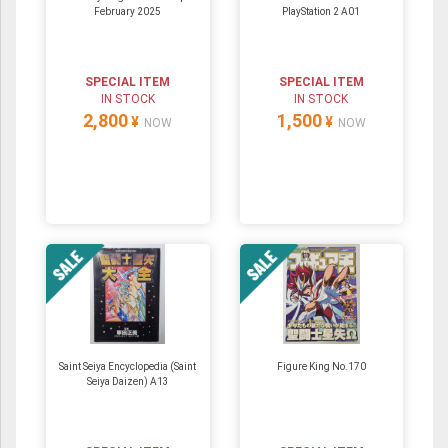
February 2025
PlayStation 2 A01
SPECIAL ITEM
SPECIAL ITEM
IN STOCK
IN STOCK
2,800
1,500
¥
¥
NOW
NOW
Saint Seiya Encyclopedia (Saint
Figure King No.170
Seiya Daizen) A13