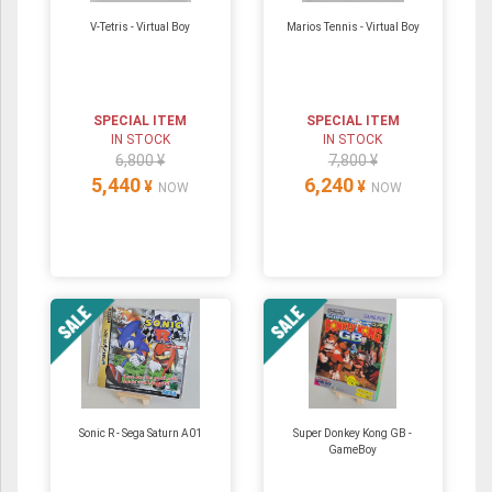
V-Tetris - Virtual Boy
Marios Tennis - Virtual Boy
SPECIAL ITEM
SPECIAL ITEM
IN STOCK
IN STOCK
6,800 ¥
7,800 ¥
5,440
6,240
¥
¥
NOW
NOW
Sonic R - Sega Saturn A01
Super Donkey Kong GB -
GameBoy