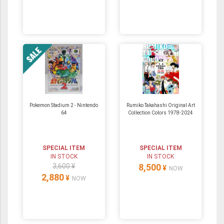
Pokemon Stadium 2 ‐ Nintendo
Rumiko Takahashi Original Art
64
Collection Colors 1978-2024
SPECIAL ITEM
SPECIAL ITEM
IN STOCK
IN STOCK
3,600 ¥
8,500
¥
NOW
2,880
¥
NOW