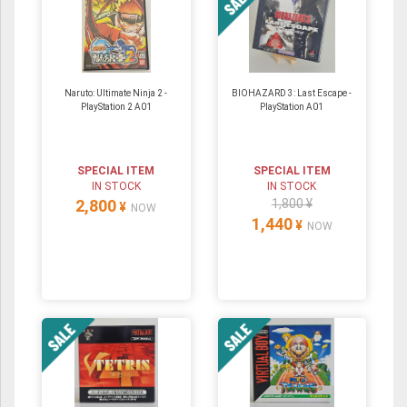
Naruto: Ultimate Ninja 2 -
BIOHAZARD 3: Last Escape -
PlayStation 2 A01
PlayStation A01
SPECIAL ITEM
SPECIAL ITEM
IN STOCK
IN STOCK
2,800
1,800 ¥
¥
NOW
1,440
¥
NOW