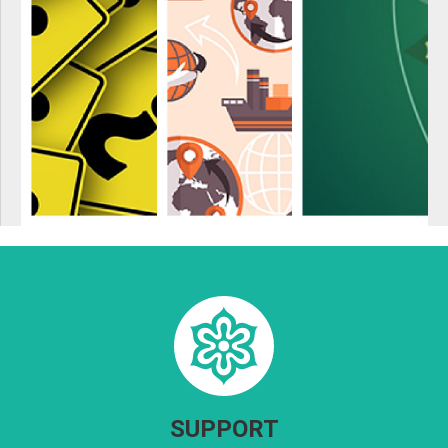
SUPPORT