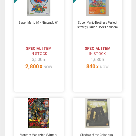
Super Mario 64 ‐ Nintendo 64
Super Mario Brothers Perfect
Strategy Guide Book Famicom
SPECIAL ITEM
SPECIAL ITEM
IN STOCK
IN STOCK
3,500 ¥
1,680 ¥
2,800
840
¥
¥
NOW
NOW
Monthly Magazine V Jump -
Shadow of the Colossus -