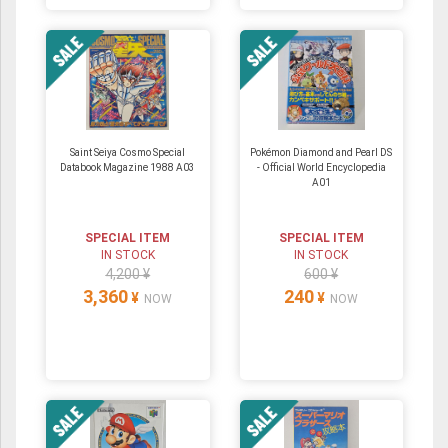
Saint Seiya Cosmo Special
Pokémon Diamond and Pearl DS
Databook Magazine 1988 A03
- Official World Encyclopedia
A01
SPECIAL ITEM
SPECIAL ITEM
IN STOCK
IN STOCK
4,200 ¥
600 ¥
3,360
240
¥
¥
NOW
NOW