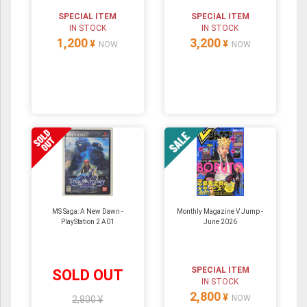
SPECIAL ITEM
SPECIAL ITEM
IN STOCK
IN STOCK
1,200
3,200
¥
¥
NOW
NOW
MS Saga: A New Dawn -
Monthly Magazine V Jump -
PlayStation 2 A01
June 2026
SPECIAL ITEM
SOLD OUT
IN STOCK
2,800
¥
NOW
2,800 ¥