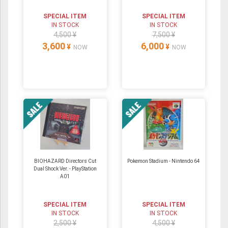
SPECIAL ITEM
SPECIAL ITEM
IN STOCK
IN STOCK
4,500 ¥
7,500 ¥
3,600
6,000
¥
¥
NOW
NOW
BIOHAZARD Directors Cut
Pokemon Stadium ‐ Nintendo 64
Dual Shock Ver. - PlayStation
A01
SPECIAL ITEM
SPECIAL ITEM
IN STOCK
IN STOCK
2,500 ¥
4,500 ¥