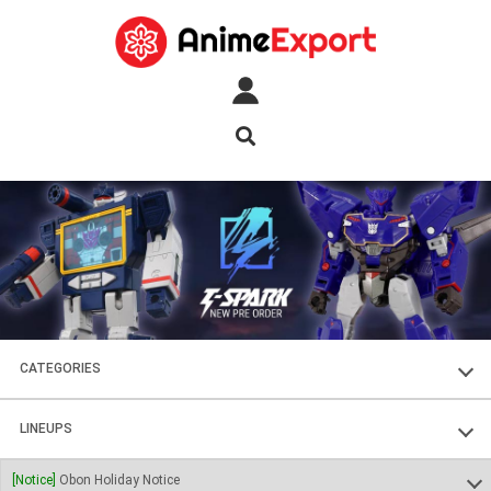
CATEGORIES
FIGURES
LINEUPS
PLASTIC KITS
SOUL OF CHOGOKIN
[Notice]
Obon Holiday Notice