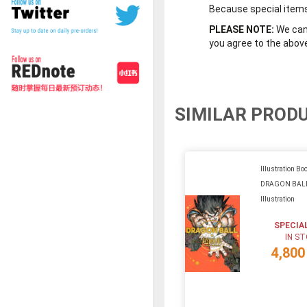
Because special items 
PLEASE NOTE:
We cann
you agree to the abov
SIMILAR PROD
Illustration Boo
DRAGON BALL
Illustration
SPECIA
IN S
4,800