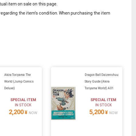
tual item on sale on this page.
regarding the item's condition. When purchasing the item
Akira Toriyama: The
Dragon Ball Daizenshuu:
World (Jump Comics
Story Guide (Akira
Deluxe)
Toriyama World) A01
SPECIAL ITEM
SPECIAL ITEM
IN STOCK
IN STOCK
2,200
5,200
¥
¥
NOW
NOW