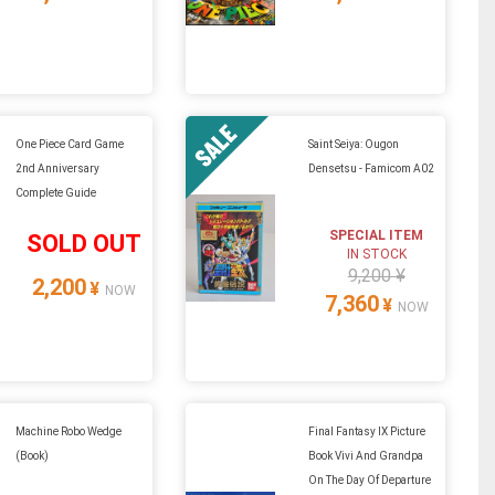
One Piece Card Game
Saint Seiya: Ougon
2nd Anniversary
Densetsu - Famicom A02
Complete Guide
SPECIAL ITEM
SOLD OUT
IN STOCK
9,200 ¥
2,200
¥
NOW
7,360
¥
NOW
Machine Robo Wedge
Final Fantasy IX Picture
(Book)
Book Vivi And Grandpa
On The Day Of Departure