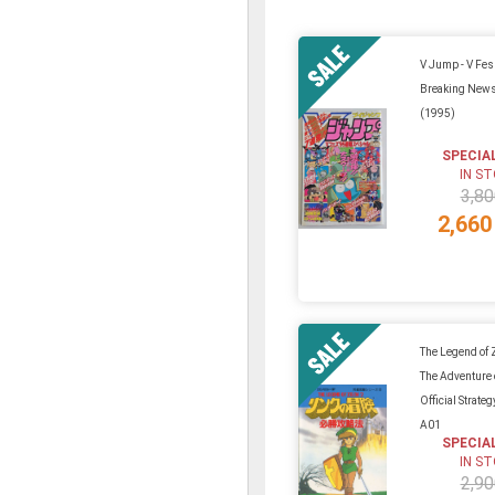
V Jump - V Fes
Breaking News
(1995)
SPECIA
IN S
3,80
2,660
The Legend of 
The Adventure o
Official Strate
A01
SPECIA
IN S
2,90