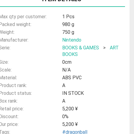
Max qty per customer:
1 Pcs
Packed weight:
980 g
Weight:
750 g
Manufacturer:
Nintendo
Serie:
BOOKS & GAMES
>
ART
BOOKS
Size:
0cm
Scale:
N/A
Material:
ABS PVC
Product rank:
A
Product status:
IN STOCK
Box rank:
A
Retail price:
5,200 ¥
Discount:
0%
Our price:
5,200 ¥
Tags:
#dragonball