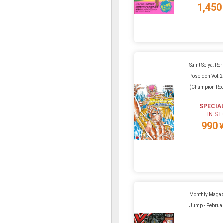
1,450
Saint Seiya: Rer
Poseidon Vol.2
(Champion Re
SPECIA
IN S
990
Monthly Magaz
Jump - Februa