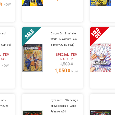
¥
NOW
ise of
Dragon Ball Z: Infinite
World - Maximum Data
d Comics)
Bible (V Jump Book)
L ITEM
SPECIAL ITEM
TOCK
IN STOCK
1,500 ¥
¥
NOW
1,050
¥
NOW
ine V
Dynamic 1970s Design
ry 2025
Encyclopedia 1 - Goho
Rairyaku A01