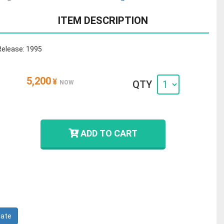
ITEM DESCRIPTION
Release: 1995
5,200
¥
QTY
NOW
ADD TO CART