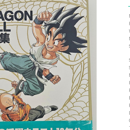
e able to ship and e-mail support will be limited.