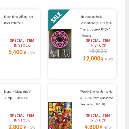
Elden Ring Official Art
Illustration Book -
Book Volume 1
Revolutionary Girl Utena -
The hard core of UTENA
(2books...
SPECIAL ITEM
SPECIAL ITEM
IN STOCK
IN STOCK
15,000 ¥
5,400
¥
NOW
12,000
¥
NOW
Monthly Magazine V
Weekly Shonen Jump No.
Jump - June 2026
33, 2026 (with One Piece
Promo Card P-159)
SPECIAL ITEM
SPECIAL ITEM
IN STOCK
IN STOCK
2,800
4,800
¥
¥
NOW
NOW