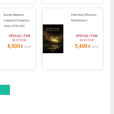
Rumiko Takahashi
Elden Ring Official Art
Original Art Collection
Book Volume 1
Colors 1978-2024
SPECIAL ITEM
SPECIAL ITEM
IN STOCK
IN STOCK
8,500
5,400
¥
¥
NOW
NOW