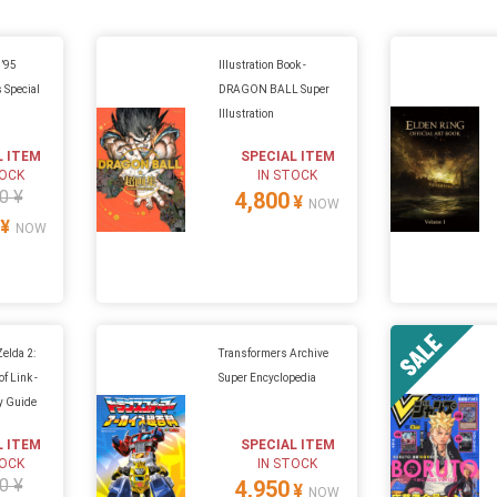
 ’95
Illustration Book -
 Special
DRAGON BALL Super
Illustration
L ITEM
SPECIAL ITEM
TOCK
IN STOCK
0 ¥
4,800
¥
NOW
¥
NOW
Zelda 2:
Transformers Archive
f Link -
Super Encyclopedia
gy Guide
L ITEM
SPECIAL ITEM
TOCK
IN STOCK
0 ¥
4,950
¥
NOW