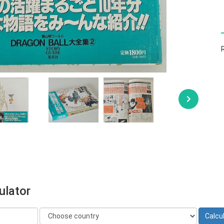
ulator