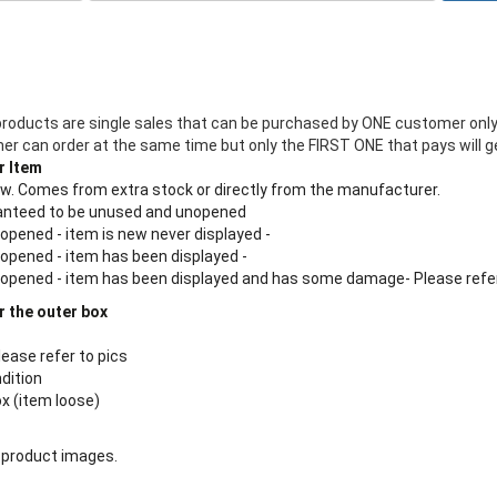
products are single sales that can be purchased by ONE customer only
 can order at the same time but only the FIRST ONE that pays will ge
r Item
new. Comes from extra stock or directly from the manufacturer.
aranteed to be unused and unopened
 opened - item is new never displayed -
 opened - item has been displayed -
n opened - item has been displayed and has some damage- Please refe
r the outer box
lease refer to pics
ndition
ox (item loose)
 product images.