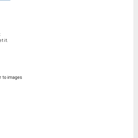
.
t it.
r to images