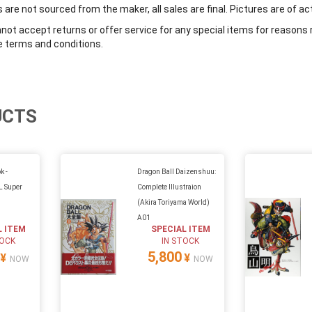
are not sourced from the maker, all sales are final. Pictures are of ac
ot accept returns or offer service for any special items for reasons 
e terms and conditions.
UCTS
k -
Dragon Ball Daizenshuu:
 Super
Complete Illustraion
(Akira Toriyama World)
A01
L ITEM
SPECIAL ITEM
TOCK
IN STOCK
5,800
¥
¥
NOW
NOW