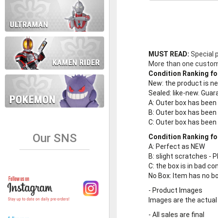
MUST READ:
Special 
More than one customer
Condition Ranking fo
New
: the product is 
Sealed
: like-new. Gu
A
: Outer box has been
B
: Outer box has been
C
: Outer box has bee
Our SNS
Condition Ranking fo
A
: Perfect as NEW
B
: slight scratches - P
C
: the box is in bad co
No Box
: Item has no b
-
Product Images
Images are the actual
-
All sales are final