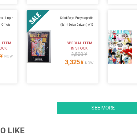
ks - Lupin
Saint Seiya Encyclopedia
 Official
(Saint Seiya Daizen) A13
L ITEM
SPECIAL ITEM
TOCK
IN STOCK
3,500 ¥
¥
NOW
3,325
¥
NOW
SEE MORE
O LIKE