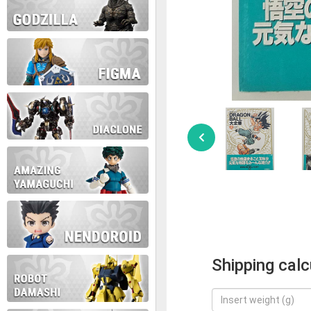
Shipping calc