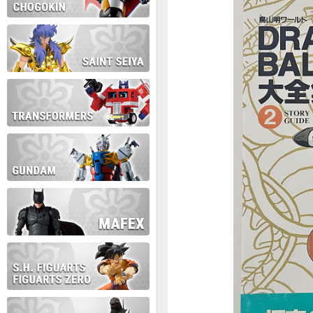
During this time we will not b
Thank you for your patience!