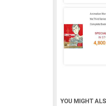
Animation Wor
the Third Series
Complete Book
SPECIA
IN S
4,800
YOU MIGHT ALS