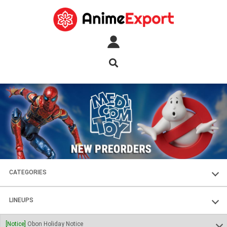
CATEGORIES
FIGURES
LINEUPS
PLASTIC KITS
SOUL OF CHOGOKIN
[Notice]
Obon Holiday Notice