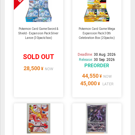
Pokemon Card Game Sword &
Pokemon Card Game Mega
Shield - Expansion Pack Silver
Expansion Pack 30th
Lance (30pack/box)
Celebration Box (20packs)
Deadline:
30 Aug. 2026
SOLD OUT
Release:
30 Sep. 2026
PREORDER
28,500
¥
NOW
44,550
¥
NOW
45,000
¥
LATER