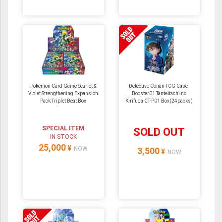
Pokemon Card Game Scarlet &
Detective Conan TCG Case-
Violet Strengthening Expansion
Booster01 Tanteitachi no
Pack Triplet Beat Box
Kirifuda CT-P01 Box(24packs)
SPECIAL ITEM
SOLD OUT
IN STOCK
25,000
¥
NOW
3,500
¥
NOW