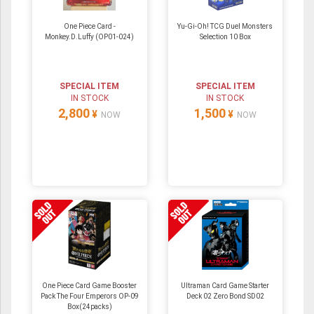
One Piece Card -
Yu-Gi-Oh! TCG Duel Monsters
Monkey.D.Luffy (OP01-024)
Selection 10 Box
SPECIAL ITEM
SPECIAL ITEM
IN STOCK
IN STOCK
2,800
1,500
¥
¥
NOW
NOW
One Piece Card Game Booster
Ultraman Card Game Starter
Pack The Four Emperors OP-09
Deck 02 Zero Bond SD02
Box(24packs)