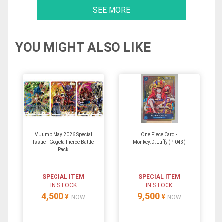
SEE MORE
YOU MIGHT ALSO LIKE
V Jump May 2026 Special
One Piece Card -
Issue - Gogeta Fierce Battle
Monkey.D.Luffy (P-043)
Pack
SPECIAL ITEM
SPECIAL ITEM
IN STOCK
IN STOCK
4,500
9,500
¥
¥
NOW
NOW