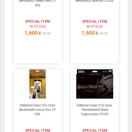
StartDeck02 Hattori Heiji CT-
StartDeck03 Kaito Kid CT-D03
D02
SPECIAL ITEM
SPECIAL ITEM
IN STOCK
IN STOCK
1,600
1,600
¥
¥
NOW
NOW
Detective Conan TCG Case-
Detective Conan TCG Case-
StartDeck05 Amuro Toru CT-
ThemeDeck02 Black
D05
Organization CT-D07
SPECIAL ITEM
SPECIAL ITEM