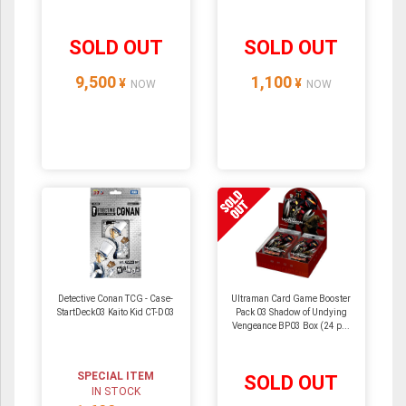
SOLD OUT
SOLD OUT
9,500
1,100
¥
¥
NOW
NOW
Detective Conan TCG - Case-
Ultraman Card Game Booster
StartDeck03 Kaito Kid CT-D03
Pack 03 Shadow of Undying
Vengeance BP03 Box (24 p...
SPECIAL ITEM
SOLD OUT
IN STOCK