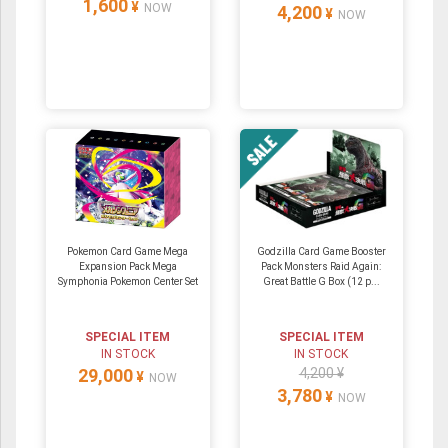
1,600
¥
NOW
4,200
¥
NOW
Pokemon Card Game Mega
Godzilla Card Game Booster
Expansion Pack Mega
Pack Monsters Raid Again:
Symphonia Pokemon Center Set
Great Battle G Box (12 p...
SPECIAL ITEM
SPECIAL ITEM
IN STOCK
IN STOCK
29,000
4,200 ¥
¥
NOW
3,780
¥
NOW