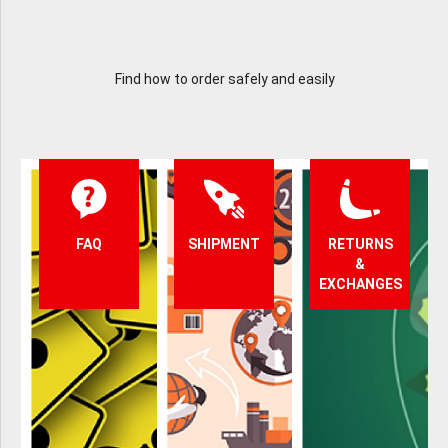
Find how to order safely and easily
FAQ
SHIPMENT
RETURNS
&
EXCHANGES