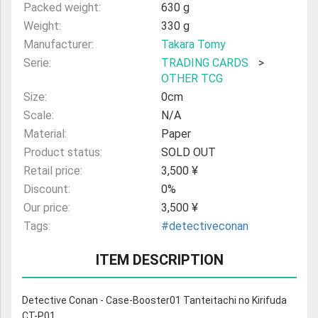
Packed weight:
630 g
Weight:
330 g
Manufacturer:
Takara Tomy
Serie:
TRADING CARDS
>
OTHER TCG
Size:
0cm
Scale:
N/A
Material:
Paper
Product status:
SOLD OUT
Retail price:
3,500 ¥
Discount:
0%
Our price:
3,500 ¥
Tags:
#detectiveconan
ITEM DESCRIPTION
Detective Conan - Case-Booster01 Tanteitachi no Kirifuda
CT-P01