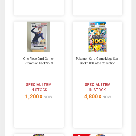
One Piece Card Game -
Pokemon Card Game Mega Start
Promotion Pack Vol.3
Deck 100 Battle Collection
SPECIAL ITEM
SPECIAL ITEM
IN STOCK
IN STOCK
1,200
4,800
¥
¥
NOW
NOW