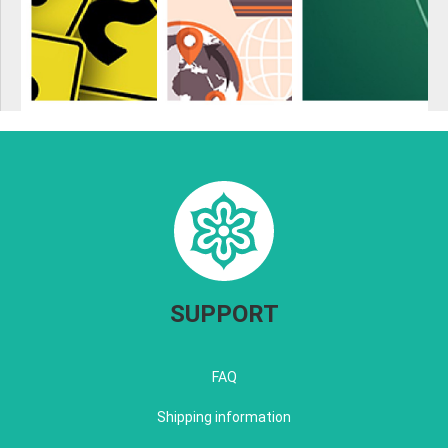
SUPPORT
FAQ
Shipping information