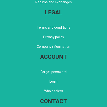
Returns and exchanges
LEGAL
Terms and conditions
Privacy policy
Company information
ACCOUNT
Forgot password
Login
Wholesalers
CONTACT