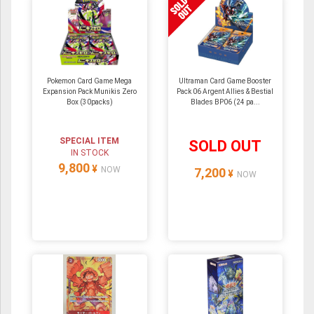
Pokemon Card Game Mega
Ultraman Card Game Booster
Expansion Pack Munikis Zero
Pack 06 Argent Allies & Bestial
Box (30packs)
Blades BP06 (24 pa...
SPECIAL ITEM
SOLD OUT
IN STOCK
9,800
¥
NOW
7,200
¥
NOW