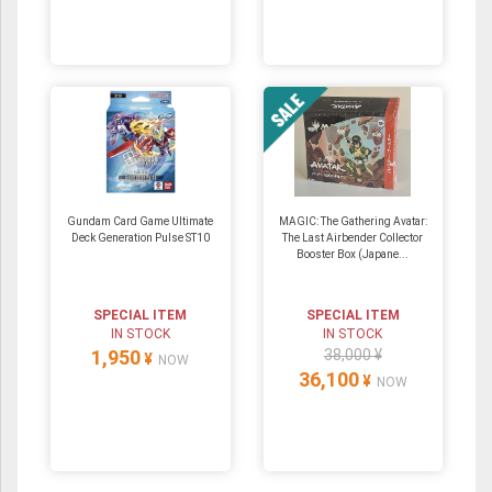
Gundam Card Game Ultimate
MAGIC: The Gathering Avatar:
Deck Generation Pulse ST10
The Last Airbender Collector
Booster Box (Japane...
SPECIAL ITEM
SPECIAL ITEM
IN STOCK
IN STOCK
1,950
38,000 ¥
¥
NOW
36,100
¥
NOW