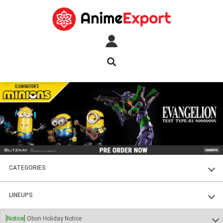
CATEGORIES
FIGURES
LINEUPS
PLASTIC KITS
SOUL OF CHOGOKIN
[Notice]
Obon Holiday Notice