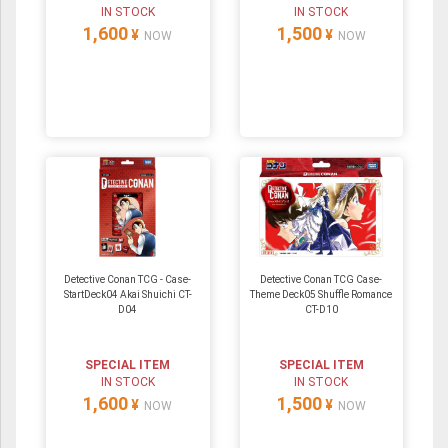
IN STOCK
IN STOCK
1,600
1,500
¥
¥
NOW
NOW
Detective Conan TCG - Case-
Detective Conan TCG Case-
StartDeck04 Akai Shuichi CT-
Theme Deck05 Shuffle Romance
D04
CT-D10
SPECIAL ITEM
SPECIAL ITEM
IN STOCK
IN STOCK
1,600
1,500
¥
¥
NOW
NOW