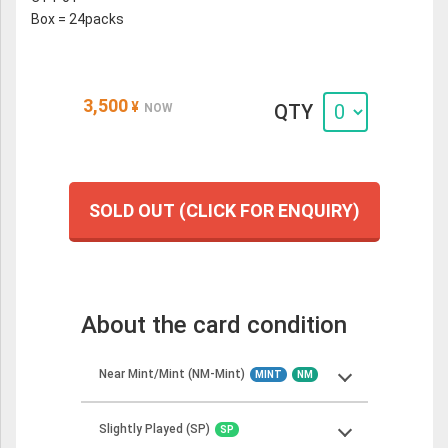
Box = 24packs
3,500
¥
QTY
NOW
SOLD OUT (CLICK FOR ENQUIRY)
About the card condition
Near Mint/Mint (NM-Mint)
MINT
NM
Slightly Played (SP)
SP
Near Mint cards should show minimal to no