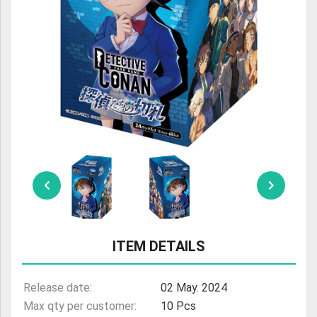
ULTRAMAN
AMIIBO
ITEM DETAILS
Release date:
02 May. 2024
Max qty per customer:
10 Pcs