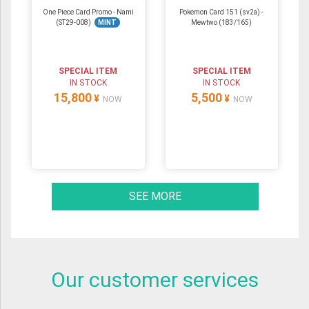
One Piece Card Promo - Nami
Pokemon Card 151 (sv2a) -
(ST29-008)
MINT
Mewtwo (183/165)
SPECIAL ITEM
SPECIAL ITEM
IN STOCK
IN STOCK
15,800
5,500
¥
¥
NOW
NOW
SEE MORE
Our customer services