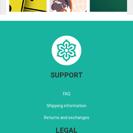
SUPPORT
FAQ
Shipping information
Returns and exchanges
LEGAL