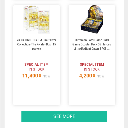
Yu-Gi-Oh! OCG DM Limit Over
Ultraman Card Game Card
Collection -The Rivals- Box (15
Game Booster Pack 05 Heroes
packs)
of the Radiant Dawn BP05 ...
SPECIAL ITEM
SPECIAL ITEM
IN STOCK
IN STOCK
11,400
4,200
¥
¥
NOW
NOW
SEE MORE