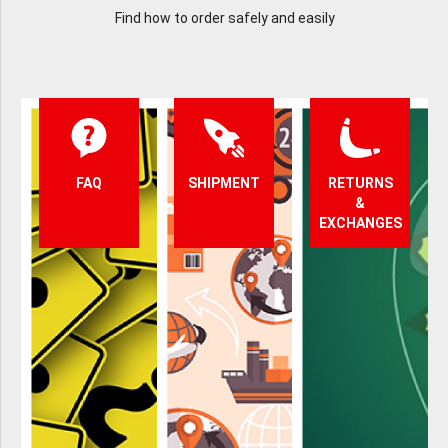
Find how to order safely and easily
FAQ
SHIPMENT
RETURNS
&
EXCHANGES