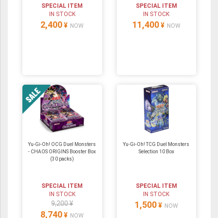
SPECIAL ITEM
SPECIAL ITEM
IN STOCK
IN STOCK
2,400
11,400
¥
¥
NOW
NOW
Yu-Gi-Oh! OCG Duel Monsters
Yu-Gi-Oh! TCG Duel Monsters
- CHAOS ORIGINS Booster Box
Selection 10 Box
(30 packs)
SPECIAL ITEM
SPECIAL ITEM
IN STOCK
IN STOCK
9,200 ¥
1,500
¥
NOW
8,740
¥
NOW