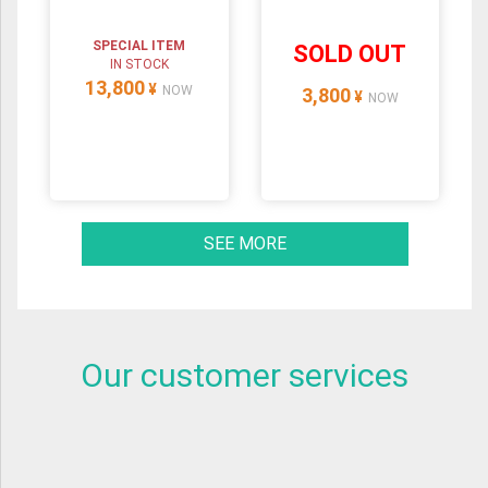
SPECIAL ITEM
SOLD OUT
IN STOCK
13,800
¥
NOW
3,800
¥
NOW
SEE MORE
Our customer services