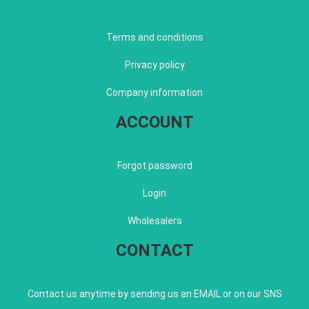
Terms and conditions
Privacy policy
Company information
ACCOUNT
Forgot password
Login
Wholesalers
CONTACT
Contact us anytime by sending us an EMAIL or on our SNS