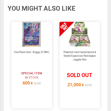
YOU MIGHT ALSO LIKE
One Piece Card - Buggy (P-084)
Pokemon Card Game Sword &
Shield Expansion Pack Space
Juggler Box
SPECIAL ITEM
SOLD OUT
IN STOCK
600
¥
NOW
21,000
¥
NOW