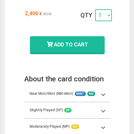
2,400
¥
QTY
NOW
ADD TO CART
About the card condition
Near Mint/Mint (NM-Mint)
MINT
NM
Slightly Played (SP)
SP
Near Mint cards should show minimal to no
wear but may have some minor imperfections.
Moderately Played (MP)
These cards should look more or less like
MP
Slightly Played cards can show minor wear