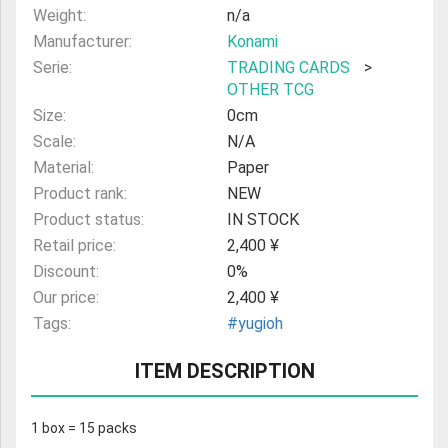
Weight:
n/a
Manufacturer:
Konami
Serie:
TRADING CARDS
>
OTHER TCG
Size:
0cm
Scale:
N/A
Material:
Paper
Product rank:
NEW
Product status:
IN STOCK
Retail price:
2,400 ¥
Discount:
0%
Our price:
2,400 ¥
Tags:
#yugioh
ITEM DESCRIPTION
1 box = 15 packs