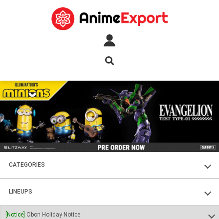
CATEGORIES
FIGURES
LINEUPS
PLASTIC KITS
SOUL OF CHOGOKIN
[Notice]
Obon Holiday Notice