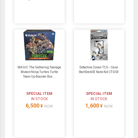
MAGIC: The Gathering Teenage
Detective Conan TCG - Case-
Mutant Ninja Turtles Turtle
StartDeck03 Kaito Kid CT-D03
Team Up Booster Box ...
SPECIAL ITEM
SPECIAL ITEM
IN STOCK
IN STOCK
6,500
1,600
¥
¥
NOW
NOW