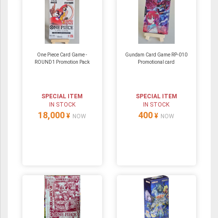
One Piece Card Game -
Gundam Card Game RP-010
ROUND1 Promotion Pack
Promotional card
SPECIAL ITEM
SPECIAL ITEM
IN STOCK
IN STOCK
18,000
400
¥
¥
NOW
NOW