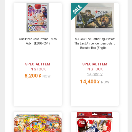
One Piece Card Promo - Nico
MAGIC: The Gathering Avatar:
Robin (EB03-054)
The Last Airbender Jumpstart
Booster Box (Englis...
SPECIAL ITEM
SPECIAL ITEM
IN STOCK
IN STOCK
8,200
16,000 ¥
¥
NOW
14,400
¥
NOW