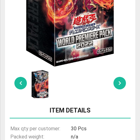
ULTRAMAN
AMIIBO
ITEM DETAILS
Max qty per customer:
30 Pcs
Packed weight:
n/a