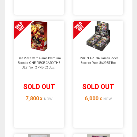
One Piece Card Game Premium
UNION ARENA Kamen Rider
Booster ONE PIECE CARD THE
Booster Pack UA29BT Box
BEST Vol. 2 PRB-02 Box...
SOLD OUT
SOLD OUT
7,800
6,000
¥
¥
NOW
NOW