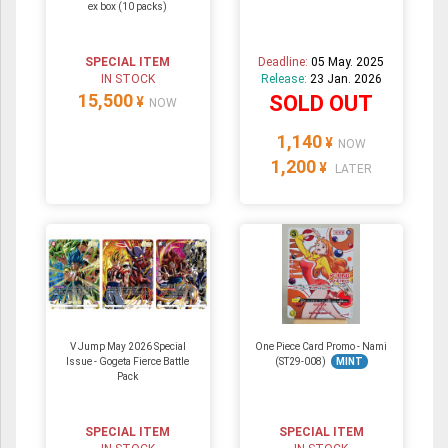
ex box (10 packs)
SPECIAL ITEM
Deadline:
05 May. 2025
IN STOCK
Release:
23 Jan. 2026
15,500
SOLD OUT
¥
NOW
1,140
¥
NOW
1,200
¥
LATER
V Jump May 2026 Special
One Piece Card Promo - Nami
Issue - Gogeta Fierce Battle
(ST29-008)
MINT
Pack
SPECIAL ITEM
SPECIAL ITEM