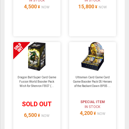
IN STOCK
IN STOCK
4,500
15,800
¥
¥
NOW
NOW
Dragon Ball Super Card Game
Ultraman Card Game Card
Fusion World Booster Pack
Game Booster Pack 05 Heroes
Wish for Shenron FB07 (...
of the Radiant Dawn BP05 ...
SPECIAL ITEM
SOLD OUT
IN STOCK
4,200
¥
NOW
6,500
¥
NOW