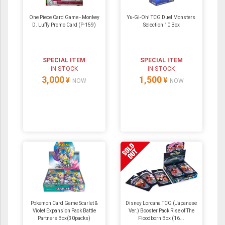
One Piece Card Game - Monkey
Yu-Gi-Oh! TCG Duel Monsters
D. Luffy Promo Card (P-159)
Selection 10 Box
SPECIAL ITEM
SPECIAL ITEM
IN STOCK
IN STOCK
3,000
1,500
¥
¥
NOW
NOW
Pokemon Card Game Scarlet &
Disney Lorcana TCG (Japanese
Violet Expansion Pack Battle
Ver.) Booster Pack Rise of The
Partners Box(30packs)
Floodborn Box (16...