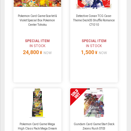
Pokemon Card Game Scarlet &
Detective Conan TCG Case-
Violet Special Box Pokemon
Theme Deck05 Shuffle Romance
Center Tohoku
CT-D10
SPECIAL ITEM
SPECIAL ITEM
IN STOCK
IN STOCK
24,800
1,500
¥
¥
NOW
NOW
Pokemon Card Game Mega
Gundam Card Game Start Deck
High Class Pack Mega Dream
Zeons Rush ST03