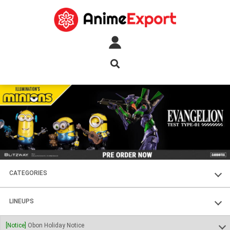
CATEGORIES
FIGURES
LINEUPS
PLASTIC KITS
SOUL OF CHOGOKIN
[Notice]
Obon Holiday Notice