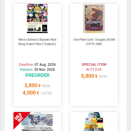
Weiss Schwarz Booster Pack
One Piece Card - Douglas Bullet
Bang Dream! Box (10 packs)
(OP13-068)
Deadline:
07 Aug. 2026
SPECIAL ITEM
Release:
30 Nov. 2026
IN STOCK
PREORDER
5,800
¥
NOW
3,800
¥
NOW
4,000
¥
LATER