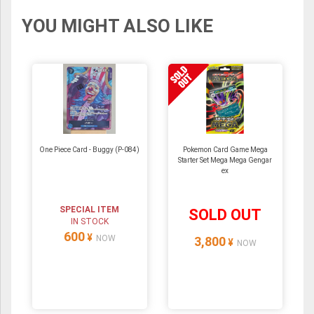
YOU MIGHT ALSO LIKE
One Piece Card - Buggy (P-084)
Pokemon Card Game Mega
Starter Set Mega Mega Gengar
ex
SPECIAL ITEM
SOLD OUT
IN STOCK
600
¥
NOW
3,800
¥
NOW