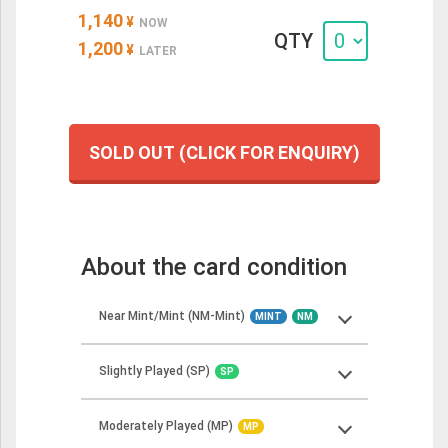
1,140
¥
NOW
QTY
1,200
¥
LATER
SOLD OUT (CLICK FOR ENQUIRY)
About the card condition
Near Mint/Mint (NM-Mint)
MINT
NM
Slightly Played (SP)
SP
Near Mint cards should show minimal to no
wear but may have some minor imperfections.
Moderately Played (MP)
These cards should look more or less like
MP
Slightly Played cards can show minor wear