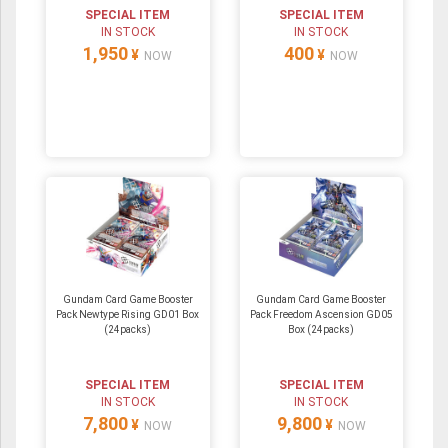
SPECIAL ITEM
SPECIAL ITEM
IN STOCK
IN STOCK
1,950
400
¥
¥
NOW
NOW
Gundam Card Game Booster
Gundam Card Game Booster
Pack Newtype Rising GD01 Box
Pack Freedom Ascension GD05
(24packs)
Box (24packs)
SPECIAL ITEM
SPECIAL ITEM
IN STOCK
IN STOCK
7,800
9,800
¥
¥
NOW
NOW