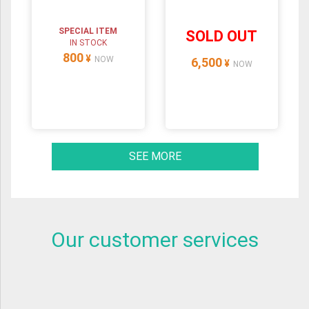
SPECIAL ITEM
SOLD OUT
IN STOCK
800
¥
NOW
6,500
¥
NOW
SEE MORE
Our customer services