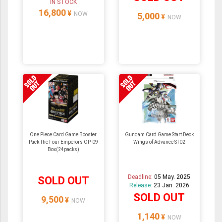
IN STOCK
16,800
¥
NOW
5,000
¥
NOW
One Piece Card Game Booster
Gundam Card Game Start Deck
Pack The Four Emperors OP-09
Wings of Advance ST02
Box(24packs)
Deadline:
05 May. 2025
SOLD OUT
Release:
23 Jan. 2026
SOLD OUT
9,500
¥
NOW
1,140
¥
NOW