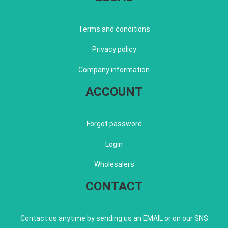
Terms and conditions
Privacy policy
Company information
ACCOUNT
Forgot password
Login
Wholesalers
CONTACT
Contact us anytime by sending us an EMAIL or on our SNS