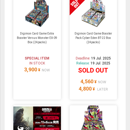
Digimon Card Game Extra
Digimon Card Game Booster
Booster Versus Monster EX-09
Pack Cyber Eden BT-22 Box
Box (24packs)
(24packs)
SPECIAL ITEM
Deadline:
19 Jul. 2025
IN STOCK
Release:
19 Jul. 2025
3,900
SOLD OUT
¥
NOW
4,560
¥
NOW
4,800
¥
LATER