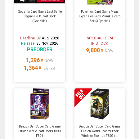
Godzilla Card Game Last Battle
Pokemon Card Game Mega
Begins! RED Start Deck
Expansion Pack Munikis Zero
(Godzilla)
Box (30packs)
Deadline:
07 Aug. 2026
SPECIAL ITEM
Release:
30 Nov. 2026
IN STOCK
PREORDER
9,800
¥
NOW
1,296
¥
NOW
1,364
¥
LATER
Dragon Ball Super Card Game
Dragon Ball Super Card Game
Fusion World Start Deck Frieza
Fusion World Booster Pack
FS04
Wish for Shenron FB07 (...