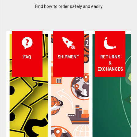
Find how to order safely and easily
FAQ
SHIPMENT
RETURNS
&
EXCHANGES