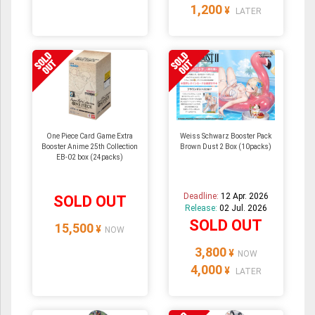
1,200
¥
LATER
One Piece Card Game Extra
Weiss Schwarz Booster Pack
Booster Anime 25th Collection
Brown Dust 2 Box (10packs)
EB-02 box (24packs)
Deadline:
12 Apr. 2026
SOLD OUT
Release:
02 Jul. 2026
SOLD OUT
15,500
¥
NOW
3,800
¥
NOW
4,000
¥
LATER