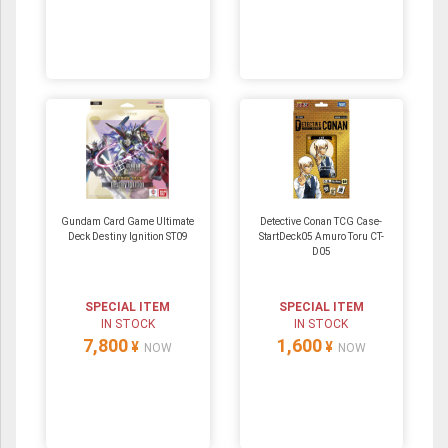
Gundam Card Game Ultimate
Detective Conan TCG Case-
Deck Destiny Ignition ST09
StartDeck05 Amuro Toru CT-
D05
SPECIAL ITEM
SPECIAL ITEM
IN STOCK
IN STOCK
7,800
1,600
¥
¥
NOW
NOW