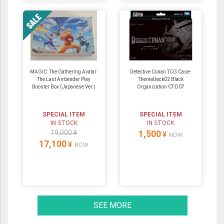
MAGIC: The Gathering Avatar:
Detective Conan TCG Case-
The Last Airbender Play
ThemeDeck02 Black
Booster Box (Japanese Ver.)
Organization CT-D07
SPECIAL ITEM
SPECIAL ITEM
IN STOCK
IN STOCK
19,000 ¥
1,500
¥
NOW
17,100
¥
NOW
SEE MORE