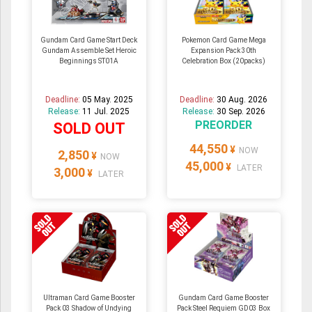
Gundam Card Game Start Deck
Pokemon Card Game Mega
Gundam Assemble Set Heroic
Expansion Pack 30th
Beginnings ST01A
Celebration Box (20packs)
Deadline:
05 May. 2025
Deadline:
30 Aug. 2026
Release:
11 Jul. 2025
Release:
30 Sep. 2026
PREORDER
SOLD OUT
44,550
¥
NOW
2,850
¥
NOW
45,000
¥
LATER
3,000
¥
LATER
Ultraman Card Game Booster
Gundam Card Game Booster
Pack 03 Shadow of Undying
Pack Steel Requiem GD03 Box