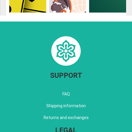
SUPPORT
FAQ
Shipping information
Returns and exchanges
LEGAL