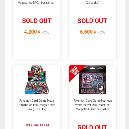
Vengeance BP03 Box (24 p...
(24packs)
SOLD OUT
SOLD OUT
4,200
6,500
¥
¥
NOW
NOW
Pokemon Card Game Mega
Pokemon Card Game Scarlet &
Expansion Pack Mega Brave
Violet Starter Deck Marnies
Box (30packs)
Morpeko & Grimmsnarl ex
SPECIAL ITEM
SOLD OUT