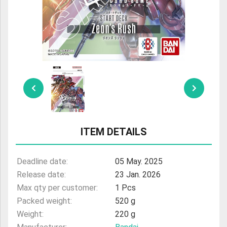
ULTRAMAN
AMIIBO
ITEM DETAILS
Deadline date:
05 May. 2025
Release date:
23 Jan. 2026
Max qty per customer:
1 Pcs
Packed weight:
520 g
Weight:
220 g