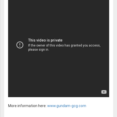
More information here:
www.gundam-gcg.com