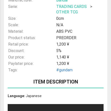
Manufacturer:
Bandai
Serie:
TRADING CARDS
>
OTHER TCG
Size:
0cm
Scale:
N/A
Material:
ABS PVC
Product status:
PREORDER
Retail price:
1,200 ¥
Discount:
5%
Our price:
1,140 ¥
Paylater price:
1,200 ¥
Tags:
#gundam
ITEM DESCRIPTION
Language:
Japanese