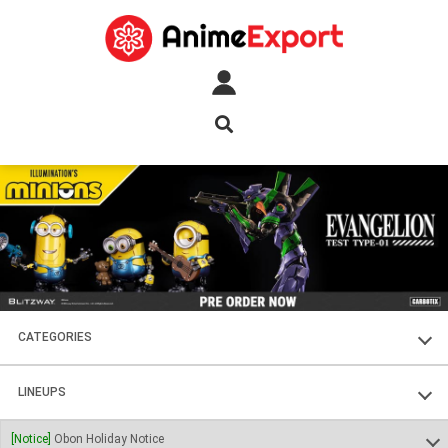
CATEGORIES
FIGURES
LINEUPS
PLASTIC KITS
SOUL OF CHOGOKIN
[Notice]
Obon Holiday Notice