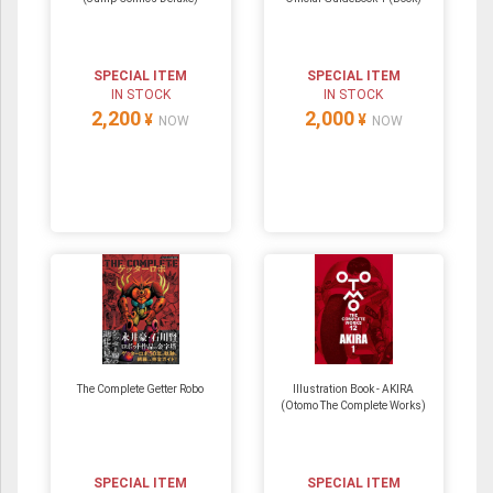
SPECIAL ITEM
SPECIAL ITEM
IN STOCK
IN STOCK
2,200
2,000
¥
¥
NOW
NOW
The Complete Getter Robo
Illustration Book - AKIRA
(Otomo The Complete Works)
SPECIAL ITEM
SPECIAL ITEM