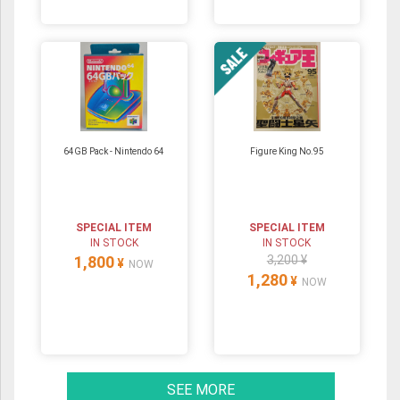
64GB Pack ‐ Nintendo 64
Figure King No.95
SPECIAL ITEM
SPECIAL ITEM
IN STOCK
IN STOCK
1,800
3,200 ¥
¥
NOW
1,280
¥
NOW
SEE MORE