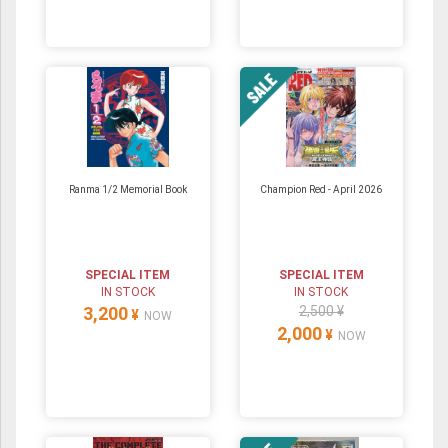
Ranma 1/2 Memorial Book
Champion Red - April 2026
SPECIAL ITEM
SPECIAL ITEM
IN STOCK
IN STOCK
3,200
2,500 ¥
¥
NOW
2,000
¥
NOW