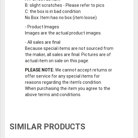
B
: slight scratches - Please refer to pics
C
: the box is in bad condition
No Box
: Item has no box (item loose)
-
Product Images
Images are the actual product images.
-
All sales are final
Because special items are not sourced from
the maker, all sales are final. Pictures are of
actual item on sale on this page.
PLEASE NOTE:
We cannot accept returns or
offer service for any special items for
reasons regarding the item's condition.
When purchasing the item you agree to the
above terms and conditions.
SIMILAR PRODUCTS