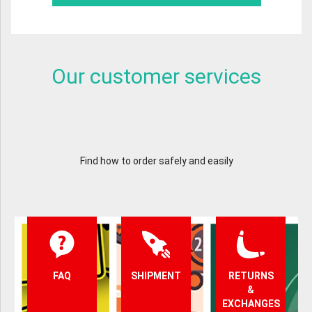
Our customer services
Find how to order safely and easily
FAQ
SHIPMENT
RETURNS
&
EXCHANGES