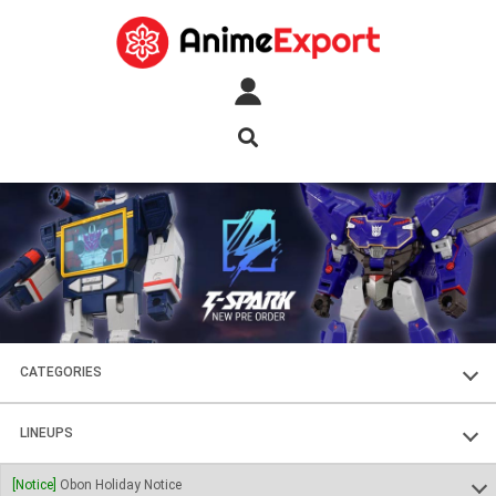
CATEGORIES
FIGURES
LINEUPS
PLASTIC KITS
SOUL OF CHOGOKIN
[Notice]
Obon Holiday Notice