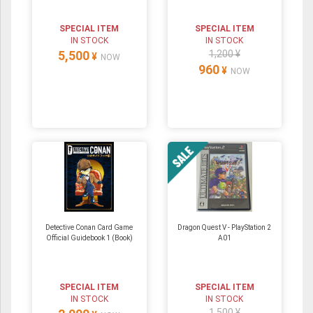
SPECIAL ITEM
SPECIAL ITEM
IN STOCK
IN STOCK
5,500
1,200 ¥
¥
NOW
960
¥
NOW
Detective Conan Card Game
Dragon Quest V - PlayStation 2
Official Guidebook 1 (Book)
A01
SPECIAL ITEM
SPECIAL ITEM
IN STOCK
IN STOCK
1,500 ¥