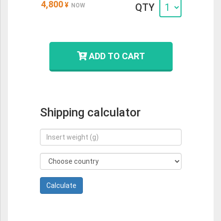
4,800
¥
QTY
NOW
ADD TO CART
Shipping calculator