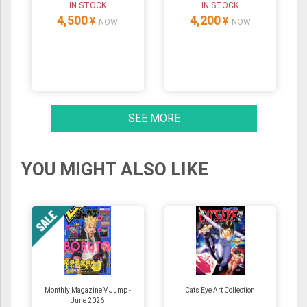
IN STOCK
IN STOCK
4,500
4,200
¥
¥
NOW
NOW
SEE MORE
YOU MIGHT ALSO LIKE
Monthly Magazine V Jump -
Cats Eye Art Collection
June 2026