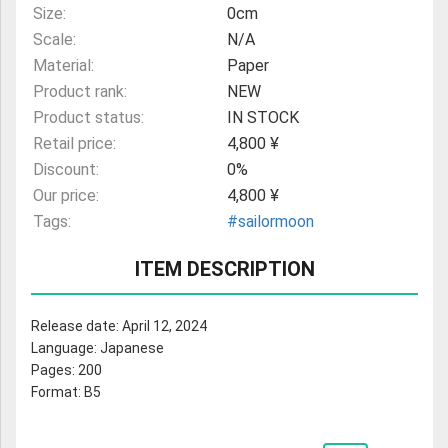
Size:
0cm
Scale:
N/A
Material:
Paper
Product rank:
NEW
Product status:
IN STOCK
Retail price:
4,800 ¥
Discount:
0%
Our price:
4,800 ¥
Tags:
#sailormoon
ITEM DESCRIPTION
Release date: April 12, 2024
Language: Japanese
Pages: 200
Format: B5