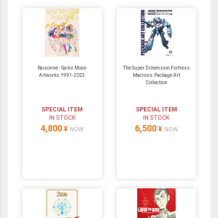
Raisonne - Sailor Moon
The Super Dimension Fortress
Artworks 1991-2023
Macross: Package Art
Collection
SPECIAL ITEM
SPECIAL ITEM
IN STOCK
IN STOCK
4,800
6,500
¥
¥
NOW
NOW