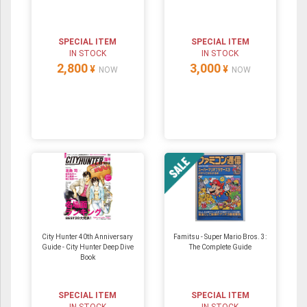
SPECIAL ITEM
SPECIAL ITEM
IN STOCK
IN STOCK
2,800
3,000
¥
¥
NOW
NOW
City Hunter 40th Anniversary
Famitsu - Super Mario Bros. 3:
Guide - City Hunter Deep Dive
The Complete Guide
Book
SPECIAL ITEM
SPECIAL ITEM