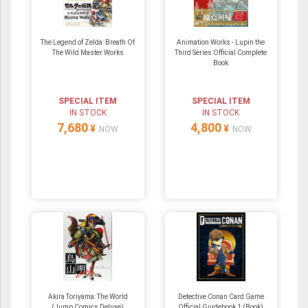
The Legend of Zelda: Breath Of
Animation Works - Lupin the
The Wild Master Works
Third Series Official Complete
Book
SPECIAL ITEM
SPECIAL ITEM
IN STOCK
IN STOCK
7,680
4,800
¥
¥
NOW
NOW
Akira Toriyama: The World
Detective Conan Card Game
(Jump Comics Deluxe)
Official Guidebook 1 (Book)