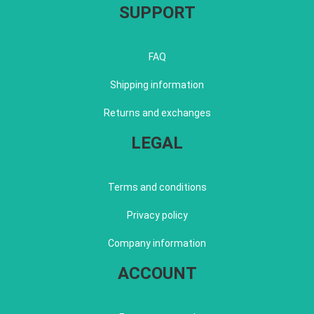
SUPPORT
FAQ
Shipping information
Returns and exchanges
LEGAL
Terms and conditions
Privacy policy
Company information
ACCOUNT