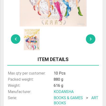
ULTRAMAN
AMIIBO
ITEM DETAILS
Max qty per customer:
10 Pcs
Packed weight:
880 g
Weight:
616 g
Manufacturer:
KODANSHA
Serie:
BOOKS & GAMES
>
ART
BOOKS