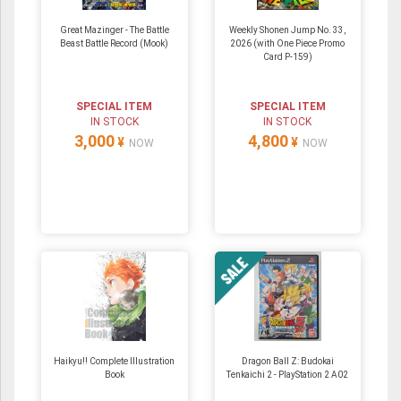
Great Mazinger - The Battle
Weekly Shonen Jump No. 33,
Beast Battle Record (Mook)
2026 (with One Piece Promo
Card P-159)
SPECIAL ITEM
SPECIAL ITEM
IN STOCK
IN STOCK
3,000
4,800
¥
¥
NOW
NOW
Haikyu!! Complete Illustration
Dragon Ball Z: Budokai
Book
Tenkaichi 2 - PlayStation 2 A02