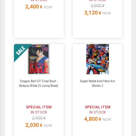
IN STOCK
IN STOCK
2,400
3,900 ¥
¥
NOW
3,120
¥
NOW
Dragon Ball GT: Final Bout -
Super Robot And Hero Art
Saikyou Bible (V Jump Book)
Works 2
SPECIAL ITEM
SPECIAL ITEM
IN STOCK
IN STOCK
2,900 ¥
4,800
¥
NOW
2,030
¥
NOW