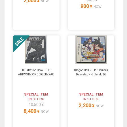
2,000
¥
NOW
900
¥
NOW
Illustration Book - THE
Dragon Ball Z: Harukanaru
ARTWORK OF BERSERK A08
Densetsu ‐ Nintendo DS
SPECIAL ITEM
SPECIAL ITEM
IN STOCK
IN STOCK
10,500 ¥
2,200
¥
NOW
8,400
¥
NOW