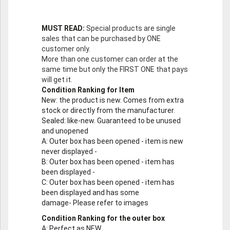
MUST READ:
Special products are single
sales that can be purchased by ONE
customer only.
More than one customer can order at the
same time but only the FIRST ONE that pays
will get it.
Condition Ranking for Item
New
: the product is new. Comes from extra
stock or directly from the manufacturer.
Sealed
: like-new. Guaranteed to be unused
and unopened
A
: Outer box has been opened - item is new
never displayed -
B
: Outer box has been opened - item has
been displayed -
C
: Outer box has been opened - item has
been displayed and has some
damage- Please refer to images
Condition Ranking for the outer box
A
: Perfect as NEW