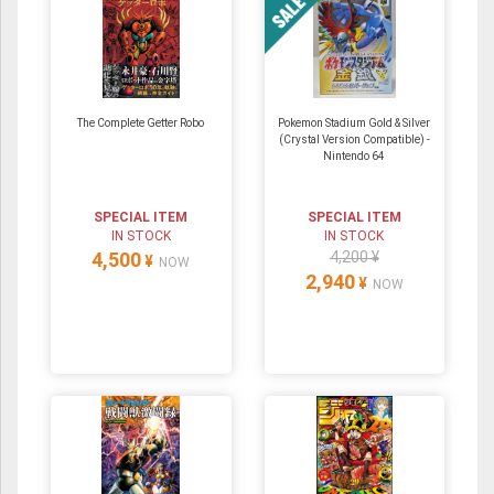
The Complete Getter Robo
Pokemon Stadium Gold & Silver
(Crystal Version Compatible) ‐
Nintendo 64
SPECIAL ITEM
SPECIAL ITEM
IN STOCK
IN STOCK
4,500
4,200 ¥
¥
NOW
2,940
¥
NOW