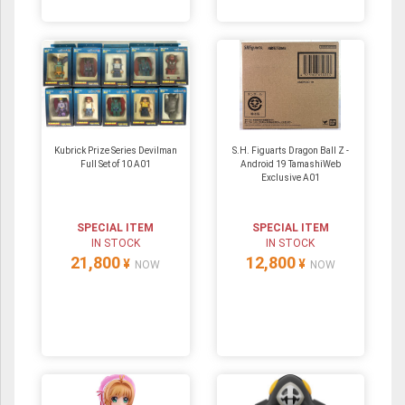
Kubrick Prize Series Devilman
S.H. Figuarts Dragon Ball Z -
Full Set of 10 A01
Android 19 TamashiWeb
Exclusive A01
SPECIAL ITEM
SPECIAL ITEM
IN STOCK
IN STOCK
21,800
12,800
¥
¥
NOW
NOW