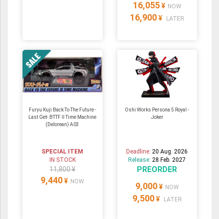
16,055
¥
NOW
16,900
¥
LATER
Furyu Kuji Back To The Future -
Oshi Works Persona 5 Royal -
Last Get- BTTF II Time Machine
Joker
(Delorean) A03
SPECIAL ITEM
Deadline:
20 Aug. 2026
IN STOCK
Release:
28 Feb. 2027
PREORDER
11,800 ¥
9,440
¥
NOW
9,000
¥
NOW
9,500
¥
LATER