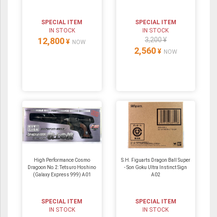
SPECIAL ITEM
SPECIAL ITEM
IN STOCK
IN STOCK
12,800
3,200 ¥
¥
NOW
2,560
¥
NOW
High Performance Cosmo
S.H. Figuarts Dragon Ball Super
Dragoon No.2: Tetsuro Hoshino
- Son Goku Ultra Instinct Sign
(Galaxy Express 999) A01
A02
SPECIAL ITEM
SPECIAL ITEM
IN STOCK
IN STOCK