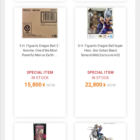
S.H. Figuarts Dragon Ball Z -
S.H. Figuarts Dragon Ball Super
Yamcha -One of the Most
Hero - Son Gohan Beast
Powerful Men on Earth- ...
TamashiWeb Exclusive A02
SPECIAL ITEM
SPECIAL ITEM
IN STOCK
IN STOCK
15,800
22,800
¥
¥
NOW
NOW