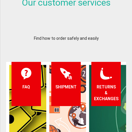
Our customer services
Find how to order safely and easily
FAQ
SHIPMENT
RETURNS
&
EXCHANGES