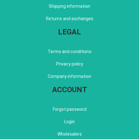
Shipping information
Returns and exchanges
LEGAL
Terms and conditions
Privacy policy
Company information
ACCOUNT
Forgot password
Login
Wholesalers