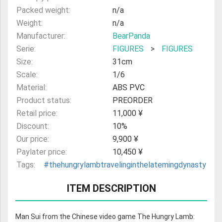
Packed weight:
n/a
Weight:
n/a
Manufacturer:
BearPanda
Serie:
FIGURES
>
FIGURES
Size:
31cm
Scale:
1/6
Material:
ABS PVC
Product status:
PREORDER
Retail price:
11,000 ¥
Discount:
10%
Our price:
9,900 ¥
Paylater price:
10,450 ¥
Tags:
#thehungrylambtravelinginthelatemingdynasty
ITEM DESCRIPTION
Man Sui from the Chinese video game The Hungry Lamb: