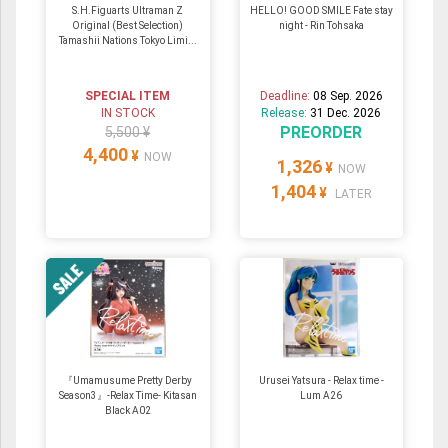
S.H.Figuarts Ultraman Z
HELLO! GOOD SMILE Fate stay
Original (Best Selection)
night - Rin Tohsaka
Tamashii Nations Tokyo Limi...
SPECIAL ITEM
Deadline:
08 Sep. 2026
IN STOCK
Release:
31 Dec. 2026
PREORDER
5,500 ¥
4,400
¥
NOW
1,326
¥
NOW
1,404
¥
LATER
『Umamusume Pretty Derby
Urusei Yatsura - Relax time -
Season3』-Relax Time- Kitasan
Lum A26
Black A02