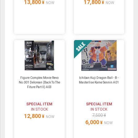
13,800
17,800
¥
¥
NOW
NOW
Figure Complex Movie Revo
Ichiban Kuji Dragon Ball - B -
No.001 Delorean (Back To The
Masterlise Kame Sennin A01
Fiture Part II) A03
SPECIAL ITEM
SPECIAL ITEM
IN STOCK
IN STOCK
12,800
7,500 ¥
¥
NOW
6,000
¥
NOW