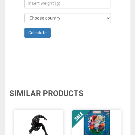
SIMILAR PRODUCTS