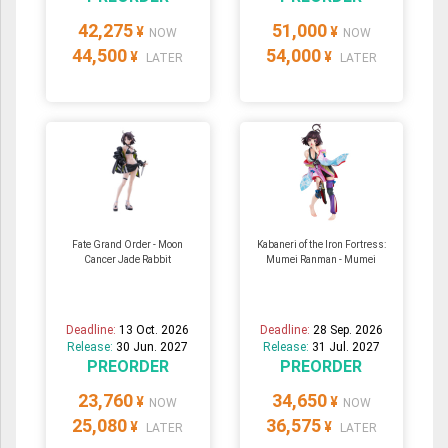
42,275
51,000
¥
¥
NOW
NOW
44,500
54,000
¥
¥
LATER
LATER
Fate Grand Order - Moon
Kabaneri of the Iron Fortress:
Cancer Jade Rabbit
Mumei Ranman - Mumei
Deadline:
13 Oct. 2026
Deadline:
28 Sep. 2026
Release:
30 Jun. 2027
Release:
31 Jul. 2027
PREORDER
PREORDER
23,760
34,650
¥
¥
NOW
NOW
25,080
36,575
¥
¥
LATER
LATER