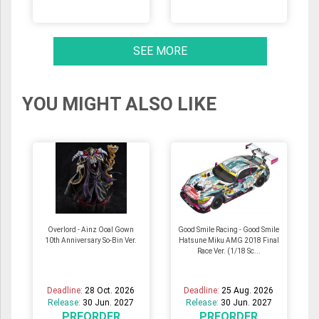
SEE MORE
YOU MIGHT ALSO LIKE
Overlord - Ainz Ooal Gown
Good Smile Racing - Good Smile
10th Anniversary So-Bin Ver.
Hatsune Miku AMG 2018 Final
Race Ver. (1/18 Sc...
Deadline:
28 Oct. 2026
Deadline:
25 Aug. 2026
Release:
30 Jun. 2027
Release:
30 Jun. 2027
PREORDER
PREORDER