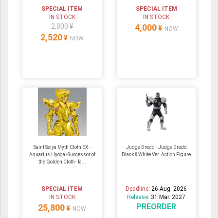
SPECIAL ITEM
SPECIAL ITEM
IN STOCK
IN STOCK
2,800 ¥
4,000
¥
NOW
2,520
¥
NOW
Saint Seiya Myth Cloth EX -
Judge Dredd - Judge Dredd
Aquarius Hyoga -Successor of
Black & White Ver. Action Figure
the Golden Cloth- Ta...
SPECIAL ITEM
Deadline:
26 Aug. 2026
IN STOCK
Release:
31 Mar. 2027
PREORDER
25,800
¥
NOW