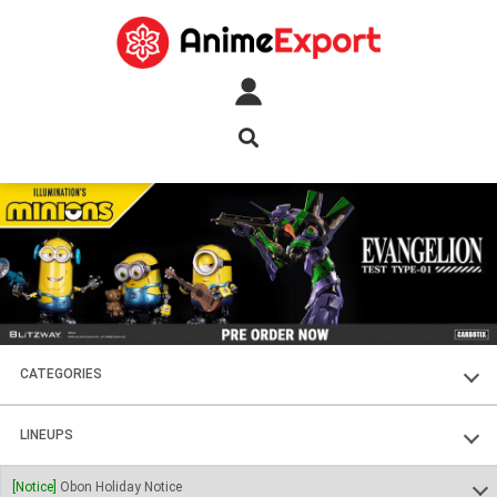
CATEGORIES
FIGURES
LINEUPS
PLASTIC KITS
SOUL OF CHOGOKIN
[Notice]
Obon Holiday Notice