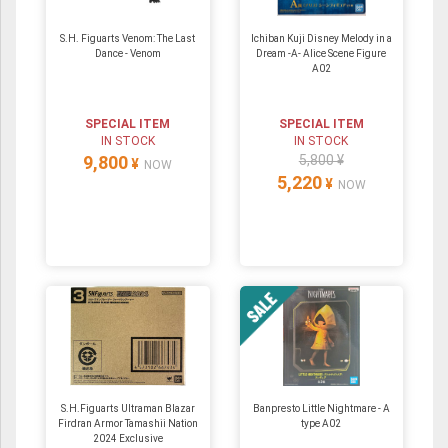
S.H. Figuarts Venom: The Last
Ichiban Kuji Disney Melody in a
Dance - Venom
Dream -A- Alice Scene Figure
A02
SPECIAL ITEM
SPECIAL ITEM
IN STOCK
IN STOCK
9,800
5,800 ¥
¥
NOW
5,220
¥
NOW
S.H.Figuarts Ultraman Blazar
Banpresto Little Nightmare - A
Firdran Armor Tamashii Nation
type A02
2024 Exclusive