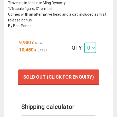
Traveling in the Late Ming Dynasty
1/6 scale figure, 31 cm tall
Comes with an alternative head and a cat, included as first
release bonus
By BearPanda
9,900
¥
NOW
QTY
10,450
¥
LATER
SOLD OUT (CLICK FOR ENQUIRY)
Shipping calculator