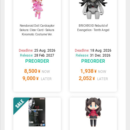
Nendoroid Doll Cardcaptor
BRICKROID Rebuild of
Sakura: Clear Card - Sakura
Evangelion - Tenth Angel
Kinomoto: Costume Ver.
Deadline:
25 Aug. 2026
Deadline:
18 Aug. 2026
Release:
28 Feb. 2027
Release:
31 Dec. 2026
PREORDER
PREORDER
8,500
1,938
¥
¥
NOW
NOW
9,000
2,052
¥
¥
LATER
LATER