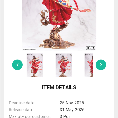
ULTRAMAN
AMIIBO
ITEM DETAILS
Deadline date:
25 Nov. 2025
Release date:
31 May. 2026
Max qty per customer:
3 Pcs