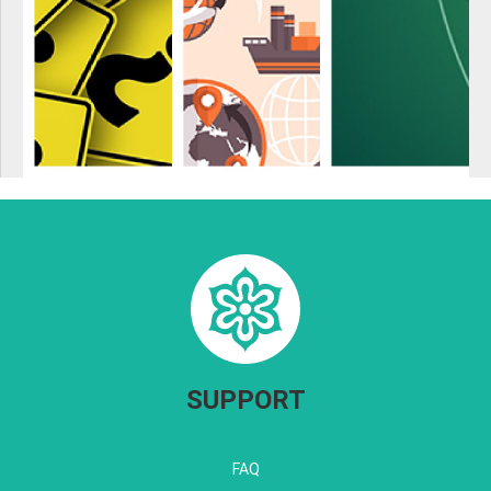
SUPPORT
FAQ