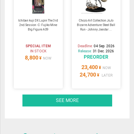
Ichiban kuji DX Lupin The 3rd
Chozo Art Collection JoJo
2nd.Session -C- Fujiko Mine
Bizarre Adventure: Steel Ball
Big Figure A09
Run - Johnny Joestar ...
SPECIAL ITEM
Deadline:
04 Sep. 2026
IN STOCK
Release:
31 Dec. 2026
PREORDER
8,800
¥
NOW
23,400
¥
NOW
24,700
¥
LATER
SEE MORE