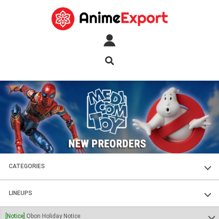
CATEGORIES
FIGURES
LINEUPS
PLASTIC KITS
SOUL OF CHOGOKIN
[Notice]
Obon Holiday Notice