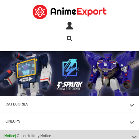
CATEGORIES
FIGURES
LINEUPS
PLASTIC KITS
SOUL OF CHOGOKIN
[Notice]
Obon Holiday Notice