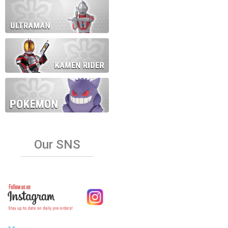
Our SNS