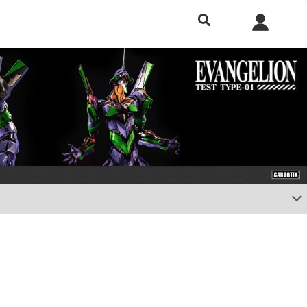
h included.