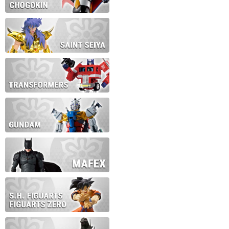
During this time we will not b
Thank you for your patience!