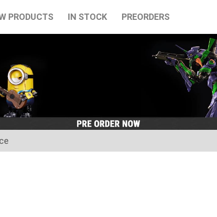
W PRODUCTS
IN STOCK
PREORDERS
ice
for the Japanese Obon holidays from August 10th to August 16t
tart on August 17th