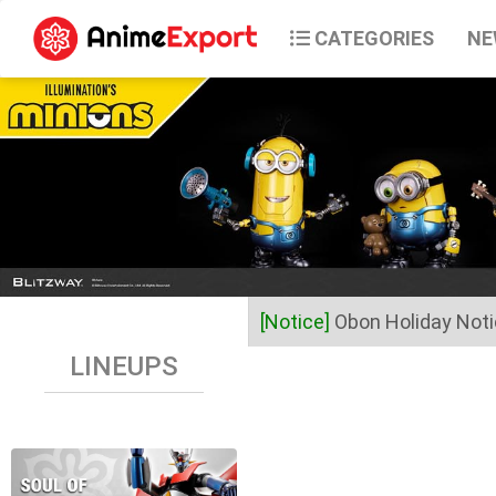
CATEGORIES
NE
[Notice]
Obon Holiday Not
LINEUPS
Dear Valued Customers,
Anime Export will be closed 
Business operations will res