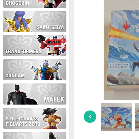
During this time we will not b
Thank you for your patience!