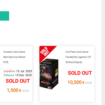
Gundam Card Game
One Piece Card Game
Start Deck Iron Bloom
Flanked By Legends OP-
ST05
06 Box(24pack)
Deadline:
15 Jul. 2025
SOLD OUT
Release:
19 Dec. 2025
SOLD OUT
10,500
¥
NOW
1,500
¥
NOW