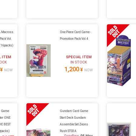
 Macross
One Piece Card Game -
Pack Vol.
Promotion Pack Vol.4
(16packs)
L ITEM
SPECIAL ITEM
TOCK
IN STOCK
1,200
¥
¥
NOW
NOW
d Game
Gundam Card Game
ter ONE
Start Deck Gundam
HE BEST
Assemble Set Zeons
0packs)
Rush ST03A
Deadline:
05 May.