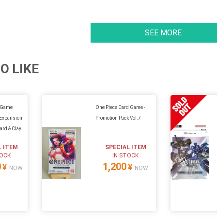
SEE MORE
O LIKE
 Game
One Piece Card Game -
t Expansion
Promotion Pack Vol.7
ard & Clay
L ITEM
SPECIAL ITEM
TOCK
IN STOCK
0
1,200
¥
¥
NOW
NOW