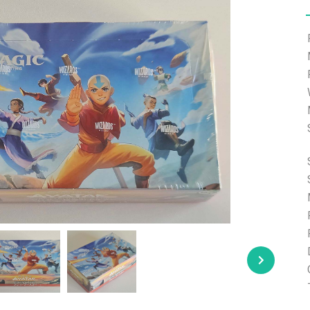
e able to ship and e-mail support will be limited.