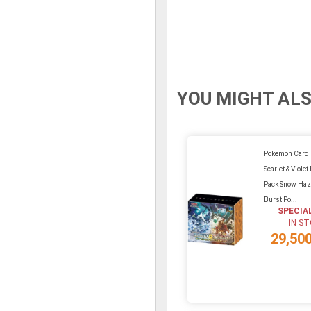
YOU MIGHT ALS
Pokemon Card
Scarlet & Viole
Pack Snow Haz
Burst Po...
SPECIA
IN S
29,50