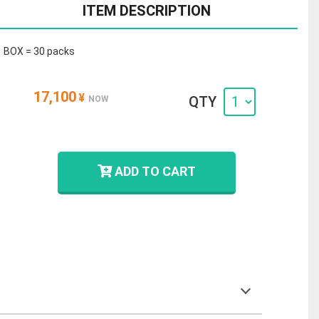
ITEM DESCRIPTION
1 BOX = 30 packs
17,100
¥
QTY
NOW
ADD TO CART