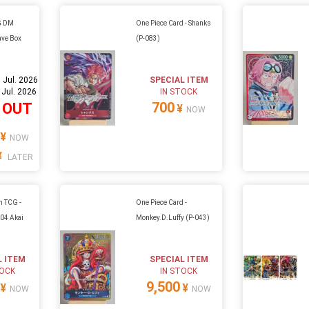
G DM
One Piece Card - Shanks
ave Box
(P-083)
 Jul. 2026
SPECIAL ITEM
 Jul. 2026
IN STOCK
700
 OUT
¥
NOW
¥
NOW
¥
LATER
n TCG -
One Piece Card -
k04 Akai
Monkey.D.Luffy (P-043)
4
L ITEM
SPECIAL ITEM
TOCK
IN STOCK
9,500
¥
¥
NOW
NOW