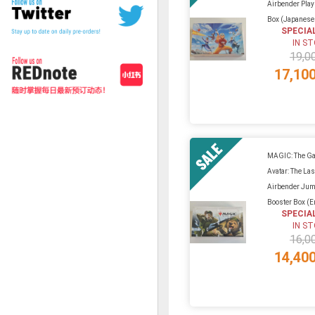
Airbender Play
Box (Japanese 
SPECIA
IN S
19,0
17,10
MAGIC: The Ga
Avatar: The Las
Airbender Jum
Booster Box (En
SPECIA
IN S
16,0
14,40