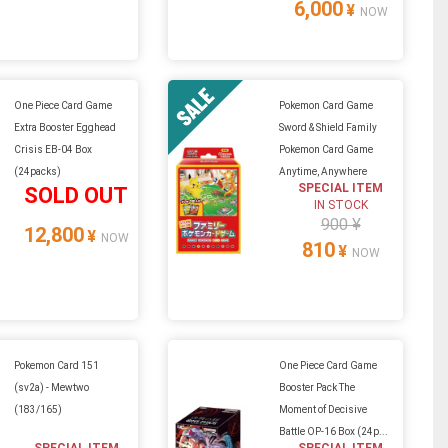
6,000
¥
NOW
One Piece Card Game
Pokemon Card Game
Extra Booster Egghead
Sword & Shield Family
Crisis EB-04 Box
Pokemon Card Game
(24packs)
Anytime, Anywhere
SPECIAL ITEM
SOLD OUT
IN STOCK
900 ¥
12,800
¥
NOW
810
¥
NOW
Pokemon Card 151
One Piece Card Game
(sv2a) - Mewtwo
Booster Pack The
(183/165)
Moment of Decisive
Battle OP-16 Box (24p...
SPECIAL ITEM
SPECIAL ITEM