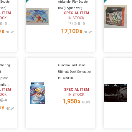
 Booster
Airbender Play Booster
Ver.)
Box (English Ver.)
L ITEM
SPECIAL ITEM
TOCK
IN STOCK
00 ¥
19,000 ¥
0
17,100
¥
¥
NOW
NOW
thering
Gundam Card Game
t
Ultimate Deck Generation
pstart
Pulse ST10
glis...
L ITEM
SPECIAL ITEM
TOCK
IN STOCK
00 ¥
1,950
¥
NOW
0
¥
NOW