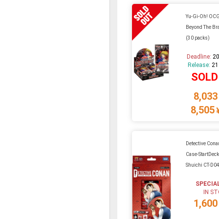
Yu-Gi-Oh! OC
Beyond The Br
(30 packs)
Deadline:
20
Release:
21
SOLD
8,033
8,505
Detective Cona
Case-StartDec
Shuichi CT-D0
SPECIA
IN S
1,600