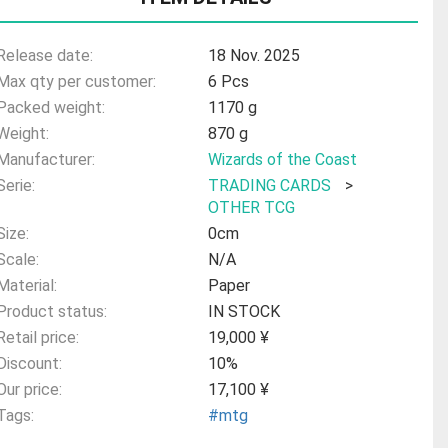
Release date:
18 Nov. 2025
Max qty per customer:
6 Pcs
Packed weight:
1170 g
Weight:
870 g
Manufacturer:
Wizards of the Coast
Serie:
TRADING CARDS
>
OTHER TCG
Size:
0cm
Scale:
N/A
Material:
Paper
Product status:
IN STOCK
Retail price:
19,000 ¥
Discount:
10%
Our price:
17,100 ¥
Tags:
#mtg