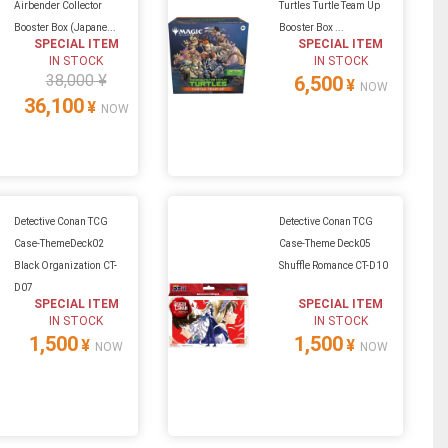
Airbender Collector
Turtles Turtle Team Up
Booster Box (Japane...
Booster Box ...
SPECIAL ITEM
SPECIAL ITEM
IN STOCK
IN STOCK
38,000 ¥
6,500
¥
NOW
36,100
¥
NOW
Detective Conan TCG
Detective Conan TCG
Case-ThemeDeck02
Case-Theme Deck05
Black Organization CT-
Shuffle Romance CT-D10
D07
SPECIAL ITEM
SPECIAL ITEM
IN STOCK
IN STOCK
1,500
1,500
¥
¥
NOW
NOW