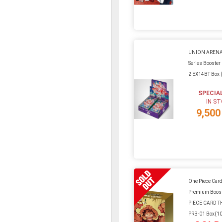
UNION ARENA
Series Booster 
2 EX14BT Box 
SPECIA
IN S
9,500
One Piece Car
Premium Boos
PIECE CARD T
PRB-01 Box(1