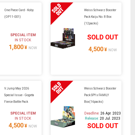
One Piece Card - Koby
Weiss Schwarz Booster
(OP11-001)
Pack Kaiju No. 8 Box
(12packs)
SPECIAL ITEM
SOLD OUT
IN STOCK
1,800
¥
4,500
NOW
¥
NOW
V Jump May 2026
Weiss Schwarz Booster
Special Issue - Gogeta
Pack SPY x FAMILY
Fierce Battle Pack
Box(16packs)
SPECIAL ITEM
Deadline:
26 Apr. 2023
IN STOCK
Release:
20 Jul. 2023
4,500
SOLD OUT
¥
NOW