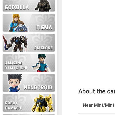
About the ca
Near Mint/Mint