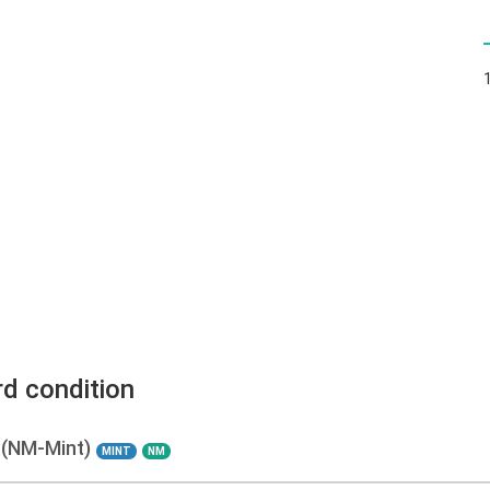
rd condition
 (NM-Mint)
MINT
NM